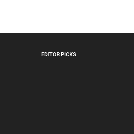
EDITOR PICKS