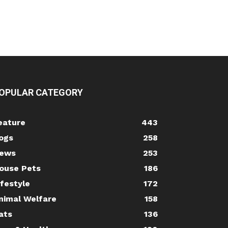
OPULAR CATEGORY
eature
443
ogs
258
ews
253
ouse Pets
186
ifestyle
172
nimal Welfare
158
ats
136