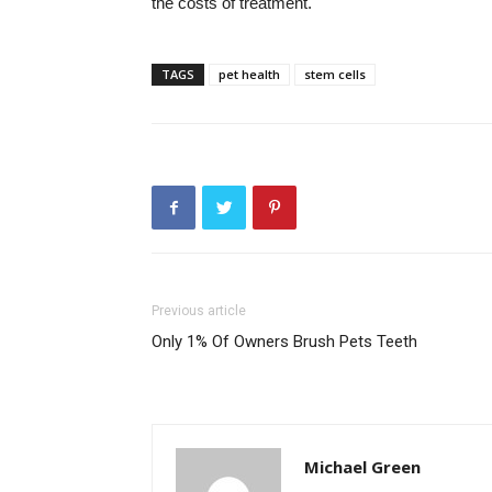
the costs of treatment.
TAGS
pet health
stem cells
Previous article
Only 1% Of Owners Brush Pets Teeth
Michael Green