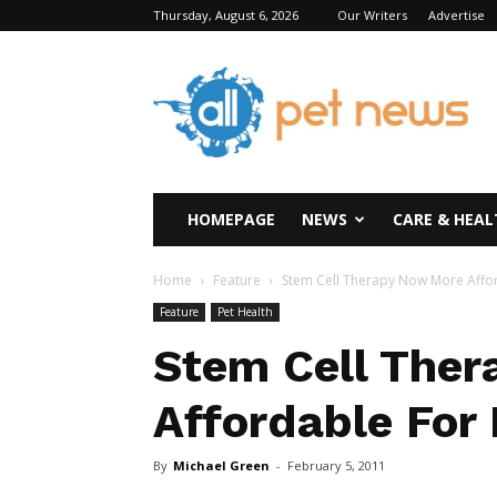
Thursday, August 6, 2026
Our Writers
Advertise
All
Pet
News
HOMEPAGE
NEWS
CARE & HEAL
Home
Feature
Stem Cell Therapy Now More Affor
Feature
Pet Health
Stem Cell The
Affordable For
By
Michael Green
-
February 5, 2011