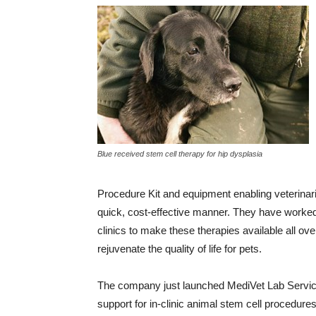
Blue received stem cell therapy for hip dysplasia
Procedure Kit and equipment enabling veterinarian
quick, cost-effective manner. They have worked
clinics to make these therapies available all ov
rejuvenate the quality of life for pets.
The company just launched MediVet Lab Service
support for in-clinic animal stem cell procedure