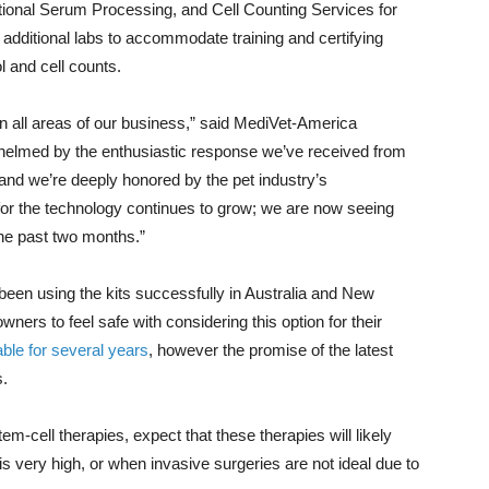
ional Serum Processing, and Cell Counting Services for
 additional labs to accommodate training and certifying
l and cell counts.
 all areas of our business,” said MediVet-America
elmed by the enthusiastic response we’ve received from
and we’re deeply honored by the pet industry’s
or the technology continues to grow; we are now seeing
he past two months.”
een using the kits successfully in Australia and New
wners to feel safe with considering this option for their
ble for several years
, however the promise of the latest
s.
em-cell therapies, expect that these therapies will likely
is very high, or when invasive surgeries are not ideal due to