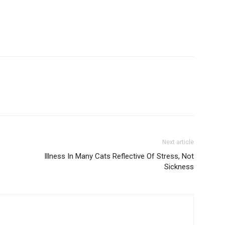
Next article
Illness In Many Cats Reflective Of Stress, Not
Sickness