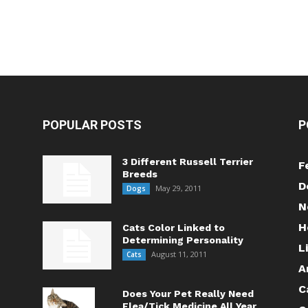
POPULAR POSTS
P
3 Different Russell Terrier
F
Breeds
D
May 29, 2011
Dogs
N
H
Cats Color Linked to
Determining Personality
L
August 11, 2011
Cats
A
C
Does Your Pet Really Need
Flea/Tick Medicine All Year