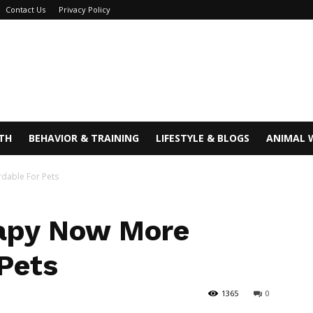
Contact Us
Privacy Policy
TH
BEHAVIOR & TRAINING
LIFESTYLE & BLOGS
ANIMAL 
dable For Pets
rapy Now More
 Pets
1365
0