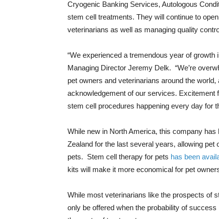
Cryogenic Banking Services, Autologous Condit
stem cell treatments. They will continue to open
veterinarians as well as managing quality contro
“We experienced a tremendous year of growth in
Managing Director Jeremy Delk. “We’re overwh
pet owners and veterinarians around the world, 
acknowledgement of our services. Excitement f
stem cell procedures happening every day for t
While new in North America, this company has b
Zealand for the last several years, allowing pet o
pets. Stem cell therapy for pets
has been availa
kits will make it more economical for pet owner
While most veterinarians like the prospects of st
only be offered when the probability of success 