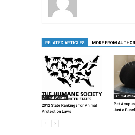
RELATED ARTICLES
MORE FROM AUTHO
Animal Welfa
Animal Welfare
Pet Acupunc
2012 State Rankings for Animal
Just a Bunc
Protection Laws