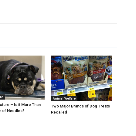
R
re
Animal Welfare
ture – Is it More Than
Two Major Brands of Dog Treats
h of Needles?
Recalled