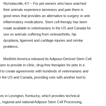
Nicholasville, KY – For pet owners who have watched
their animals experience lameness and pain there is
good news that provides an alternative to surgery or anti-
inflammatory medications. Stem cell therapy has been
made available to veterinarians in the US and Canada for
use on animals suffering from osteoarthritis, hip
dysplasia, ligament and cartilage injuries and similar
problems.
MediVet-America released its Adipose-Derived Stem Cell
s to provide in-clinic, drug-free therapies for pets in a
 to create agreements with hundreds of veterinarians and
er the US and Canada, providing vets with another tool to
s in Lexington, Kentucky, which provides technical
s, regional and national Adipose Stem Cell Processing,