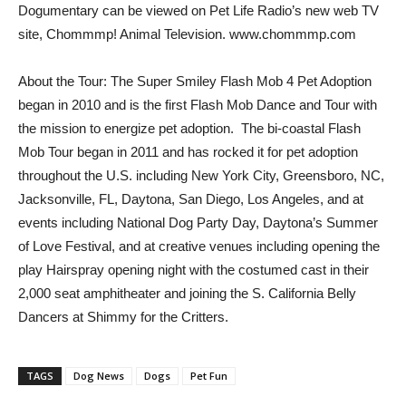
Dogumentary can be viewed on Pet Life Radio’s new web TV
site, Chommmp! Animal Television. www.chommmp.com
About the Tour: The Super Smiley Flash Mob 4 Pet Adoption
began in 2010 and is the first Flash Mob Dance and Tour with
the mission to energize pet adoption. The bi-coastal Flash
Mob Tour began in 2011 and has rocked it for pet adoption
throughout the U.S. including New York City, Greensboro, NC,
Jacksonville, FL, Daytona, San Diego, Los Angeles, and at
events including National Dog Party Day, Daytona’s Summer
of Love Festival, and at creative venues including opening the
play Hairspray opening night with the costumed cast in their
2,000 seat amphitheater and joining the S. California Belly
Dancers at Shimmy for the Critters.
TAGS
Dog News
Dogs
Pet Fun