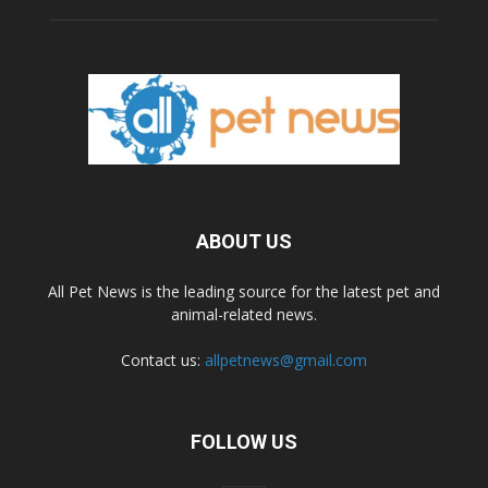
ABOUT US
All Pet News is the leading source for the latest pet and
animal-related news.
Contact us:
allpetnews@gmail.com
FOLLOW US