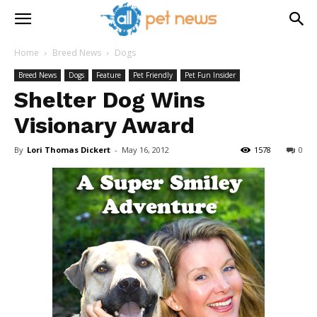
Home
Breed News
Dogs
Breed News
Dogs
Feature
Pet Friendly
Pet Fun Insider
Shelter Dog Wins
Visionary Award
By
Lori Thomas Dickert
-
May 16, 2012
1578
0