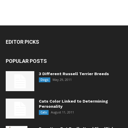
EDITOR PICKS
POPULAR POSTS
3 Different Russell Terrier Breeds
May 29, 2011
Dogs
Cats Color Linked to Determining
Personality
August 11, 2011
Cats