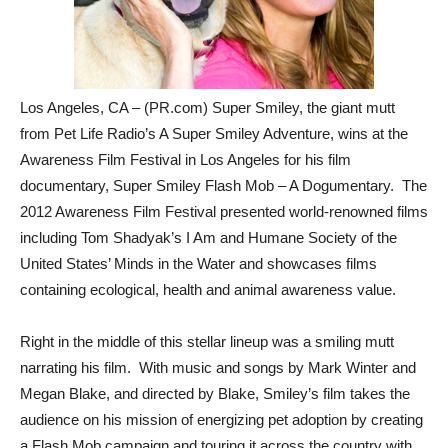
Los Angeles, CA – (PR.com) Super Smiley, the giant mutt
from Pet Life Radio’s A Super Smiley Adventure, wins at the
Awareness Film Festival in Los Angeles for his film
documentary, Super Smiley Flash Mob – A Dogumentary. The
2012 Awareness Film Festival presented world-renowned films
including Tom Shadyak’s I Am and Humane Society of the
United States’ Minds in the Water and showcases films
containing ecological, health and animal awareness value.
Right in the middle of this stellar lineup was a smiling mutt
narrating his film. With music and songs by Mark Winter and
Megan Blake, and directed by Blake, Smiley’s film takes the
audience on his mission of energizing pet adoption by creating
a Flash Mob campaign and touring it across the country with