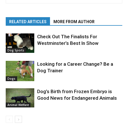
RELATED ARTICLES
MORE FROM AUTHOR
Check Out The Finalists For
Westminster’s Best In Show
Dog Sports
Looking for a Career Change? Be a
Dog Trainer
Dogs
Dog’s Birth from Frozen Embryo is
Good News for Endangered Animals
Animal Welfare