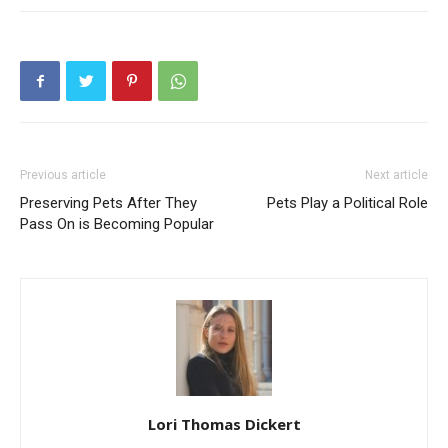
Previous article
Next article
Preserving Pets After They
Pets Play a Political Role
Pass On is Becoming Popular
Lori Thomas Dickert