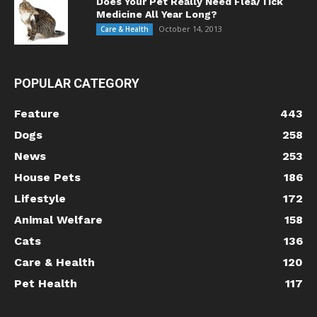
Does Your Pet Really Need Flea/Tick
Medicine All Year Long?
October 14, 2013
Care & Health
POPULAR CATEGORY
Feature
443
Dogs
258
News
253
House Pets
186
Lifestyle
172
Animal Welfare
158
Cats
136
Care & Health
120
Pet Health
117