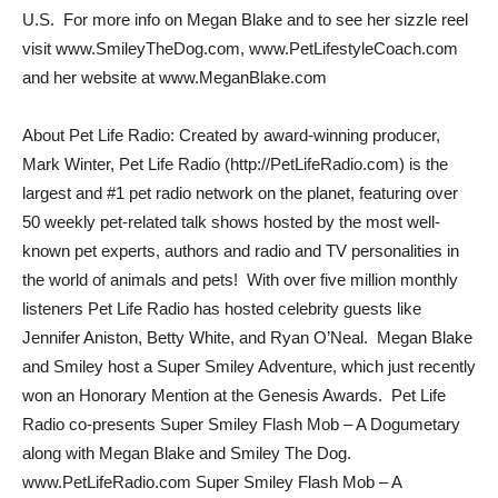
U.S. For more info on Megan Blake and to see her sizzle reel
visit www.SmileyTheDog.com, www.PetLifestyleCoach.com
and her website at www.MeganBlake.com
About Pet Life Radio: Created by award-winning producer,
Mark Winter, Pet Life Radio (http://PetLifeRadio.com) is the
largest and #1 pet radio network on the planet, featuring over
50 weekly pet-related talk shows hosted by the most well-
known pet experts, authors and radio and TV personalities in
the world of animals and pets! With over five million monthly
listeners Pet Life Radio has hosted celebrity guests like
Jennifer Aniston, Betty White, and Ryan O’Neal. Megan Blake
and Smiley host a Super Smiley Adventure, which just recently
won an Honorary Mention at the Genesis Awards. Pet Life
Radio co-presents Super Smiley Flash Mob – A Dogumetary
along with Megan Blake and Smiley The Dog.
www.PetLifeRadio.com Super Smiley Flash Mob – A