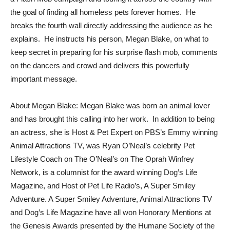
the goal of finding all homeless pets forever homes. He
breaks the fourth wall directly addressing the audience as he
explains. He instructs his person, Megan Blake, on what to
keep secret in preparing for his surprise flash mob, comments
on the dancers and crowd and delivers this powerfully
important message.
About Megan Blake: Megan Blake was born an animal lover
and has brought this calling into her work. In addition to being
an actress, she is Host & Pet Expert on PBS’s Emmy winning
Animal Attractions TV, was Ryan O’Neal’s celebrity Pet
Lifestyle Coach on The O’Neal’s on The Oprah Winfrey
Network, is a columnist for the award winning Dog’s Life
Magazine, and Host of Pet Life Radio’s, A Super Smiley
Adventure. A Super Smiley Adventure, Animal Attractions TV
and Dog’s Life Magazine have all won Honorary Mentions at
the Genesis Awards presented by the Humane Society of the