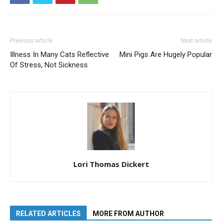
Previous article
Next article
Illness In Many Cats Reflective
Mini Pigs Are Hugely Popular
Of Stress, Not Sickness
Lori Thomas Dickert
RELATED ARTICLES
MORE FROM AUTHOR