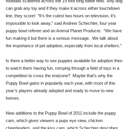
footballs scattered across the 19 foot long battle field. Any dog
can grab any toy and if they make it across either touchdown
line, they score! “It’s the cutest two hours on television, it’s
impossible to look away,” said Andrew Schechter, four year
puppy bowl referee and an Animal Planet Producer. “We have
fun making it but there is a serious message. We talk about
the importance of pet adoption, especially from local shelters.”
Is there a better way to see puppies available for adoption then
to watch them having fun, romping through a field of toys in a
competition to cross the endzone? Maybe that’s why the
Puppy Bowl gains in popularity each year, with most of this
year’s players already adopted and ready to move to new
homes.
New additions to the Puppy Bowl of 2011 include the puppy
cam, which gives viewers a pups eye view, chicken
cheerleaders, and the kiss cam, which Schechter describes