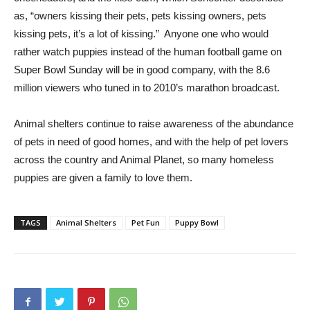
as, “owners kissing their pets, pets kissing owners, pets
kissing pets, it’s a lot of kissing.” Anyone one who would
rather watch puppies instead of the human football game on
Super Bowl Sunday will be in good company, with the 8.6
million viewers who tuned in to 2010’s marathon broadcast.
Animal shelters continue to raise awareness of the abundance
of pets in need of good homes, and with the help of pet lovers
across the country and Animal Planet, so many homeless
puppies are given a family to love them.
TAGS
Animal Shelters
Pet Fun
Puppy Bowl