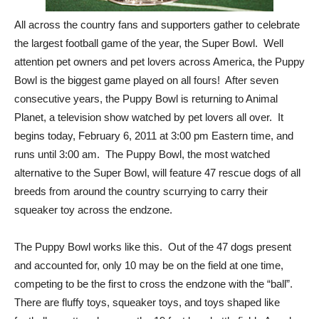
All across the country fans and supporters gather to celebrate
the largest football game of the year, the Super Bowl. Well
attention pet owners and pet lovers across America, the Puppy
Bowl is the biggest game played on all fours! After seven
consecutive years, the Puppy Bowl is returning to Animal
Planet, a television show watched by pet lovers all over. It
begins today, February 6, 2011 at 3:00 pm Eastern time, and
runs until 3:00 am. The Puppy Bowl, the most watched
alternative to the Super Bowl, will feature 47 rescue dogs of all
breeds from around the country scurrying to carry their
squeaker toy across the endzone.
The Puppy Bowl works like this. Out of the 47 dogs present
and accounted for, only 10 may be on the field at one time,
competing to be the first to cross the endzone with the “ball”.
There are fluffy toys, squeaker toys, and toys shaped like