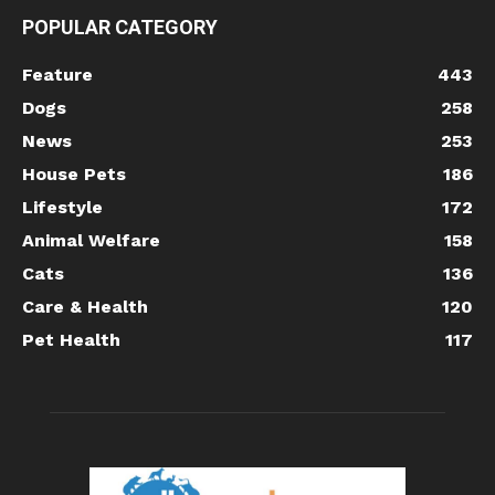
POPULAR CATEGORY
Feature
443
Dogs
258
News
253
House Pets
186
Lifestyle
172
Animal Welfare
158
Cats
136
Care & Health
120
Pet Health
117