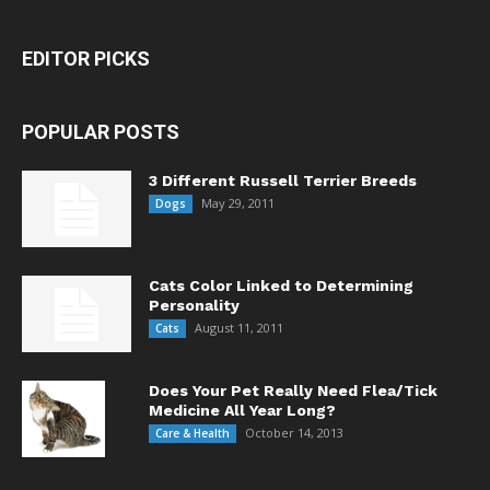
EDITOR PICKS
POPULAR POSTS
3 Different Russell Terrier Breeds
May 29, 2011
Dogs
Cats Color Linked to Determining
Personality
August 11, 2011
Cats
Does Your Pet Really Need Flea/Tick
Medicine All Year Long?
October 14, 2013
Care & Health