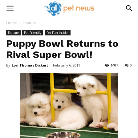
Home
Feature
Feature
Pet Friendly
Pet Fun Insider
Puppy Bowl Returns to
Rival Super Bowl!
By
Lori Thomas Dickert
-
February 6, 2011
1407
0