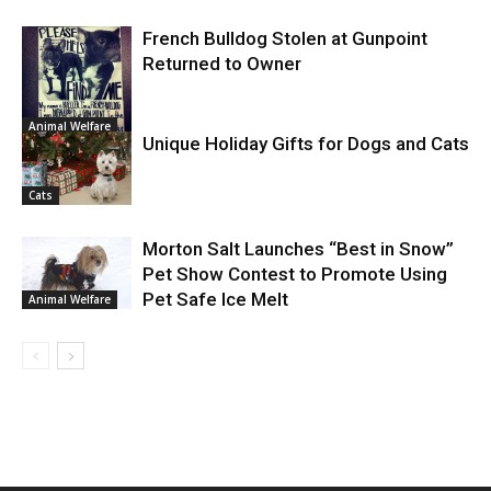
French Bulldog Stolen at Gunpoint
Returned to Owner
Animal Welfare
Unique Holiday Gifts for Dogs and Cats
Cats
Morton Salt Launches “Best in Snow”
Pet Show Contest to Promote Using
Pet Safe Ice Melt
Animal Welfare