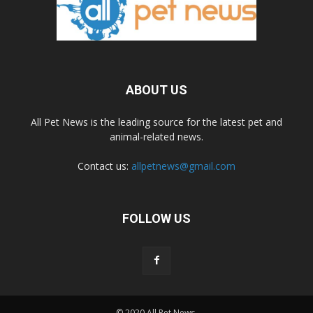
ABOUT US
All Pet News is the leading source for the latest pet and
animal-related news.
Contact us:
allpetnews@gmail.com
FOLLOW US
© 2020 All Pet News.