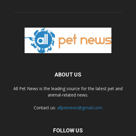
ABOUT US
All Pet News is the leading source for the latest pet and
animal-related news.
Contact us:
allpetnews@gmail.com
FOLLOW US