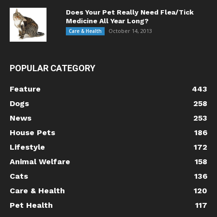
Does Your Pet Really Need Flea/Tick
Medicine All Year Long?
October 14, 2013
Care & Health
POPULAR CATEGORY
Feature
443
Dogs
258
News
253
House Pets
186
Lifestyle
172
Animal Welfare
158
Cats
136
Care & Health
120
Pet Health
117