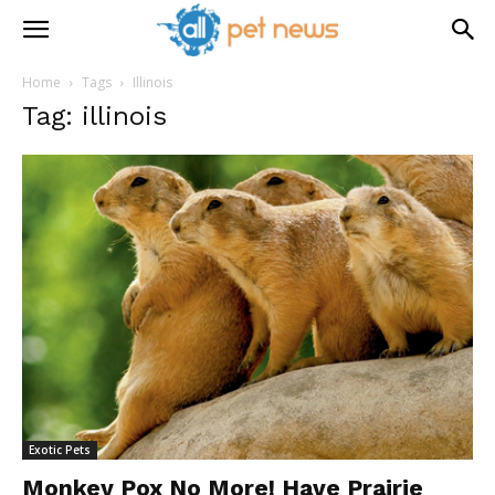
Home
Tags
Illinois
Tag: illinois
Exotic Pets
Monkey Pox No More! Have Prairie