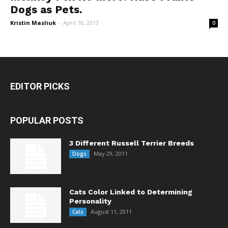
Dogs as Pets.
Kristin Masliuk
-
April 18, 2013
0
EDITOR PICKS
POPULAR POSTS
3 Different Russell Terrier Breeds
May 29, 2011
Dogs
Cats Color Linked to Determining
Personality
August 11, 2011
Cats