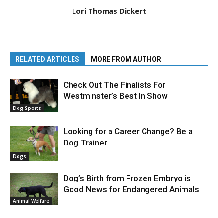
Lori Thomas Dickert
RELATED ARTICLES
MORE FROM AUTHOR
Check Out The Finalists For
Westminster’s Best In Show
Dog Sports
Looking for a Career Change? Be a
Dog Trainer
Dogs
Dog’s Birth from Frozen Embryo is
Good News for Endangered Animals
Animal Welfare