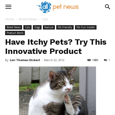
Home
Breed News
Cats
Breed News
Cats
Dogs
Feature
Pet Friendly
Pet Fun Insider
Product Alerts
Have Itchy Pets? Try This
Innovative Product
By
Lori Thomas Dickert
-
March 22, 2012
1480
1