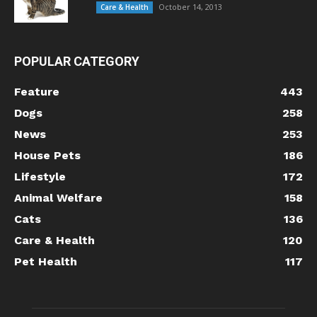
October 14, 2013
Care & Health
POPULAR CATEGORY
Feature
443
Dogs
258
News
253
House Pets
186
Lifestyle
172
Animal Welfare
158
Cats
136
Care & Health
120
Pet Health
117