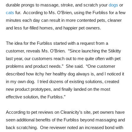
durable prongs to massage, stroke, and scratch your
dogs
or
cats
fur. According to Ms. O’Brien, using the Furbliss for a few
minutes each day can result in more contented pets, cleaner
and less fur-filled homes, and happier pet owners.
The idea for the Furbliss started with a request from a
customer, reveals Ms. O’Brien. “Since launching the Stikitty
last year, our customers reach out to me quite often with pet
problems and product needs.” She said. “One customer
described how itchy her healthy dog always is, and I noticed it
in my own dog. I tried dozens of existing solutions, created
new product prototypes, and finally landed on the most
effective solution, the Furbliss.”
According to pet reviews on Cleanicity’s site, pet owners have
seen additional benefits of the Furbliss beyond massaging and
back scratching. One reviewer noted an increased bond with