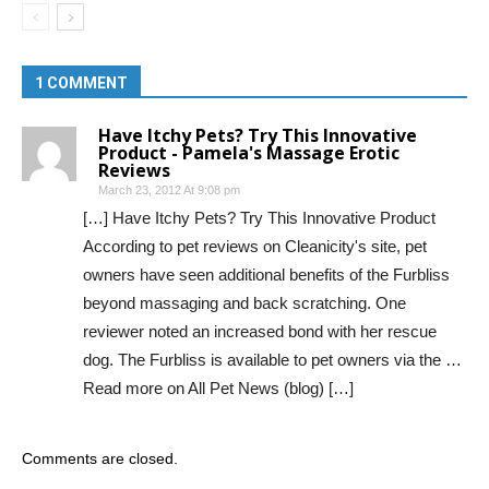
1 COMMENT
Have Itchy Pets? Try This Innovative
Product - Pamela's Massage Erotic
Reviews
March 23, 2012 At 9:08 pm
[…] Have Itchy Pets? Try This Innovative Product
According to pet reviews on Cleanicity's site, pet
owners have seen additional benefits of the Furbliss
beyond massaging and back scratching. One
reviewer noted an increased bond with her rescue
dog. The Furbliss is available to pet owners via the …
Read more on All Pet News (blog) […]
Comments are closed.