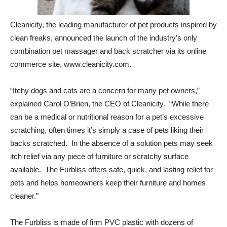
Cleanicity, the leading manufacturer of pet products inspired by
clean freaks, announced the launch of the industry’s only
combination pet massager and back scratcher via its online
commerce site, www.cleanicity.com.
“Itchy dogs and cats are a concern for many pet owners,”
explained Carol O’Brien, the CEO of Cleanicity. “While there
can be a medical or nutritional reason for a pet’s excessive
scratching, often times it’s simply a case of pets liking their
backs scratched. In the absence of a solution pets may seek
itch relief via any piece of furniture or scratchy surface
available. The Furbliss offers safe, quick, and lasting relief for
pets and helps homeowners keep their furniture and homes
cleaner.”
The Furbliss is made of firm PVC plastic with dozens of