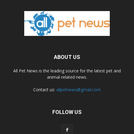
ABOUT US
All Pet News is the leading source for the latest pet and
animal-related news.
Contact us:
allpetnews@gmail.com
FOLLOW US