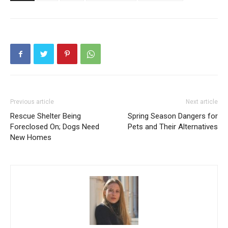
Previous article
Next article
Rescue Shelter Being
Spring Season Dangers for
Foreclosed On; Dogs Need
Pets and Their Alternatives
New Homes