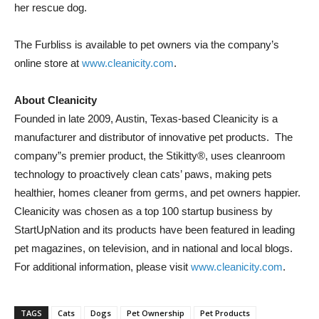
her rescue dog.
The Furbliss is available to pet owners via the company’s
online store at
www.cleanicity.com
.
About Cleanicity
Founded in late 2009, Austin, Texas-based Cleanicity is a
manufacturer and distributor of innovative pet products. The
company”s premier product, the Stikitty®, uses cleanroom
technology to proactively clean cats’ paws, making pets
healthier, homes cleaner from germs, and pet owners happier.
Cleanicity was chosen as a top 100 startup business by
StartUpNation and its products have been featured in leading
pet magazines, on television, and in national and local blogs.
For additional information, please visit
www.cleanicity.com
.
TAGS
Cats
Dogs
Pet Ownership
Pet Products