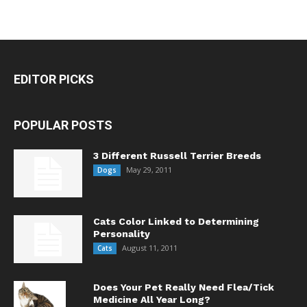
EDITOR PICKS
POPULAR POSTS
3 Different Russell Terrier Breeds
May 29, 2011
Dogs
Cats Color Linked to Determining
Personality
August 11, 2011
Cats
Does Your Pet Really Need Flea/Tick
Medicine All Year Long?