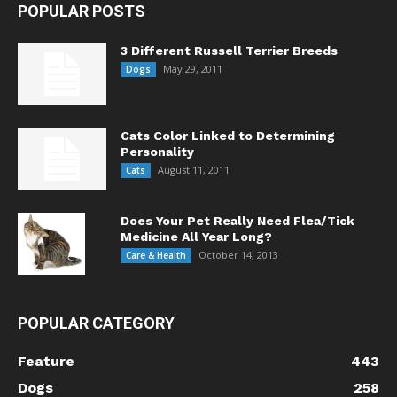
POPULAR POSTS
3 Different Russell Terrier Breeds
May 29, 2011
Dogs
Cats Color Linked to Determining
Personality
August 11, 2011
Cats
Does Your Pet Really Need Flea/Tick
Medicine All Year Long?
October 14, 2013
Care & Health
POPULAR CATEGORY
Feature
443
Dogs
258