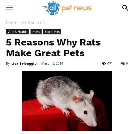
Home
Care & Health
Care & Health
News
Exotic Pets
5 Reasons Why Rats
Make Great Pets
By
Lisa Selvaggio
-
March 6, 2014
4714
0