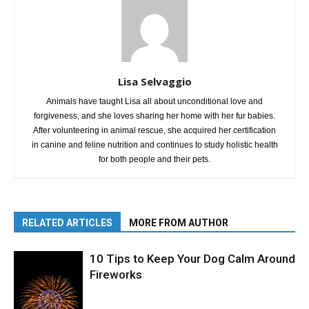
Lisa Selvaggio
Animals have taught Lisa all about unconditional love and
forgiveness, and she loves sharing her home with her fur babies.
After volunteering in animal rescue, she acquired her certification
in canine and feline nutrition and continues to study holistic health
for both people and their pets.
RELATED ARTICLES
MORE FROM AUTHOR
10 Tips to Keep Your Dog Calm Around
Fireworks