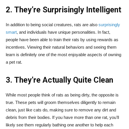
2. They’re Surprisingly Intelligent
In addition to being social creatures, rats are also
surprisingly
smart
, and individuals have unique personalities. In fact,
people have been able to train their rats by using rewards as
incentives. Viewing their natural behaviors and seeing them
learn is definitely one of the most enjoyable aspects of owning
a pet rat.
3. They’re Actually Quite Clean
While most people think of rats as being dirty, the opposite is
true. These pets will groom themselves diligently to remain
clean, just like cats do, making sure to remove any dirt and
debris from their bodies. If you have more than one rat, you’ll
likely see them regularly bathing one another to help each