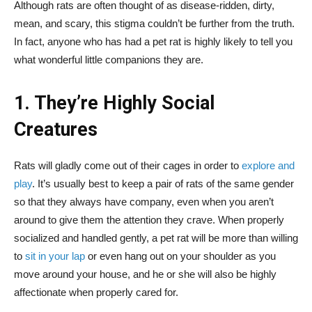
Although rats are often thought of as disease-ridden, dirty,
mean, and scary, this stigma couldn’t be further from the truth.
In fact, anyone who has had a pet rat is highly likely to tell you
what wonderful little companions they are.
1. They’re Highly Social
Creatures
Rats will gladly come out of their cages in order to
explore and
play
. It’s usually best to keep a pair of rats of the same gender
so that they always have company, even when you aren’t
around to give them the attention they crave. When properly
socialized and handled gently, a pet rat will be more than willing
to
sit in your lap
or even hang out on your shoulder as you
move around your house, and he or she will also be highly
affectionate when properly cared for.