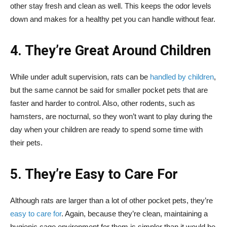
other stay fresh and clean as well. This keeps the odor levels
down and makes for a healthy pet you can handle without fear.
4. They’re Great Around Children
While under adult supervision, rats can be
handled by children
,
but the same cannot be said for smaller pocket pets that are
faster and harder to control. Also, other rodents, such as
hamsters, are nocturnal, so they won’t want to play during the
day when your children are ready to spend some time with
their pets.
5. They’re Easy to Care For
Although rats are larger than a lot of other pocket pets, they’re
easy to care for
. Again, because they’re clean, maintaining a
hygienic cage environment for them is simpler than it would be