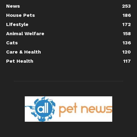
News
253
House Pets
186
Lifestyle
172
Animal Welfare
158
Cats
136
Care & Health
120
Pet Health
117