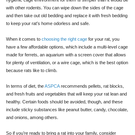
with other rodents. You can wipe down the sides of the cage
and then take out old bedding and replace it with fresh bedding
to keep your rat’s home odorless and safe.
When it comes to
choosing the right cage
for your rat, you
have a few affordable options, which include a multi-level cage
made for ferrets, an aquarium with a screen cover that allows
for plenty of ventilation, or a wire cage, which is the best option
because rats like to climb.
In terms of diet, the
ASPCA
recommends pellets, rat blocks,
and fresh fruits and vegetables that will keep your rat lean and
healthy. Certain foods should be avoided, though, and these
include sticky substances like peanut butter, candy, chocolate,
and onions, among others.
So if you’re ready to bring a rat into your family, consider