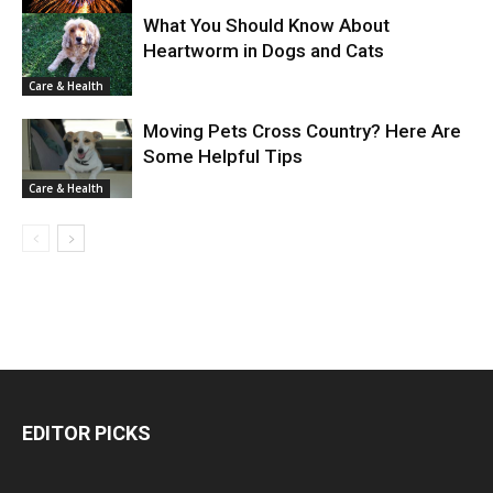
What You Should Know About
Heartworm in Dogs and Cats
Care & Health
Care & Health
Moving Pets Cross Country? Here Are
Some Helpful Tips
Care & Health
EDITOR PICKS