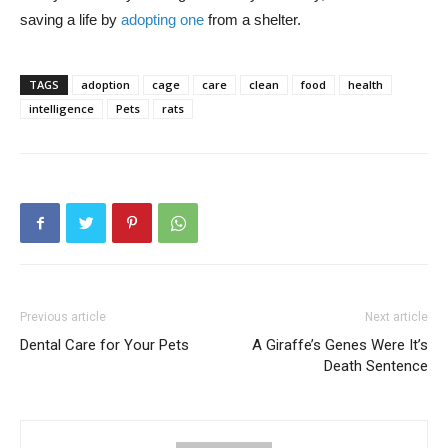
saving a life by
adopting one
from a shelter.
TAGS
adoption
cage
care
clean
food
health
intelligence
Pets
rats
Previous article
Next article
Dental Care for Your Pets
A Giraffe’s Genes Were It’s
Death Sentence