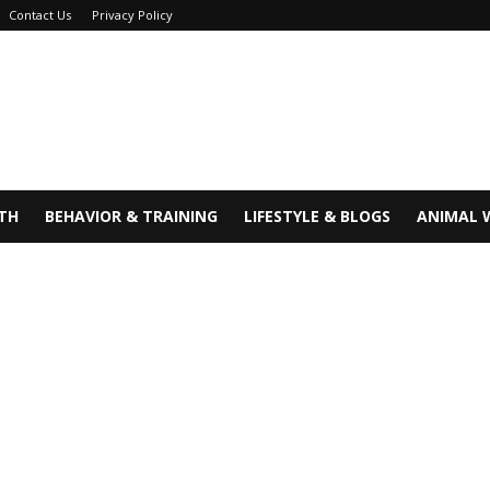
Contact Us
Privacy Policy
TH
BEHAVIOR & TRAINING
LIFESTYLE & BLOGS
ANIMAL 