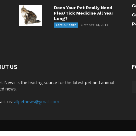
C
Does Your Pet Really Need
Flea/Tick Medicine All Year
C
Long?
P
October 14, 2013
Care & Health
OUT US
F
Pet News is the leading source for the latest pet and animal-
ted news.
act us:
allpetnews@gmail.com