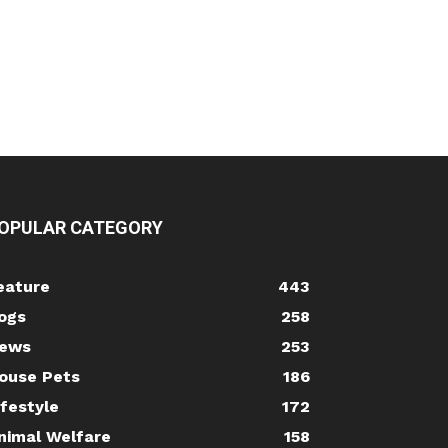
OPULAR CATEGORY
eature
443
ogs
258
ews
253
ouse Pets
186
ifestyle
172
nimal Welfare
158