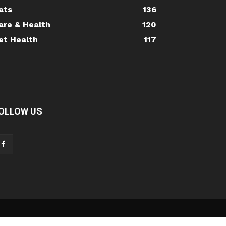
ats
136
are & Health
120
et Health
117
OLLOW US