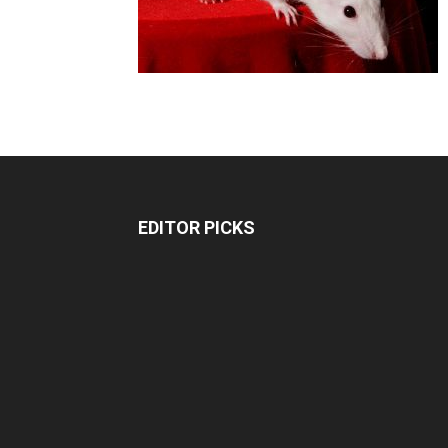
EDITOR PICKS