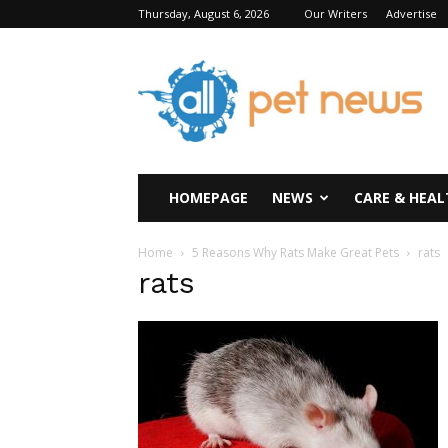
Thursday, August 6, 2026
Our Writers
Advertise
All
Pet
News
HOMEPAGE
NEWS
CARE & HEAL
Home
5 Reasons Why Rats Make Great Pets
rats
rats