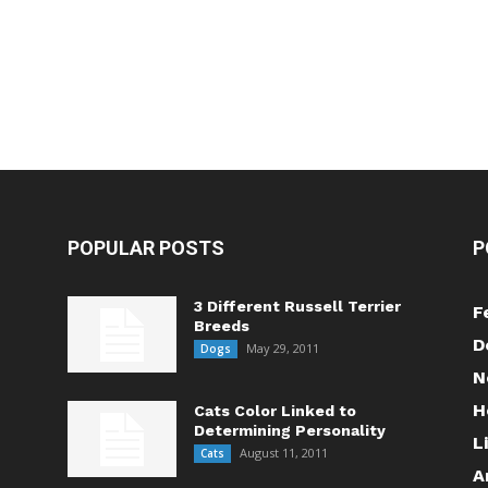
POPULAR POSTS
P
3 Different Russell Terrier
F
Breeds
D
May 29, 2011
Dogs
N
H
Cats Color Linked to
Determining Personality
L
August 11, 2011
Cats
A