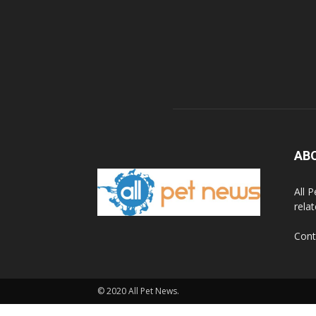
AB
All 
rela
Cont
© 2020 All Pet News.