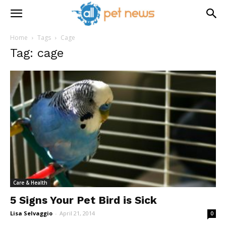
Home
Tags
Cage
Tag: cage
Care & Health
5 Signs Your Pet Bird is Sick
Lisa Selvaggio
-
April 21, 2014
0