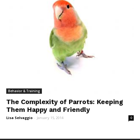
Behavior & Training
The Complexity of Parrots: Keeping
Them Happy and Friendly
Lisa Selvaggio
-
January 15, 2014
0