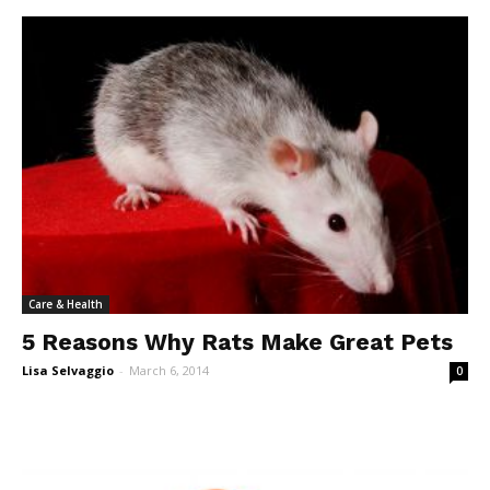
Care & Health
5 Reasons Why Rats Make Great Pets
Lisa Selvaggio
-
March 6, 2014
0