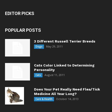
EDITOR PICKS
POPULAR POSTS
3 Different Russell Terrier Breeds
May 29, 2011
Dogs
Cats Color Linked to Determining
Personality
August 11, 2011
Cats
Does Your Pet Really Need Flea/Tick
Medicine All Year Long?
October 14, 2013
Care & Health