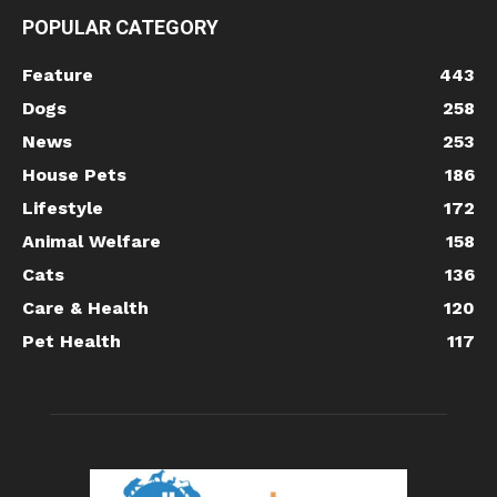
POPULAR CATEGORY
Feature
443
Dogs
258
News
253
House Pets
186
Lifestyle
172
Animal Welfare
158
Cats
136
Care & Health
120
Pet Health
117