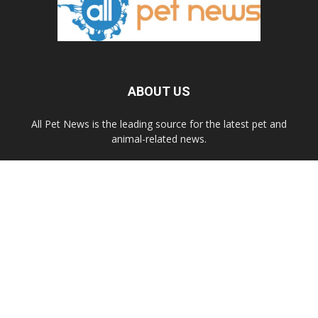
ABOUT US
All Pet News is the leading source for the latest pet and
animal-related news.
Contact us:
allpetnews@gmail.com
FOLLOW US
© 2020 All Pet News.