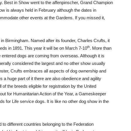
ntry. Best in Show went to the affenpinscher, Grand Champion
 is always held in February although the dates in
modate other events at the Gardens. If you missed it,
 in Birmingham. Named after its founder, Charles Crufts, it
th
eds in 1891. This year it will be on March 7-10
. More than
e entered dogs are coming from overseas. Although it is
nerally considered the largest and no other show usually
nster, Crufts embraces all aspects of dog ownership and
 a huge part of it there are also obedience and agility
 of the breeds eligible for registration by the United
out for Humanitarian Action of the Year, a Gameskeeper
for Life service dogs. It is like no other dog show in the
to different countries belonging to the Federation