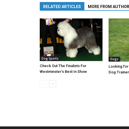
RELATED ARTICLES
MORE FROM AUTHO
Dog Sports
Dogs
Check Out The Finalists For
Looking for
Westminster’s Best In Show
Dog Trainer