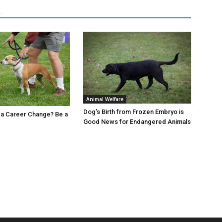
R
Animal Welfare
Dog’s Birth from Frozen Embryo is
 a Career Change? Be a
Good News for Endangered Animals