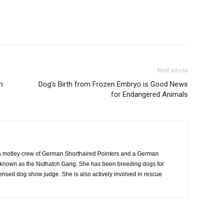
Next article
h
Dog’s Birth from Frozen Embryo is Good News
for Endangered Animals
 motley crew of German Shorthaired Pointers and a German
ly known as the Nuthatch Gang. She has been breeding dogs for
censed dog show judge. She is also actively involved in rescue