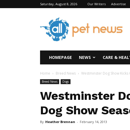
Saturday, August 8, 2026
Our Writers
Advertise
All
Pet
News
HOMEPAGE
NEWS
CARE & HEAL
Home
Breed News
Westminster Dog Show Kicks
Breed News
Dogs
Westminster Do
Dog Show Seas
By
Heather Brennan
-
February 14, 2013