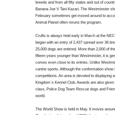
breeds and from all fifty states and out of cou
Banana Joe V Tani Kazari. The Westminster show
February sometimes get moved around to accom
Animal Planet often reruns the program.
Crufts is always held early in March at the NEC
began with an entry of 2,437 spread over 36 bre
25,000 dogs are entered. More than 2,000 of th
fifteen years younger than Westminster, it is ge
comes even close to its entries. Unlike Westmi
canine sports. Although the conformation show is
competitions. An area is devoted to displaying all
Kingdom`s Kennel Club. Awards are also given 
class, Police Dog Team Rescue dogs and Friends 
world.
The World Show is held in May. It moves around 