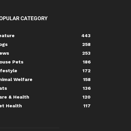
OPULAR CATEGORY
eature
443
ogs
258
ews
253
ouse Pets
186
ifestyle
172
nimal Welfare
158
ats
136
are & Health
120
et Health
117