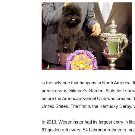
is the only one that happens in North America. 
predecessor, Gilmore’s Garden. At its first sho
before the American Kennel Club was created. It
United States. The first is the Kentucky Derby,
In 2013, Westminster had its largest entry in fi
61 golden retrievers, 54 Labrador retrievers, a