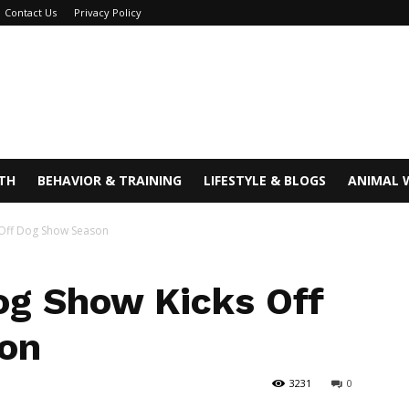
Contact Us
Privacy Policy
TH
BEHAVIOR & TRAINING
LIFESTYLE & BLOGS
ANIMAL 
 Off Dog Show Season
g Show Kicks Off
on
3231
0