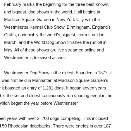
February marks the beginning for the three best known,
and biggest, dog shows in the world. It all begins at
Madison Square Garden in New York City with the
Westminster Kennel Club Show. Birmingham, England’s
Crufts, undeniably the world’s biggest, comes next in
March, and the World Dog Show finishes the run off in
May. All of these shows are live streamed online and
Westminster is televised as well.
Westminster Dog Show is the oldest. Founded in 1877, it
It was first held in Manhattan at Madison Square Garden’s
w it boasted an entry of 1,201 dogs. It began seven years
 is the second oldest continuously run sporting event in the
 which began the year before Westminster.
fteen years with over 2, 700 dogs competing. This included
nd 50 Rhodesian ridgebacks. There were entries in over 187