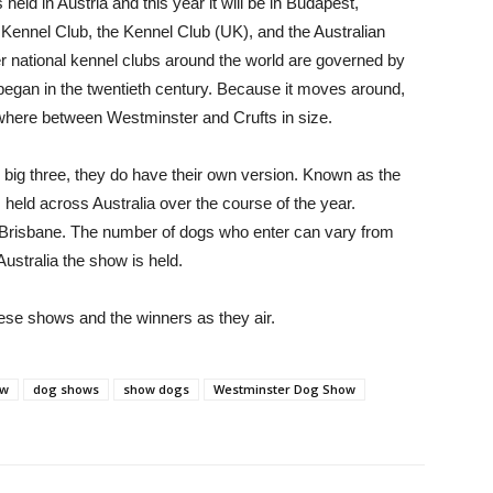
held in Austria and this year it will be in Budapest,
ennel Club, the Kennel Club (UK), and the Australian
r national kennel clubs around the world are governed by
y began in the twentieth century. Because it moves around,
ewhere between Westminster and Crufts in size.
e big three, they do have their own version. Known as the
held across Australia over the course of the year.
d Brisbane. The number of dogs who enter can vary from
ustralia the show is held.
hese shows and the winners as they air.
ow
dog shows
show dogs
Westminster Dog Show