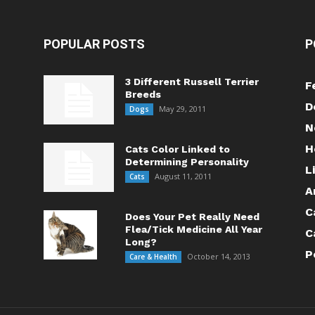
POPULAR POSTS
P
3 Different Russell Terrier
F
Breeds
D
May 29, 2011
Dogs
N
H
Cats Color Linked to
Determining Personality
L
August 11, 2011
Cats
A
C
Does Your Pet Really Need
Flea/Tick Medicine All Year
C
Long?
P
October 14, 2013
Care & Health