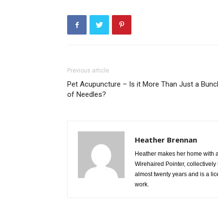
Previous article
Pet Acupuncture – Is it More Than Just a Bunc
of Needles?
Heather Brennan
Heather makes her home with a
Wirehaired Pointer, collective
almost twenty years and is a li
work.