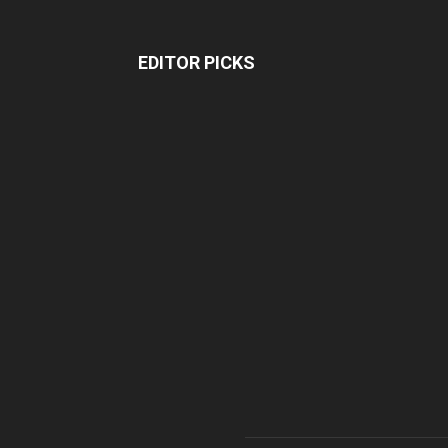
EDITOR PICKS