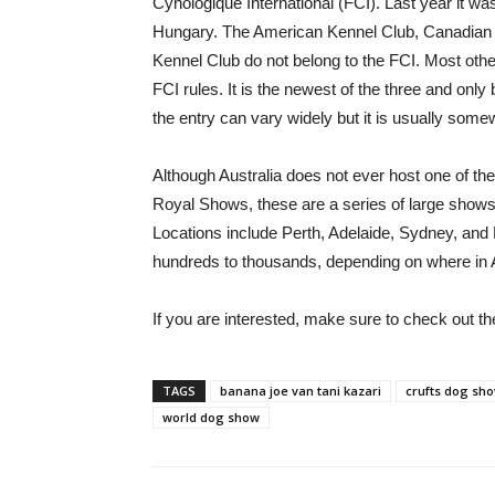
Cynologique International (FCI). Last year it was 
Hungary. The American Kennel Club, Canadian K
Kennel Club do not belong to the FCI. Most othe
FCI rules. It is the newest of the three and onl
the entry can vary widely but it is usually som
Although Australia does not ever host one of th
Royal Shows, these are a series of large shows 
Locations include Perth, Adelaide, Sydney, an
hundreds to thousands, depending on where in A
If you are interested, make sure to check out t
TAGS
banana joe van tani kazari
crufts dog sh
world dog show