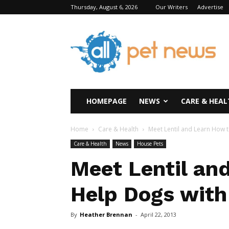
Thursday, August 6, 2026
Our Writers
Advertise
All
Pet
News
HOMEPAGE
NEWS
CARE & HEAL
Home
Care & Health
Meet Lentil and Learn How t
Care & Health
News
House Pets
Meet Lentil an
Help Dogs with
By
Heather Brennan
-
April 22, 2013