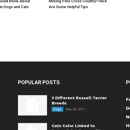
Moving Pets Cross Country? Here
hould Know About
Are Some Helpful Tips
in Dogs and Cats
POPULAR POSTS
P
3 Different Russell Terrier
F
Breeds
D
May 29, 2011
Dogs
N
H
Cats Color Linked to