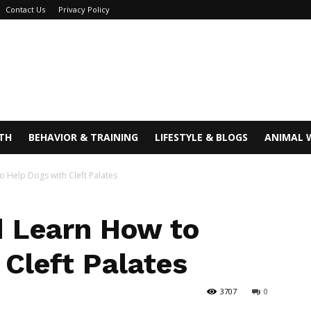
Contact Us
Privacy Policy
TH
BEHAVIOR & TRAINING
LIFESTYLE & BLOGS
ANIMAL 
o Help Dogs with Cleft Palates
d Learn How to
 Cleft Palates
3707
0