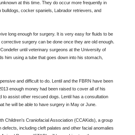
unknown at this time. They do occur more frequently in
bulldogs, cocker spaniels, Labrador retrievers, and
ve long enough for surgery. It is very easy for fluids to be
e, corrective surgery can be done once they are old enough.
 Condefer until veterinary surgeons at the University of
s him using a tube that goes down into his stomach,
xpensive and difficult to do. Lentil and the FBRN have been
, 2013 enough money had been raised to cover all of his
 to assist other rescued dogs. Lentil has a consultation
that he will be able to have surgery in May or June.
th Children’s Craniofacial Association (CCAKids), a group
h defects, including cleft palates and other facial anomalies