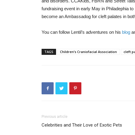
and disorders. CCAKids, FBRN and Street Tails
fundraising event in early May in Philadephia to r
become an Ambassadog for cleft palates in bot
You can follow Lentil’s adventures on his
blog
an
TAGS
Children’s Craniofacial Association
cleft p
Previous article
Celebrities and Their Love of Exotic Pets