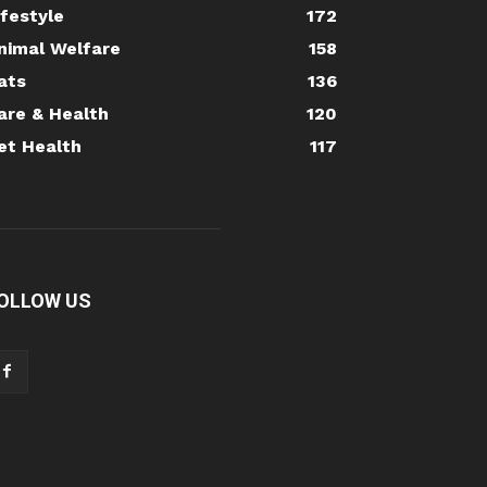
ifestyle
172
nimal Welfare
158
ats
136
are & Health
120
et Health
117
OLLOW US