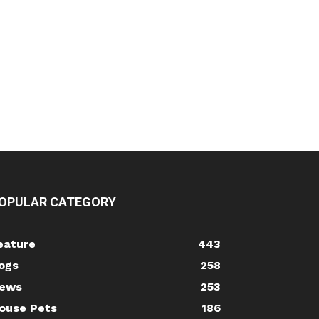
OPULAR CATEGORY
eature
443
ogs
258
ews
253
ouse Pets
186