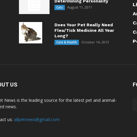
Determining Personality
L
August 11, 2011
Cats
A
C
Does Your Pet Really Need
Flea/Tick Medicine All Year
C
Long?
P
October 14, 2013
Care & Health
OUT US
F
Pet News is the leading source for the latest pet and animal-
ted news.
act us:
allpetnews@gmail.com