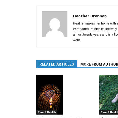
Heather Brennan
Heather makes her home with a
Wirehaired Pointer, collective
almost twenty years and is a li
work.
RELATED ARTICLES
MORE FROM AUTHO
Care & Healt
Care & Health