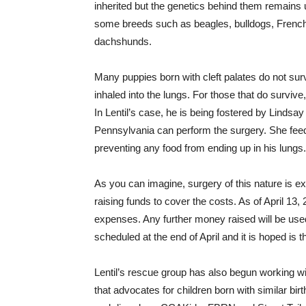
inherited but the genetics behind them remains 
some breeds such as beagles, bulldogs, French 
dachshunds.
Many puppies born with cleft palates do not survi
inhaled into the lungs. For those that do surviv
In Lentil’s case, he is being fostered by Lindsay
Pennsylvania can perform the surgery. She feed
preventing any food from ending up in his lungs.
As you can imagine, surgery of this nature is e
raising funds to cover the costs. As of April 13
expenses. Any further money raised will be used
scheduled at the end of April and it is hoped is 
Lentil’s rescue group has also begun working wi
that advocates for children born with similar birt