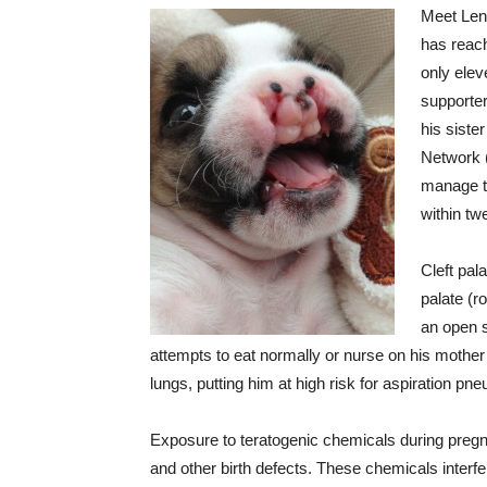
Meet Lent
has reach
only elev
supporter
his sist
Network (
manage t
within twe
Cleft pal
palate (r
an open 
attempts to eat normally or nurse on his mother w
lungs, putting him at high risk for aspiration pn
Exposure to teratogenic chemicals during pregn
and other birth defects. These chemicals inter