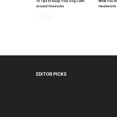
What You S
10 Tips to Keep Your Dog Calm
Heartworm 
Around Fireworks
EDITOR PICKS