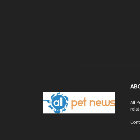
AB
All 
rela
Cont