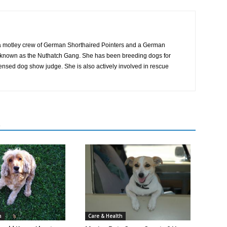
 motley crew of German Shorthaired Pointers and a German
ly known as the Nuthatch Gang. She has been breeding dogs for
censed dog show judge. She is also actively involved in rescue
R
Care & Health
h