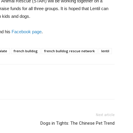
 Animal Rescue (STAR) will be working together on a
aise funds for all three groups. It is hoped that Lentil can
h kids and dogs.
d his
Facebook page
.
alate
french bulldog
french bulldog rescue network
lentil
Next article
Dogs in Tights: The Chinese Pet Trend