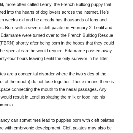
il, more often called Lenny, the French Bulldog puppy that
ed into the hearts of dog lovers across the internet. He’s
en weeks old and he already has thousands of fans and
s. Born with a severe cleft palate on February 2, Lentil and
er Edamame were turned over to the French Bulldog Rescue
FBRN) shortly after being born in the hopes that they could
he special care he would require. Edamame passed away
nty-four hours leaving Lentil the only survivor in his litter.
ates are a congenital disorder where the two sides of the
oof of the mouth) do not fuse together. These means there is
space connecting the mouth to the nasal passages. Any
ould result in Lentil aspirating the milk or food into his
eumonia.
ancy can sometimes lead to puppies born with cleft palates
fere with embryonic development. Cleft palates may also be