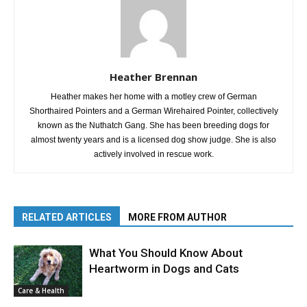
Heather Brennan
Heather makes her home with a motley crew of German
Shorthaired Pointers and a German Wirehaired Pointer, collectively
known as the Nuthatch Gang. She has been breeding dogs for
almost twenty years and is a licensed dog show judge. She is also
actively involved in rescue work.
RELATED ARTICLES
MORE FROM AUTHOR
What You Should Know About
Heartworm in Dogs and Cats
Care & Health