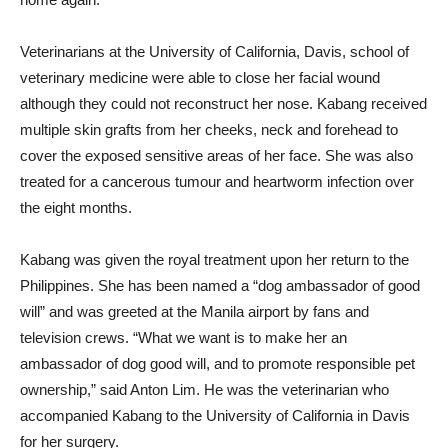
Veterinarians at the University of California, Davis, school of
veterinary medicine were able to close her facial wound
although they could not reconstruct her nose. Kabang received
multiple skin grafts from her cheeks, neck and forehead to
cover the exposed sensitive areas of her face. She was also
treated for a cancerous tumour and heartworm infection over
the eight months.
Kabang was given the royal treatment upon her return to the
Philippines. She has been named a “dog ambassador of good
will” and was greeted at the Manila airport by fans and
television crews. “What we want is to make her an
ambassador of dog good will, and to promote responsible pet
ownership,” said Anton Lim. He was the veterinarian who
accompanied Kabang to the University of California in Davis
for her surgery.