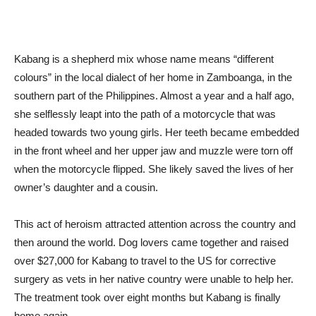
Kabang is a shepherd mix whose name means “different
colours” in the local dialect of her home in Zamboanga, in the
southern part of the Philippines. Almost a year and a half ago,
she selflessly leapt into the path of a motorcycle that was
headed towards two young girls. Her teeth became embedded
in the front wheel and her upper jaw and muzzle were torn off
when the motorcycle flipped. She likely saved the lives of her
owner’s daughter and a cousin.
This act of heroism attracted attention across the country and
then around the world. Dog lovers came together and raised
over $27,000 for Kabang to travel to the US for corrective
surgery as vets in her native country were unable to help her.
The treatment took over eight months but Kabang is finally
home again.