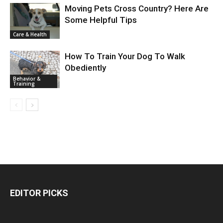
Moving Pets Cross Country? Here Are
Some Helpful Tips
Care & Health
How To Train Your Dog To Walk
Obediently
Behavior &
Training
EDITOR PICKS