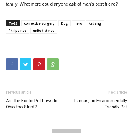
family. What more could anyone ask of man’s best friend?
TAGS
corrective surgery
Dog
hero
kabang
Philippines
united states
Previous article
Next article
Are the Exotic Pet Laws In
Llamas, an Environmentally
Ohio too Strict?
Friendly Pet