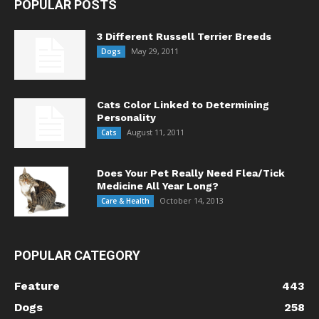
POPULAR POSTS
3 Different Russell Terrier Breeds
May 29, 2011
Dogs
Cats Color Linked to Determining
Personality
August 11, 2011
Cats
Does Your Pet Really Need Flea/Tick
Medicine All Year Long?
October 14, 2013
Care & Health
POPULAR CATEGORY
Feature
443
Dogs
258