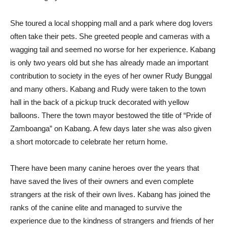
She toured a local shopping mall and a park where dog lovers
often take their pets. She greeted people and cameras with a
wagging tail and seemed no worse for her experience. Kabang
is only two years old but she has already made an important
contribution to society in the eyes of her owner Rudy Bunggal
and many others. Kabang and Rudy were taken to the town
hall in the back of a pickup truck decorated with yellow
balloons. There the town mayor bestowed the title of “Pride of
Zamboanga” on Kabang. A few days later she was also given
a short motorcade to celebrate her return home.
There have been many canine heroes over the years that
have saved the lives of their owners and even complete
strangers at the risk of their own lives. Kabang has joined the
ranks of the canine elite and managed to survive the
experience due to the kindness of strangers and friends of her