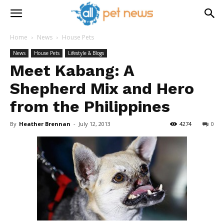
Home
News
House Pets
News
House Pets
Lifestyle & Blogs
Meet Kabang: A
Shepherd Mix and Hero
from the Philippines
By
Heather Brennan
-
July 12, 2013
4274
0