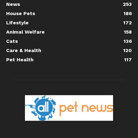
News
253
House Pets
186
Lifestyle
172
Animal Welfare
158
Cats
136
Care & Health
120
Pet Health
117