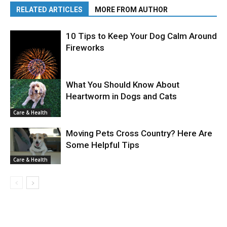
RELATED ARTICLES
MORE FROM AUTHOR
10 Tips to Keep Your Dog Calm Around
Fireworks
What You Should Know About
Heartworm in Dogs and Cats
Care & Health
Care & Health
Moving Pets Cross Country? Here Are
Some Helpful Tips
Care & Health