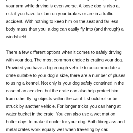
your arm while driving is even worse. A loose dog is also at
risk if you have to slam on your brakes or are in a traffic
accident. With nothing to keep him on the seat and far less
body mass than you, a dog can easily fly into (and through) a
windshield.
There a few different options when it comes to safely driving
with your dog. The most common choice is crating your dog.
Provided you have a big enough vehicle to accommodate a
crate suitable to your dog`s size, there are a number of pluses
to using a kennel. Not only is your dog safely contained in the
case of an accident but the crate can also help protect him
from other flying objects within the car if it should roll or be
struck by another vehicle. For longer tricks you can hang at
water bucket in the crate. You can also use a wet mat on
hotter days to make it cooler for your dog. Both fibreglass and
metal crates work equally well when travelling by car.