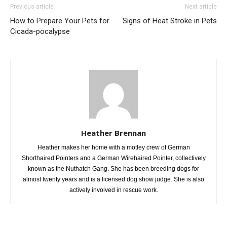
Previous article
Next article
How to Prepare Your Pets for
Signs of Heat Stroke in Pets
Cicada-pocalypse
Heather Brennan
Heather makes her home with a motley crew of German
Shorthaired Pointers and a German Wirehaired Pointer, collectively
known as the Nuthatch Gang. She has been breeding dogs for
almost twenty years and is a licensed dog show judge. She is also
actively involved in rescue work.