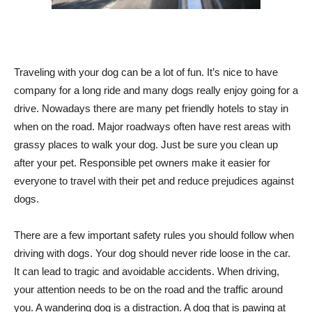
Traveling with your dog can be a lot of fun. It’s nice to have
company for a long ride and many dogs really enjoy going for a
drive. Nowadays there are many pet friendly hotels to stay in
when on the road. Major roadways often have rest areas with
grassy places to walk your dog. Just be sure you clean up
after your pet. Responsible pet owners make it easier for
everyone to travel with their pet and reduce prejudices against
dogs.
There are a few important safety rules you should follow when
driving with dogs. Your dog should never ride loose in the car.
It can lead to tragic and avoidable accidents. When driving,
your attention needs to be on the road and the traffic around
you. A wandering dog is a distraction. A dog that is pawing at