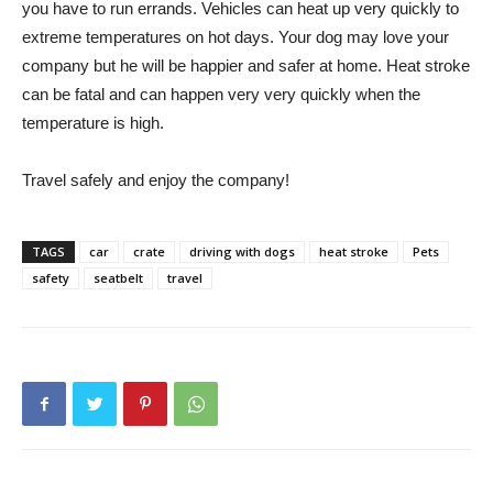
you have to run errands. Vehicles can heat up very quickly to
extreme temperatures on hot days. Your dog may love your
company but he will be happier and safer at home. Heat stroke
can be fatal and can happen very very quickly when the
temperature is high.
Travel safely and enjoy the company!
TAGS
car
crate
driving with dogs
heat stroke
Pets
safety
seatbelt
travel