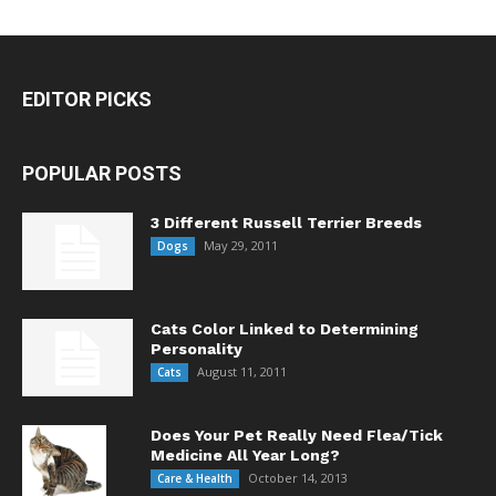
EDITOR PICKS
POPULAR POSTS
3 Different Russell Terrier Breeds
May 29, 2011
Dogs
Cats Color Linked to Determining
Personality
August 11, 2011
Cats
Does Your Pet Really Need Flea/Tick
Medicine All Year Long?
October 14, 2013
Care & Health