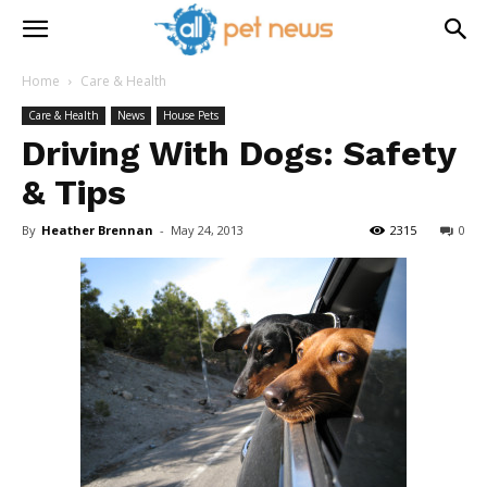
Home
Care & Health
Care & Health
News
House Pets
Driving With Dogs: Safety
& Tips
By
Heather Brennan
-
May 24, 2013
2315
0