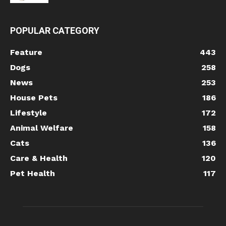
POPULAR CATEGORY
Feature
443
Dogs
258
News
253
House Pets
186
Lifestyle
172
Animal Welfare
158
Cats
136
Care & Health
120
Pet Health
117