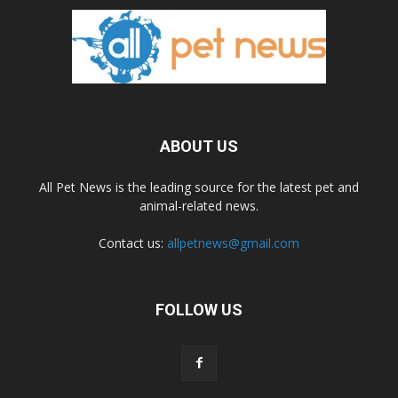
ABOUT US
All Pet News is the leading source for the latest pet and
animal-related news.
Contact us:
allpetnews@gmail.com
FOLLOW US