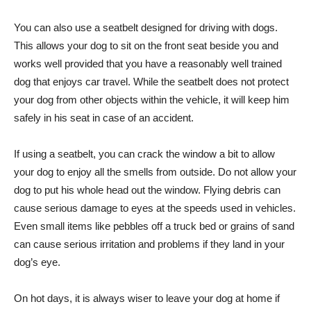
You can also use a seatbelt designed for driving with dogs.
This allows your dog to sit on the front seat beside you and
works well provided that you have a reasonably well trained
dog that enjoys car travel. While the seatbelt does not protect
your dog from other objects within the vehicle, it will keep him
safely in his seat in case of an accident.
If using a seatbelt, you can crack the window a bit to allow
your dog to enjoy all the smells from outside. Do not allow your
dog to put his whole head out the window. Flying debris can
cause serious damage to eyes at the speeds used in vehicles.
Even small items like pebbles off a truck bed or grains of sand
can cause serious irritation and problems if they land in your
dog’s eye.
On hot days, it is always wiser to leave your dog at home if