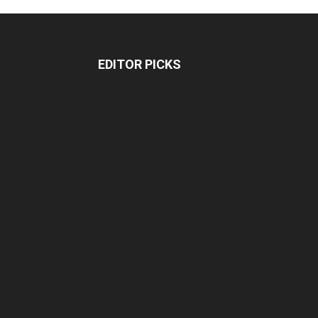
EDITOR PICKS