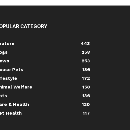
OPULAR CATEGORY
eature
443
ogs
258
ews
253
ouse Pets
186
ifestyle
172
nimal Welfare
158
ats
136
are & Health
120
et Health
117