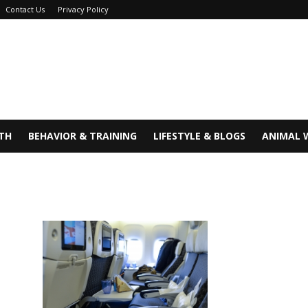
Contact Us
Privacy Policy
TH
BEHAVIOR & TRAINING
LIFESTYLE & BLOGS
ANIMAL 