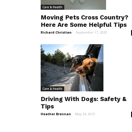
Care & Health
Moving Pets Cross Country?
Here Are Some Helpful Tips
Richard Christian
-
September 17, 2020
Care & Health
Driving With Dogs: Safety &
Tips
Heather Brennan
-
May 24, 2013