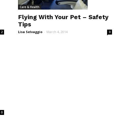
Care & Health
Flying With Your Pet – Safety
Tips
Lisa Selvaggio
-
March 4, 2014
2
0
0