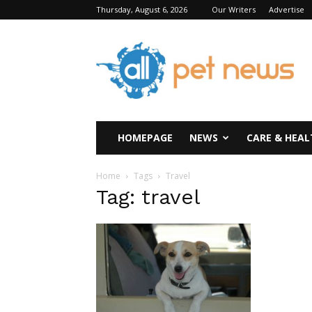
Thursday, August 6, 2026
Our Writers
Advertise
All
Pet
News
HOMEPAGE
NEWS
CARE & HEAL
Home
Tags
Travel
Tag: travel