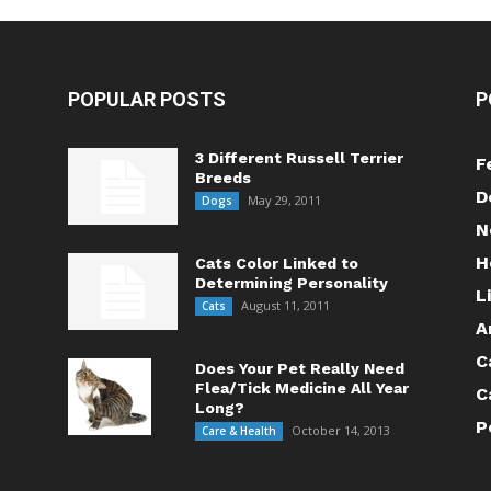
POPULAR POSTS
P
3 Different Russell Terrier
F
Breeds
D
May 29, 2011
Dogs
N
H
Cats Color Linked to
Determining Personality
L
August 11, 2011
Cats
A
C
Does Your Pet Really Need
Flea/Tick Medicine All Year
C
Long?
P
October 14, 2013
Care & Health