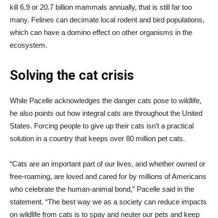
kill 6.9 or 20.7 billion mammals annually, that is still far too
many. Felines can decimate local rodent and bird populations,
which can have a domino effect on other organisms in the
ecosystem.
Solving the cat crisis
While Pacelle acknowledges the danger cats pose to wildlife,
he also points out how integral cats are throughout the United
States. Forcing people to give up their cats isn’t a practical
solution in a country that keeps over 80 million pet cats.
“Cats are an important part of our lives, and whether owned or
free-roaming, are loved and cared for by millions of Americans
who celebrate the human-animal bond,” Pacelle said in the
statement. “The best way we as a society can reduce impacts
on wildlife from cats is to spay and neuter our pets and keep