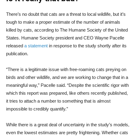
There’s no doubt that cats are a threat to local wildlife, but it’s
tough to make a proper estimate of the number of animals
killed by cats, according to The Humane Society of the United
States. Humane Society president and CEO Wayne Pacelle
released
a statement
in response to the study shortly after its
publication.
“There is a legitimate issue with free-roaming cats preying on
birds and other wildlife, and we are working to change that in a
meaningful way,” Pacelle said. “Despite the scientific rigor with
which this report was prepared, like others recently published,
it tries to attach a number to something that is almost
impossible to credibly quantify.”
While there is a great deal of uncertainty in the study’s models,
even the lowest estimates are pretty frightening. Whether cats