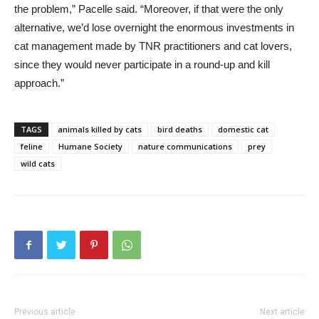
the problem,” Pacelle said. “Moreover, if that were the only
alternative, we’d lose overnight the enormous investments in
cat management made by TNR practitioners and cat lovers,
since they would never participate in a round-up and kill
approach.”
TAGS
animals killed by cats
bird deaths
domestic cat
feline
Humane Society
nature communications
prey
wild cats
Previous article
Next article