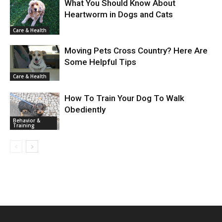
What You Should Know About
Heartworm in Dogs and Cats
Care & Health
Moving Pets Cross Country? Here Are
Some Helpful Tips
Care & Health
How To Train Your Dog To Walk
Obediently
Behavior &
Training