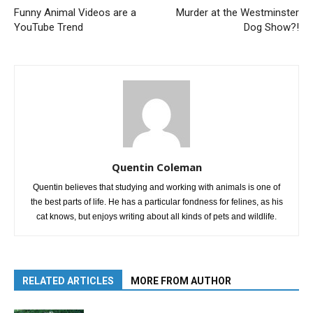
Funny Animal Videos are a
Murder at the Westminster
YouTube Trend
Dog Show?!
Quentin Coleman
Quentin believes that studying and working with animals is one of
the best parts of life. He has a particular fondness for felines, as his
cat knows, but enjoys writing about all kinds of pets and wildlife.
RELATED ARTICLES
MORE FROM AUTHOR