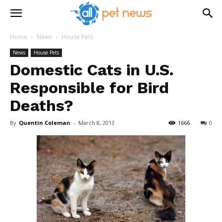
Home
News
House Pets
News
House Pets
Domestic Cats in U.S.
Responsible for Bird
Deaths?
By
Quentin Coleman
-
March 8, 2013
1666
0