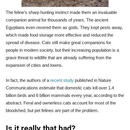
The feline’s sharp hunting instinct made them an invaluable
companion animal for thousands of years. The ancient
Egyptians even revered them as gods. They kept pests away,
which made food storage more effective and reduced the
spread of disease. Cats still make great companions for
people in modern society, but their increasing population is a
grave threat to wildlife that are already suffering from the
expansion of cities and towns.
In fact, the authors of a
recent study
published in Nature
Communications estimate that domestic cats kill over 1.4
billion birds and 6 billion mammals every year, according to the
abstract. Feral and ownerless cats account for most of the
bloodshed, but pet felines are part of the problem.
Is it really that bad?