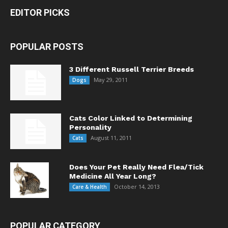
EDITOR PICKS
POPULAR POSTS
3 Different Russell Terrier Breeds
May 29, 2011
Dogs
Cats Color Linked to Determining
Personality
August 11, 2011
Cats
Does Your Pet Really Need Flea/Tick
Medicine All Year Long?
October 14, 2013
Care & Health
POPULAR CATEGORY