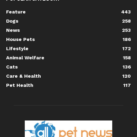
Feature
443
Dogs
258
News
253
House Pets
186
Lifestyle
172
Animal Welfare
158
Cats
136
Care & Health
120
Pet Health
117