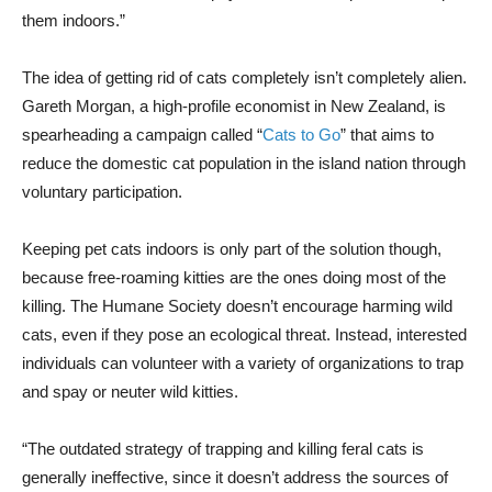
them indoors.”
The idea of getting rid of cats completely isn’t completely alien.
Gareth Morgan, a high-profile economist in New Zealand, is
spearheading a campaign called “
Cats to Go
” that aims to
reduce the domestic cat population in the island nation through
voluntary participation.
Keeping pet cats indoors is only part of the solution though,
because free-roaming kitties are the ones doing most of the
killing. The Humane Society doesn’t encourage harming wild
cats, even if they pose an ecological threat. Instead, interested
individuals can volunteer with a variety of organizations to trap
and spay or neuter wild kitties.
“The outdated strategy of trapping and killing feral cats is
generally ineffective, since it doesn’t address the sources of