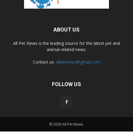
ABOUT US
All Pet News is the leading source for the latest pet and
animal-related news.
Contact us:
allpetnews@gmail.com
FOLLOW US
© 2020 All Pet News.