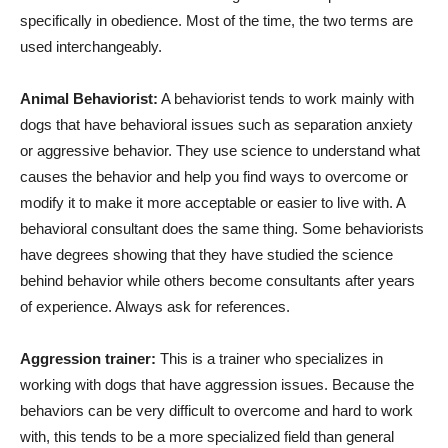
specifically in obedience. Most of the time, the two terms are
used interchangeably.
Animal Behaviorist:
A behaviorist tends to work mainly with
dogs that have behavioral issues such as separation anxiety
or aggressive behavior. They use science to understand what
causes the behavior and help you find ways to overcome or
modify it to make it more acceptable or easier to live with. A
behavioral consultant does the same thing. Some behaviorists
have degrees showing that they have studied the science
behind behavior while others become consultants after years
of experience. Always ask for references.
Aggression trainer:
This is a trainer who specializes in
working with dogs that have aggression issues. Because the
behaviors can be very difficult to overcome and hard to work
with, this tends to be a more specialized field than general