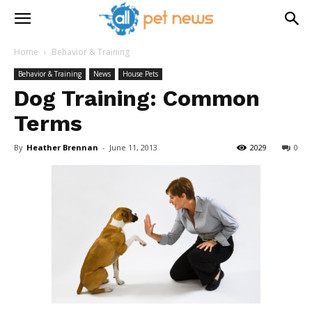
Home
Behavior & Training
Behavior & Training
News
House Pets
Dog Training: Common
Terms
By
Heather Brennan
-
June 11, 2013
2029
0