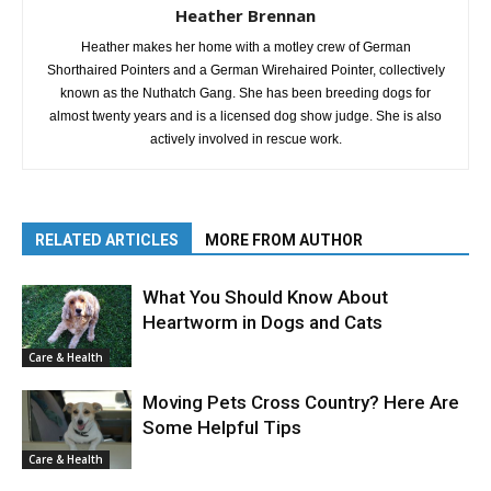
Heather Brennan
Heather makes her home with a motley crew of German
Shorthaired Pointers and a German Wirehaired Pointer, collectively
known as the Nuthatch Gang. She has been breeding dogs for
almost twenty years and is a licensed dog show judge. She is also
actively involved in rescue work.
RELATED ARTICLES
MORE FROM AUTHOR
What You Should Know About
Heartworm in Dogs and Cats
Care & Health
Moving Pets Cross Country? Here Are
Some Helpful Tips
Care & Health