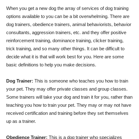
When you get a new dog the array of services of dog training
options available to you can be a bit overwhelming. There are
dog trainers, obedience trainers, animal behaviorists, behavior
consultants, aggression trainers, etc. and they offer positive
reinforcement training, dominance training, clicker training,
trick training, and so many other things. It can be difficult to
decide what it is that will work best for you. Here are some
basic definitions to help you make decisions.
Dog Trainer:
This is someone who teaches you how to train
your pet. They may offer private classes and group classes.
Some trainers will take your dog and train it for you, rather than
teaching you how to train your pet. They may or may not have
received certification and training before they set themselves
up as a trainer.
Obedience Trainer:
This is a dog trainer who specializes