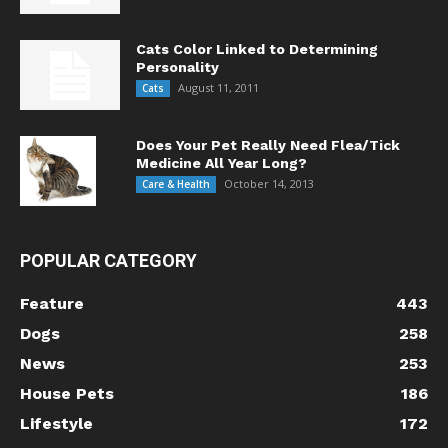
Cats Color Linked to Determining
Personality
August 11, 2011
Cats
Does Your Pet Really Need Flea/Tick
Medicine All Year Long?
October 14, 2013
Care & Health
POPULAR CATEGORY
Feature
443
Dogs
258
News
253
House Pets
186
Lifestyle
172