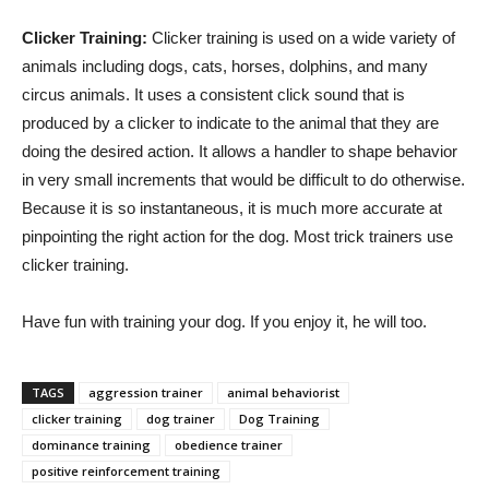
Clicker Training:
Clicker training is used on a wide variety of
animals including dogs, cats, horses, dolphins, and many
circus animals. It uses a consistent click sound that is
produced by a clicker to indicate to the animal that they are
doing the desired action. It allows a handler to shape behavior
in very small increments that would be difficult to do otherwise.
Because it is so instantaneous, it is much more accurate at
pinpointing the right action for the dog. Most trick trainers use
clicker training.
Have fun with training your dog. If you enjoy it, he will too.
TAGS
aggression trainer
animal behaviorist
clicker training
dog trainer
Dog Training
dominance training
obedience trainer
positive reinforcement training