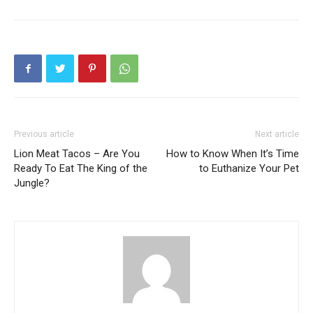
Previous article
Next article
Lion Meat Tacos – Are You
How to Know When It’s Time
Ready To Eat The King of the
to Euthanize Your Pet
Jungle?