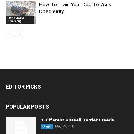
How To Train Your Dog To Walk
Obediently
Behavior &
Training
EDITOR PICKS
POPULAR POSTS
3 Different Russell Terrier Breeds
May 29, 2011
Dogs