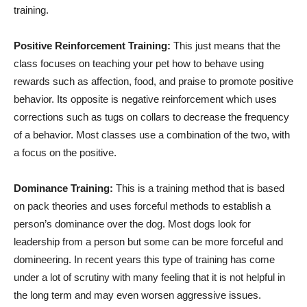
training.
Positive Reinforcement Training:
This just means that the
class focuses on teaching your pet how to behave using
rewards such as affection, food, and praise to promote positive
behavior. Its opposite is negative reinforcement which uses
corrections such as tugs on collars to decrease the frequency
of a behavior. Most classes use a combination of the two, with
a focus on the positive.
Dominance Training:
This is a training method that is based
on pack theories and uses forceful methods to establish a
person’s dominance over the dog. Most dogs look for
leadership from a person but some can be more forceful and
domineering. In recent years this type of training has come
under a lot of scrutiny with many feeling that it is not helpful in
the long term and may even worsen aggressive issues.