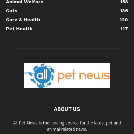
Animal Welfare
158
Cats
136
Care & Health
120
Pet Health
117
ABOUT US
All Pet News is the leading source for the latest pet and
animal-related news.