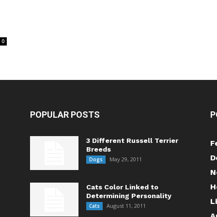
0
POPULAR POSTS
P
3 Different Russell Terrier
F
Breeds
D
May 29, 2011
Dogs
N
H
Cats Color Linked to
Determining Personality
L
August 11, 2011
Cats
A