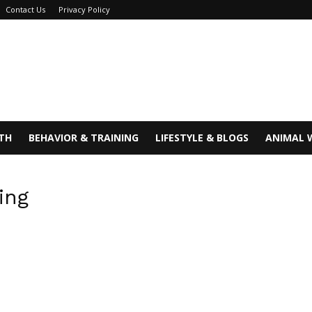
Contact Us
Privacy Policy
TH
BEHAVIOR & TRAINING
LIFESTYLE & BLOGS
ANIMAL 
ing