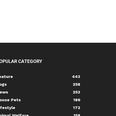
OPULAR CATEGORY
eature
443
ogs
258
ews
253
ouse Pets
186
ifestyle
172
nimal Welfare
158