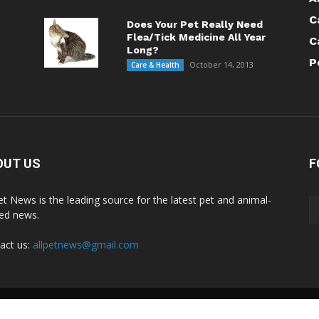
C
Does Your Pet Really Need
Flea/Tick Medicine All Year
C
Long?
P
October 14, 2013
Care & Health
OUT US
F
Pet News is the leading source for the latest pet and animal-
ted news.
act us:
allpetnews@gmail.com