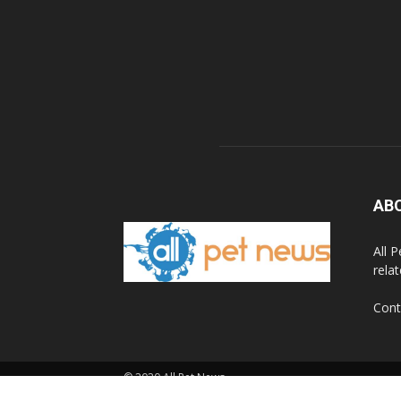
AB
All 
rela
Cont
© 2020 All Pet News.