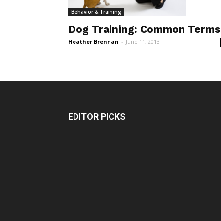
Behavior & Training
Dog Training: Common Terms
Heather Brennan
-
June 11, 2013
EDITOR PICKS