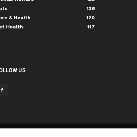
ats
136
are & Health
120
et Health
117
OLLOW US