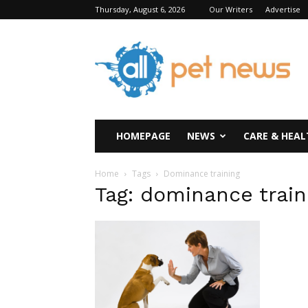
Thursday, August 6, 2026
Our Writers
Advertise
All
Pet
News
HOMEPAGE
NEWS
CARE & HEAL
Home
Tags
Dominance training
Tag: dominance train