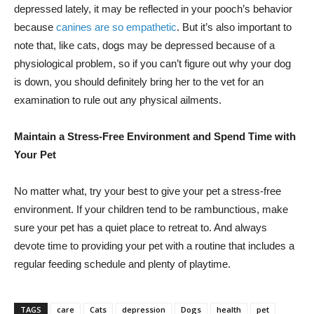
depressed lately, it may be reflected in your pooch’s behavior
because
canines are so empathetic
. But it’s also important to
note that, like cats, dogs may be depressed because of a
physiological problem, so if you can’t figure out why your dog
is down, you should definitely bring her to the vet for an
examination to rule out any physical ailments.
Maintain a Stress-Free Environment and Spend Time with
Your Pet
No matter what, try your best to give your pet a stress-free
environment. If your children tend to be rambunctious, make
sure your pet has a quiet place to retreat to. And always
devote time to providing your pet with a routine that includes a
regular feeding schedule and plenty of playtime.
TAGS
care
Cats
depression
Dogs
health
pet