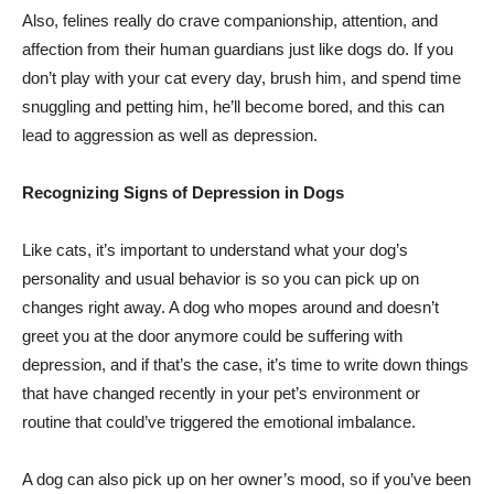
Also, felines really do crave companionship, attention, and
affection from their human guardians just like dogs do. If you
don’t play with your cat every day, brush him, and spend time
snuggling and petting him, he’ll become bored, and this can
lead to aggression as well as depression.
Recognizing Signs of Depression in Dogs
Like cats, it’s important to understand what your dog’s
personality and usual behavior is so you can pick up on
changes right away. A dog who mopes around and doesn’t
greet you at the door anymore could be suffering with
depression, and if that’s the case, it’s time to write down things
that have changed recently in your pet’s environment or
routine that could’ve triggered the emotional imbalance.
A dog can also pick up on her owner’s mood, so if you’ve been