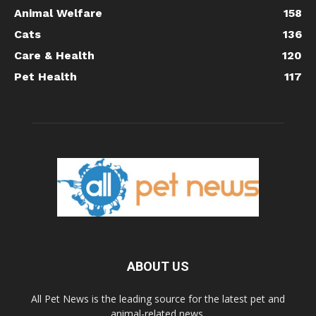
Animal Welfare
158
Cats
136
Care & Health
120
Pet Health
117
ABOUT US
All Pet News is the leading source for the latest pet and
animal-related news.