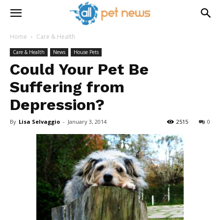
Home
Care & Health
Care & Health
News
House Pets
Could Your Pet Be
Suffering from
Depression?
By
Lisa Selvaggio
-
January 3, 2014
2515
0