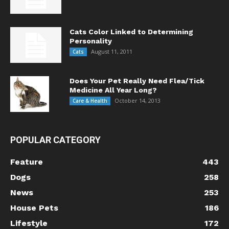
Cats Color Linked to Determining
Personality
August 11, 2011
Cats
Does Your Pet Really Need Flea/Tick
Medicine All Year Long?
October 14, 2013
Care & Health
POPULAR CATEGORY
Feature
443
Dogs
258
News
253
House Pets
186
Lifestyle
172