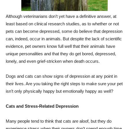
Although veterinarians don’t yet have a definitive answer, at
least based on clinical research studies, as to whether or not
pets can become depressed, some do believe that depression
can, indeed, occur in animals. But despite the lack of scientific
evidence, pet owners know full well that their animals have
unique personalities and that they do get bored, depressed,
lonely, and even grief-stricken when death occurs.
Dogs and cats can show signs of depression at any point in
their lives. Are you taking the right steps to make sure your pet
isn’t only physically happy but emotionally happy as well?
Cats and Stress-Related Depression
Many people tend to think that cats are aloof, but they do
experience stress when their owners don’t spend enough time