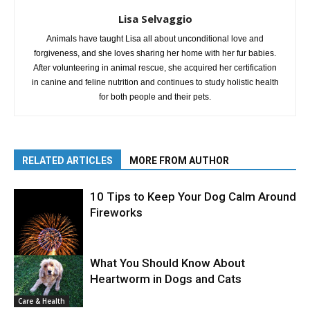
Lisa Selvaggio
Animals have taught Lisa all about unconditional love and
forgiveness, and she loves sharing her home with her fur babies.
After volunteering in animal rescue, she acquired her certification
in canine and feline nutrition and continues to study holistic health
for both people and their pets.
RELATED ARTICLES
MORE FROM AUTHOR
10 Tips to Keep Your Dog Calm Around
Fireworks
What You Should Know About
Heartworm in Dogs and Cats
Care & Health
Care & Health