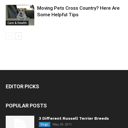
Moving Pets Cross Country? Here Are
Some Helpful Tips
Care & Health
EDITOR PICKS
POPULAR POSTS
3 Different Russell Terrier Breeds
May 29, 2011
Dogs