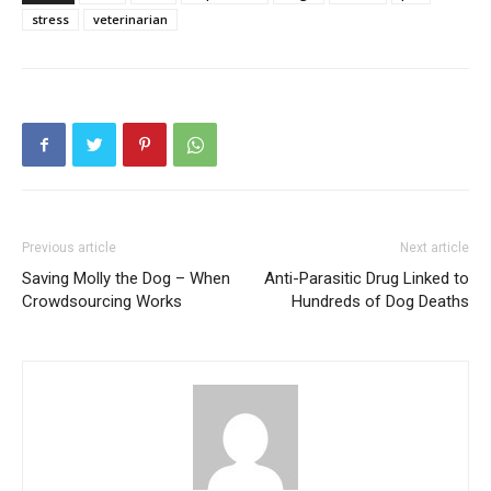
stress
veterinarian
Previous article
Next article
Saving Molly the Dog – When
Anti-Parasitic Drug Linked to
Crowdsourcing Works
Hundreds of Dog Deaths