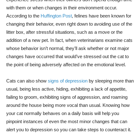
with them or when changes in their environment occur.
According to the
Huffington Post
, felines have been known for
changing their behavior, even right down to avoiding use of the
litter box, after stressful situations, such as a move or the
addition of a new pet. In fact, when veterinarians examine cats
whose behavior isn’t normal, they’ll ask whether or not major
changes have occurred that would’ve stressed out the cat to
the point of being adversely affected on the emotional level.
Cats can also show
signs of depression
by sleeping more than
usual, being less active, hiding, exhibiting a lack of appetite,
failing to groom, exhibiting signs of aggression, and roaming
around the house being more vocal than usual. Knowing how
your cat normally behaves on a daily basis will help you
pinpoint instances of even the most minor changes that can
alert you to depression so you can take steps to counteract it.