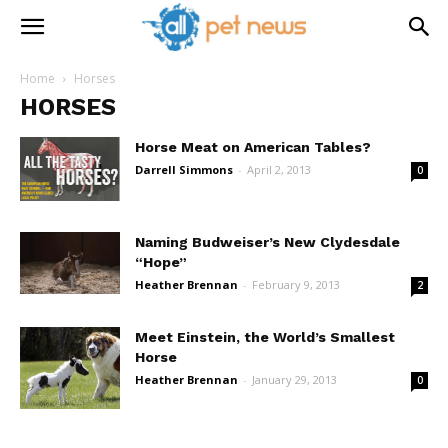
Home
Horses
HORSES
Horse Meat on American Tables?
Darrell Simmons
-
April 2, 2013
0
Naming Budweiser’s New Clydesdale
“Hope”
Heather Brennan
-
February 9, 2013
2
Meet Einstein, the World’s Smallest
Horse
Heather Brennan
-
January 29, 2013
0