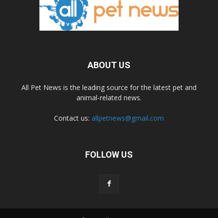
ABOUT US
All Pet News is the leading source for the latest pet and
animal-related news.
Contact us:
allpetnews@gmail.com
FOLLOW US