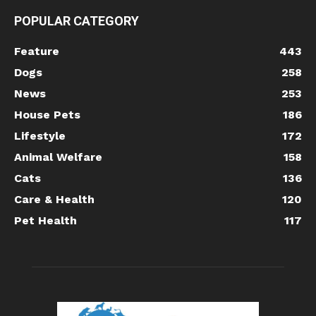
POPULAR CATEGORY
Feature
443
Dogs
258
News
253
House Pets
186
Lifestyle
172
Animal Welfare
158
Cats
136
Care & Health
120
Pet Health
117