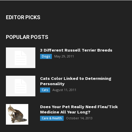
EDITOR PICKS
POPULAR POSTS
3 Different Russell Terrier Breeds
May 29, 2011
Dogs
Cats Color Linked to Determining
Personality
August 11, 2011
Cats
Does Your Pet Really Need Flea/Tick
Medicine All Year Long?
October 14, 2013
Care & Health