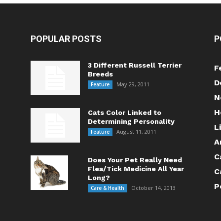
POPULAR POSTS
P
3 Different Russell Terrier
F
Breeds
D
May 29, 2011
Feature
N
H
Cats Color Linked to
Determining Personality
L
August 11, 2011
Feature
A
C
Does Your Pet Really Need
Flea/Tick Medicine All Year
C
Long?
P
October 14, 2013
Care & Health