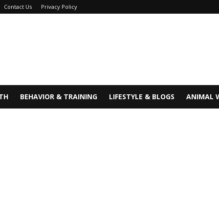
Contact Us
Privacy Policy
TH
BEHAVIOR & TRAINING
LIFESTYLE & BLOGS
ANIMAL 