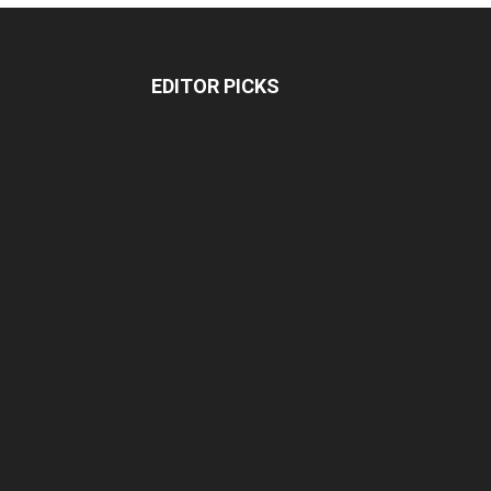
EDITOR PICKS