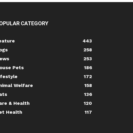
OPULAR CATEGORY
eature
443
ogs
258
ews
253
ouse Pets
186
ifestyle
172
nimal Welfare
158
ats
136
are & Health
120
et Health
117