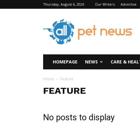
Thursday, August 6, 2026
Our Writers
Advertise
All
Pet
News
HOMEPAGE
NEWS
CARE & HEAL
Home
Feature
FEATURE
No posts to display