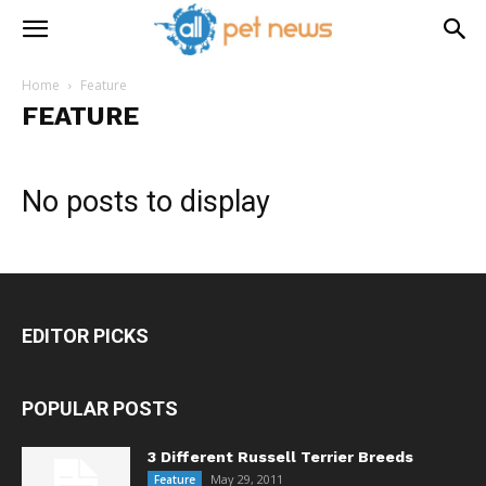
Home
Feature
FEATURE
No posts to display
EDITOR PICKS
POPULAR POSTS
3 Different Russell Terrier Breeds
May 29, 2011
Feature