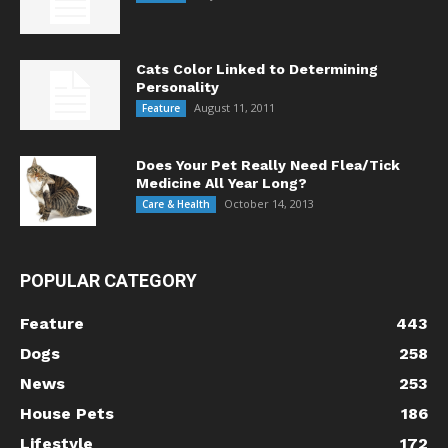
Cats Color Linked to Determining
Personality
August 11, 2011
Feature
Does Your Pet Really Need Flea/Tick
Medicine All Year Long?
October 14, 2013
Care & Health
POPULAR CATEGORY
Feature
443
Dogs
258
News
253
House Pets
186
Lifestyle
172