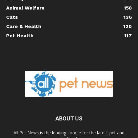
Animal Welfare
158
Cats
136
Care & Health
120
Pet Health
117
ABOUT US
All Pet News is the leading source for the latest pet and