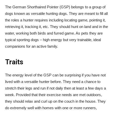
The German Shorthaired Pointer (GSP) belongs to a group of
dogs known as versatile hunting dogs. They are meant to fill all
the roles a hunter requires including locating game, pointing it,
retrieving it, tracking it, etc. They should hunt on land and in the
water, working both birds and furred game. As pets they are
typical sporting dogs – high energy but very trainable, ideal
companions for an active family.
Traits
The energy level of the GSP can be surprising if you have not
lived with a versatile hunter before. They need a chance to
stretch their legs and run if not daily then at least a few days a
week. Provided that their exercise needs are met outdoors,
they should relax and curl up on the couch in the house. They
do extremely well with homes with one or more runners,