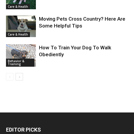
Care & Health
Moving Pets Cross Country? Here Are
Some Helpful Tips
Care & Health
How To Train Your Dog To Walk
Obediently
Behavior &
Training
EDITOR PICKS