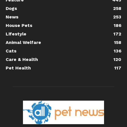
Dogs
258
News
253
House Pets
186
Lifestyle
172
Animal Welfare
158
Cats
136
Care & Health
120
Pet Health
117