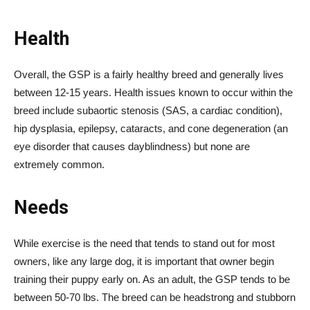
Health
Overall, the GSP is a fairly healthy breed and generally lives
between 12-15 years. Health issues known to occur within the
breed include subaortic stenosis (SAS, a cardiac condition),
hip dysplasia, epilepsy, cataracts, and cone degeneration (an
eye disorder that causes dayblindness) but none are
extremely common.
Needs
While exercise is the need that tends to stand out for most
owners, like any large dog, it is important that owner begin
training their puppy early on. As an adult, the GSP tends to be
between 50-70 lbs. The breed can be headstrong and stubborn