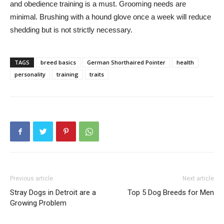
and obedience training is a must. Grooming needs are
minimal. Brushing with a hound glove once a week will reduce
shedding but is not strictly necessary.
TAGS
breed basics
German Shorthaired Pointer
health
personality
training
traits
Previous article
Next article
Stray Dogs in Detroit are a
Top 5 Dog Breeds for Men
Growing Problem