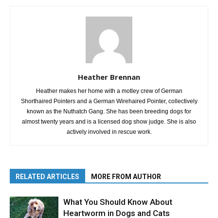
Heather Brennan
Heather makes her home with a motley crew of German
Shorthaired Pointers and a German Wirehaired Pointer, collectively
known as the Nuthatch Gang. She has been breeding dogs for
almost twenty years and is a licensed dog show judge. She is also
actively involved in rescue work.
RELATED ARTICLES
MORE FROM AUTHOR
What You Should Know About
Heartworm in Dogs and Cats