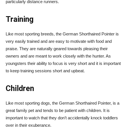
particularly distance runners.
Training
Like most sporting breeds, the German Shorthaired Pointer is
very easily trained and are easy to motivate with food and
praise. They are naturally geared towards pleasing their
owners and are meant to work closely with the hunter. As
youngsters their ability to focus is very short and it is important
to keep training sessions short and upbeat.
Children
Like most sporting dogs, the German Shorthaired Pointer, is a
great family pet and tends to be patient with children. It is
important to watch that they don’t accidentally knock toddlers
over in their exuberance.