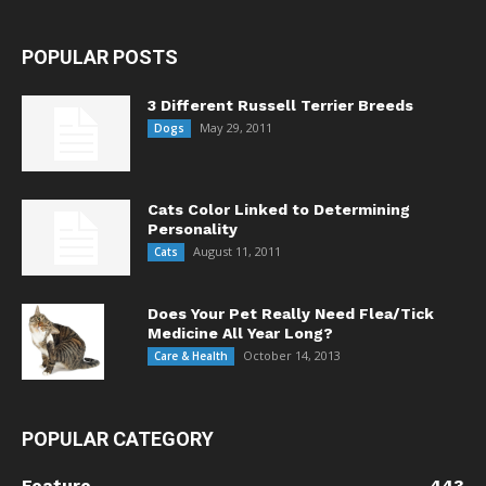
POPULAR POSTS
3 Different Russell Terrier Breeds
May 29, 2011
Dogs
Cats Color Linked to Determining
Personality
August 11, 2011
Cats
Does Your Pet Really Need Flea/Tick
Medicine All Year Long?
October 14, 2013
Care & Health
POPULAR CATEGORY
Feature
443