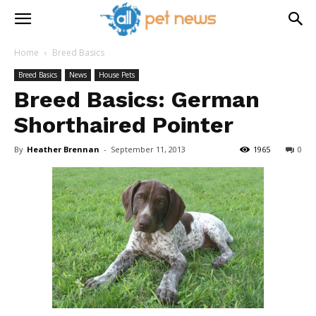
Home
Breed Basics
Breed Basics
News
House Pets
Breed Basics: German
Shorthaired Pointer
By
Heather Brennan
-
September 11, 2013
1965
0