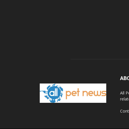
AB
All 
rela
Cont