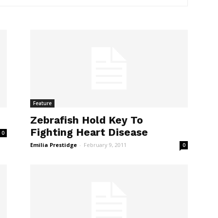
Feature
Zebrafish Hold Key To
Fighting Heart Disease
0
Emilia Prestidge
-
February 9, 2011
0