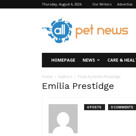
Thursday, August 6, 2026
Our Writers
Advertise
All
Pet
News
HOMEPAGE
NEWS
CARE & HEAL
Home
Authors
Posts by Emilia Prestidge
Emilia Prestidge
4 POSTS
0 COMMENTS