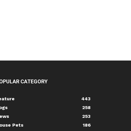
OPULAR CATEGORY
eature
443
ogs
258
ews
253
ouse Pets
186