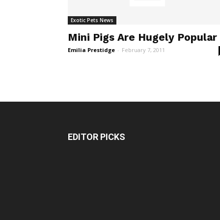
Exotic Pets News
Mini Pigs Are Hugely Popular
Emilia Prestidge
-
February 7, 2011
EDITOR PICKS