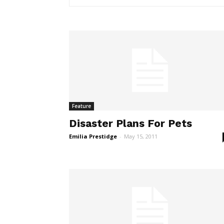
Feature
Disaster Plans For Pets
Emilia Prestidge
-
May 15, 2011