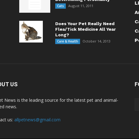
L
August 11, 2011
Cats
A
C
Does Your Pet Really Need
Flea/Tick Medicine All Year
C
Long?
P
October 14, 2013
Care & Health
OUT US
F
Pet News is the leading source for the latest pet and animal-
ted news.
act us:
allpetnews@gmail.com