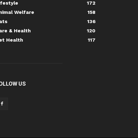
ifestyle
172
nimal Welfare
158
ats
136
are & Health
120
et Health
117
OLLOW US