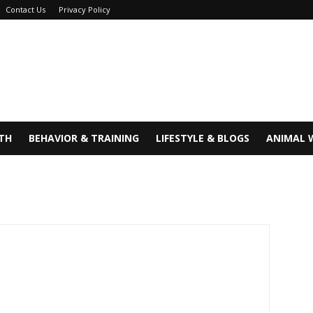
Contact Us
Privacy Policy
TH
BEHAVIOR & TRAINING
LIFESTYLE & BLOGS
ANIMAL 