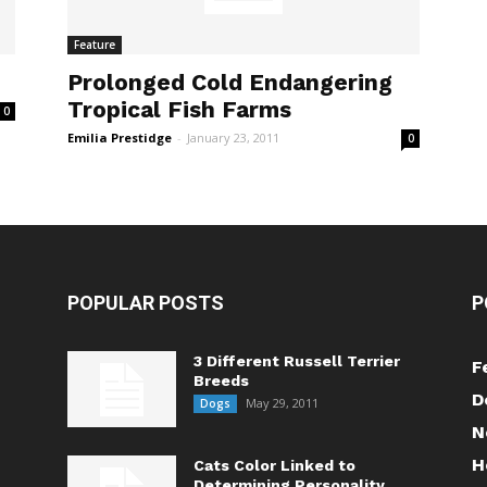
Feature
Prolonged Cold Endangering
Tropical Fish Farms
0
Emilia Prestidge
-
January 23, 2011
0
POPULAR POSTS
P
3 Different Russell Terrier
F
Breeds
D
May 29, 2011
Dogs
N
H
Cats Color Linked to
Determining Personality