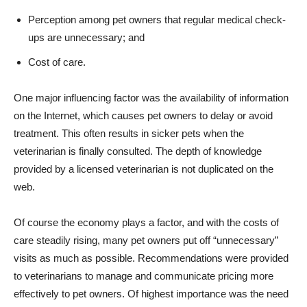
Perception among pet owners that regular medical check-
ups are unnecessary; and
Cost of care.
One major influencing factor was the availability of information
on the Internet, which causes pet owners to delay or avoid
treatment. This often results in sicker pets when the
veterinarian is finally consulted. The depth of knowledge
provided by a licensed veterinarian is not duplicated on the
web.
Of course the economy plays a factor, and with the costs of
care steadily rising, many pet owners put off “unnecessary”
visits as much as possible. Recommendations were provided
to veterinarians to manage and communicate pricing more
effectively to pet owners. Of highest importance was the need