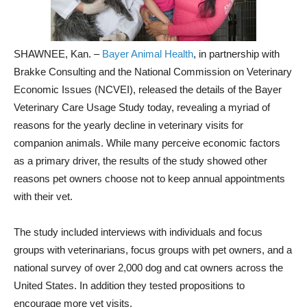
SHAWNEE, Kan. –
Bayer Animal Health
, in partnership with
Brakke Consulting and the National Commission on Veterinary
Economic Issues (NCVEI), released the details of the Bayer
Veterinary Care Usage Study today, revealing a myriad of
reasons for the yearly decline in veterinary visits for
companion animals. While many perceive economic factors
as a primary driver, the results of the study showed other
reasons pet owners choose not to keep annual appointments
with their vet.
The study included interviews with individuals and focus
groups with veterinarians, focus groups with pet owners, and a
national survey of over 2,000 dog and cat owners across the
United States. In addition they tested propositions to
encourage more vet visits.