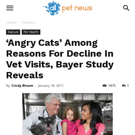
Home
Feature
Feature
Pet Health
‘Angry Cats’ Among
Reasons For Decline In
Vet Visits, Bayer Study
Reveals
By
Cindy Bloom
-
January 18, 2011
1475
0