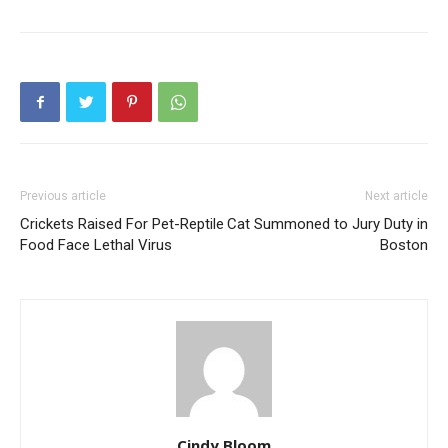
Previous article
Next article
Crickets Raised For Pet-Reptile
Cat Summoned to Jury Duty in
Food Face Lethal Virus
Boston
Cindy Bloom