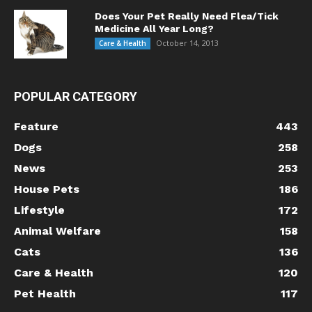
Does Your Pet Really Need Flea/Tick
Medicine All Year Long?
October 14, 2013
Care & Health
POPULAR CATEGORY
Feature
443
Dogs
258
News
253
House Pets
186
Lifestyle
172
Animal Welfare
158
Cats
136
Care & Health
120
Pet Health
117