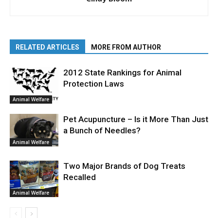
RELATED ARTICLES
MORE FROM AUTHOR
2012 State Rankings for Animal
Protection Laws
Animal Welfare
Pet Acupuncture – Is it More Than Just
a Bunch of Needles?
Animal Welfare
Two Major Brands of Dog Treats
Recalled
Animal Welfare