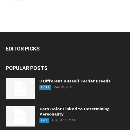
EDITOR PICKS
POPULAR POSTS
3 Different Russell Terrier Breeds
May 29, 2011
Dogs
Cats Color Linked to Determining
Personality
August 11, 2011
Cats