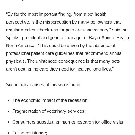
“By far the most important finding, from a pet health
perspective, is the misperception by many pet owners that
regular medical check-ups for pets are unnecessary,” said Ian
Spinks, president and general manager of Bayer Animal Health
North America. “This could be driven by the absence of
professional patient care guidelines that recommend annual
physicals. The unintended consequence is that many pets
aren’t getting the care they need for healthy, long lives.”
Six primary causes of this were found:
The economic impact of the recession;
Fragmentation of veterinary services;
Consumers substituting Internet research for office visits;
Feline resistance;