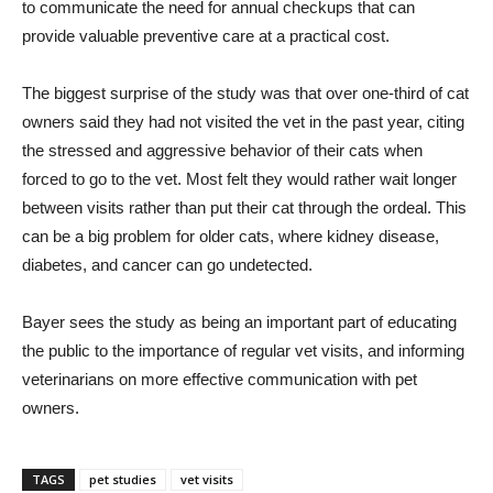
to communicate the need for annual checkups that can
provide valuable preventive care at a practical cost.
The biggest surprise of the study was that over one-third of cat
owners said they had not visited the vet in the past year, citing
the stressed and aggressive behavior of their cats when
forced to go to the vet. Most felt they would rather wait longer
between visits rather than put their cat through the ordeal. This
can be a big problem for older cats, where kidney disease,
diabetes, and cancer can go undetected.
Bayer sees the study as being an important part of educating
the public to the importance of regular vet visits, and informing
veterinarians on more effective communication with pet
owners.
TAGS
pet studies
vet visits