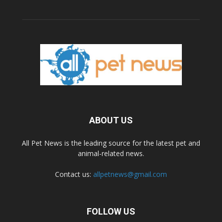
ABOUT US
All Pet News is the leading source for the latest pet and
animal-related news.
Contact us:
allpetnews@gmail.com
FOLLOW US