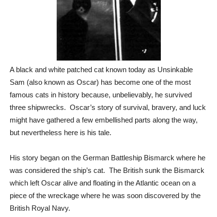
A black and white patched cat known today as Unsinkable
Sam (also known as Oscar) has become one of the most
famous cats in history because, unbelievably, he survived
three shipwrecks. Oscar’s story of survival, bravery, and luck
might have gathered a few embellished parts along the way,
but nevertheless here is his tale.
His story began on the German Battleship Bismarck where he
was considered the ship’s cat. The British sunk the Bismarck
which left Oscar alive and floating in the Atlantic ocean on a
piece of the wreckage where he was soon discovered by the
British Royal Navy.