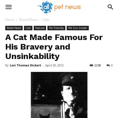
Home
Breed News
Cats
Breed News
Cats
Feature
Pet Friendly
Pet Fun Insider
A Cat Made Famous For
His Bravery and
Unsinkability
By
Lori Thomas Dickert
-
April 20, 2012
2258
0