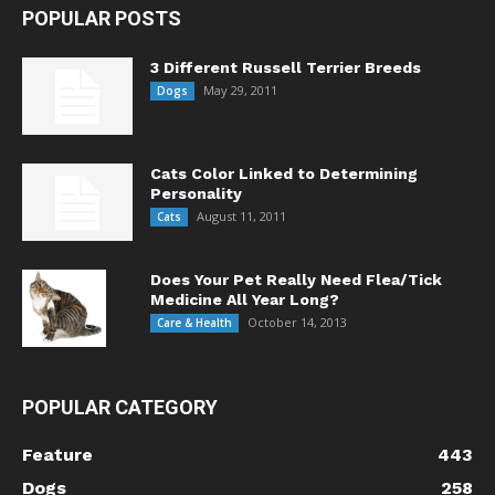
POPULAR POSTS
3 Different Russell Terrier Breeds
May 29, 2011
Dogs
Cats Color Linked to Determining
Personality
August 11, 2011
Cats
Does Your Pet Really Need Flea/Tick
Medicine All Year Long?
October 14, 2013
Care & Health
POPULAR CATEGORY
Feature
443
Dogs
258