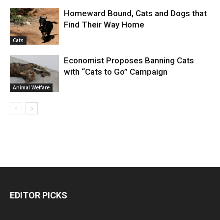
Homeward Bound, Cats and Dogs that
Find Their Way Home
Cats
Economist Proposes Banning Cats
with “Cats to Go” Campaign
Animal Welfare
EDITOR PICKS