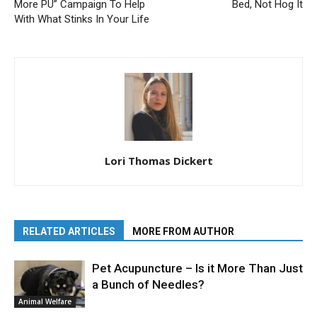
More PU” Campaign To Help
Bed, Not Hog It
With What Stinks In Your Life
Lori Thomas Dickert
RELATED ARTICLES
MORE FROM AUTHOR
Pet Acupuncture – Is it More Than Just
a Bunch of Needles?
Animal Welfare