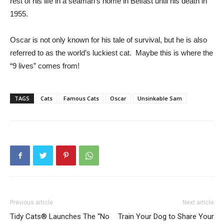
rest of his life in a seaman’s home in Belfast until his death in
1955.
Oscar is not only known for his tale of survival, but he is also
referred to as the world’s luckiest cat. Maybe this is where the
“9 lives” comes from!
TAGS
Cats
Famous Cats
Oscar
Unsinkable Sam
Previous article
Next article
Tidy Cats® Launches The “No
Train Your Dog to Share Your