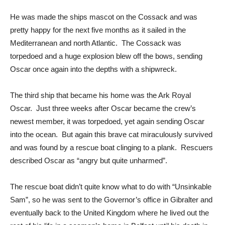
He was made the ships mascot on the Cossack and was
pretty happy for the next five months as it sailed in the
Mediterranean and north Atlantic. The Cossack was
torpedoed and a huge explosion blew off the bows, sending
Oscar once again into the depths with a shipwreck.
The third ship that became his home was the Ark Royal
Oscar. Just three weeks after Oscar became the crew’s
newest member, it was torpedoed, yet again sending Oscar
into the ocean. But again this brave cat miraculously survived
and was found by a rescue boat clinging to a plank. Rescuers
described Oscar as “angry but quite unharmed”.
The rescue boat didn’t quite know what to do with “Unsinkable
Sam”, so he was sent to the Governor’s office in Gibralter and
eventually back to the United Kingdom where he lived out the