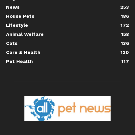
News
253
House Pets
186
Lifestyle
172
Animal Welfare
158
Cats
136
Care & Health
120
Pet Health
117