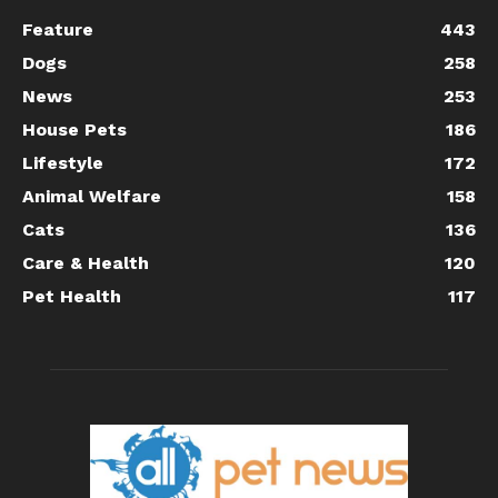
Feature
443
Dogs
258
News
253
House Pets
186
Lifestyle
172
Animal Welfare
158
Cats
136
Care & Health
120
Pet Health
117