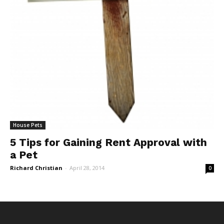
House Pets
5 Tips for Gaining Rent Approval with
a Pet
Richard Christian
-
April 28, 2014
0