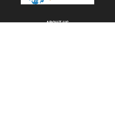
ABOUT US
All Pet News is the leading source for the latest pet and
animal-related news.
Contact us:
allpetnews@gmail.com
FOLLOW US
© 2020 All Pet News.