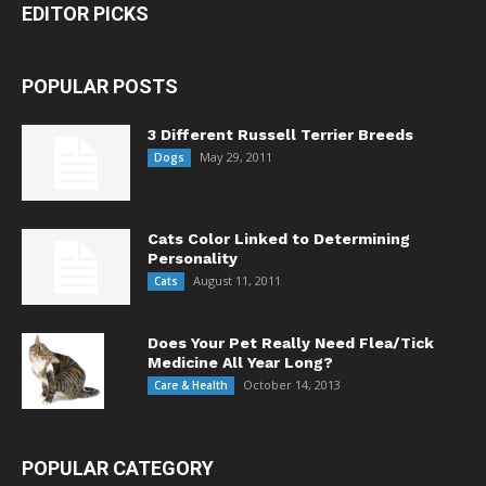
EDITOR PICKS
POPULAR POSTS
3 Different Russell Terrier Breeds
May 29, 2011
Dogs
Cats Color Linked to Determining
Personality
August 11, 2011
Cats
Does Your Pet Really Need Flea/Tick
Medicine All Year Long?
October 14, 2013
Care & Health
POPULAR CATEGORY