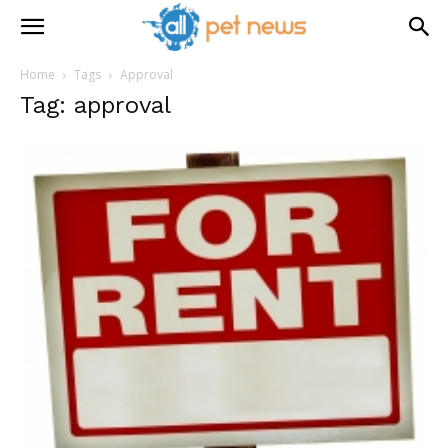
Home
Tags
Approval
Tag: approval