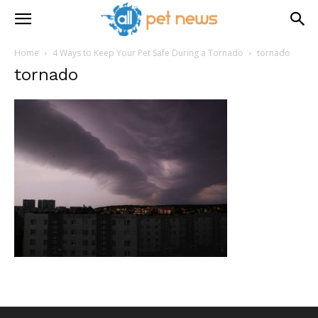
Home
4 Ways to Keep Your Pet Safe During a Tornado
tornado
tornado