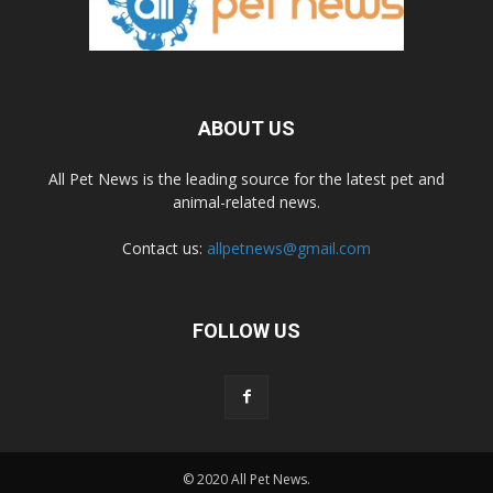
ABOUT US
All Pet News is the leading source for the latest pet and
animal-related news.
Contact us:
allpetnews@gmail.com
FOLLOW US
© 2020 All Pet News.