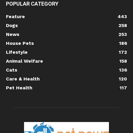
POPULAR CATEGORY
Feature
443
Dogs
258
News
253
House Pets
186
Lifestyle
172
Animal Welfare
158
Cats
136
Care & Health
120
Pet Health
117