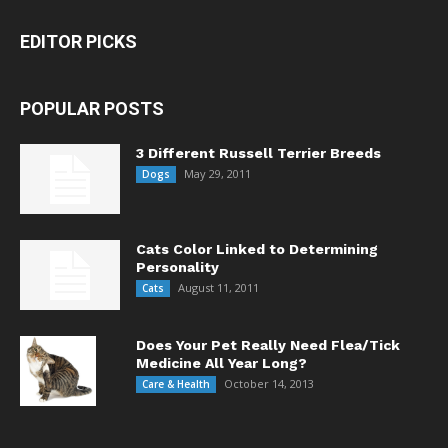
EDITOR PICKS
POPULAR POSTS
3 Different Russell Terrier Breeds
May 29, 2011
Dogs
Cats Color Linked to Determining
Personality
August 11, 2011
Cats
Does Your Pet Really Need Flea/Tick
Medicine All Year Long?
October 14, 2013
Care & Health