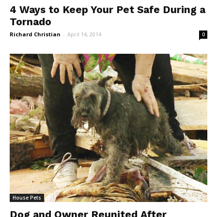
4 Ways to Keep Your Pet Safe During a
Tornado
Richard Christian
-
April 14, 2014
0
House Pets
Dog and Owner Reunited After