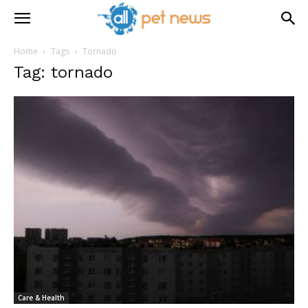
Home
Tags
Tornado
Tag: tornado
Care & Health