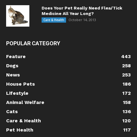
Does Your Pet Really Need Flea/Tick
Medicine All Year Long?
October 14, 2013
Care & Health
POPULAR CATEGORY
Feature
443
Dogs
258
News
253
House Pets
186
Lifestyle
172
Animal Welfare
158
Cats
136
Care & Health
120
Pet Health
117