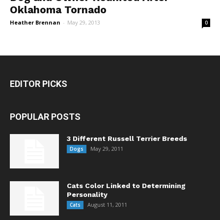
Oklahoma Tornado
Heather Brennan
-
May 29, 2013
0
EDITOR PICKS
POPULAR POSTS
3 Different Russell Terrier Breeds
May 29, 2011
Dogs
Cats Color Linked to Determining
Personality
August 11, 2011
Cats