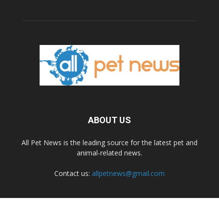
ABOUT US
All Pet News is the leading source for the latest pet and
animal-related news.
Contact us:
allpetnews@gmail.com
FOLLOW US