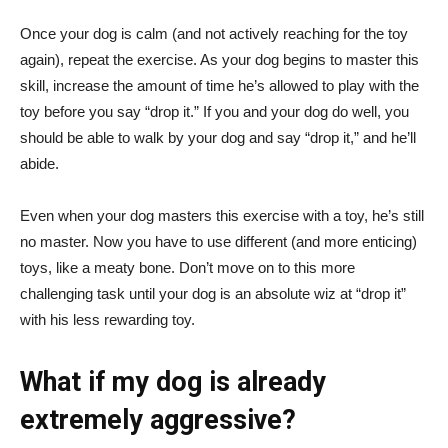
Once your dog is calm (and not actively reaching for the toy
again), repeat the exercise. As your dog begins to master this
skill, increase the amount of time he’s allowed to play with the
toy before you say “drop it.” If you and your dog do well, you
should be able to walk by your dog and say “drop it,” and he’ll
abide.
Even when your dog masters this exercise with a toy, he’s still
no master. Now you have to use different (and more enticing)
toys, like a meaty bone. Don’t move on to this more
challenging task until your dog is an absolute wiz at “drop it”
with his less rewarding toy.
What if my dog is already
extremely aggressive?