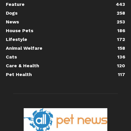
Feature
443
Dogs
258
News
253
House Pets
186
Lifestyle
172
Animal Welfare
158
Cats
136
Care & Health
120
Pet Health
117