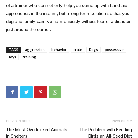
of a trainer who can not only help you come up with band-aid
approaches in the interim, but a long-term solution so that your
dog and family can live harmoniously without fear of a disaster
just around the corner.
TAGS
aggression
behavior
crate
Dogs
possessive
toys
training
Previous article
Next article
The Most Overlooked Animals
The Problem with Feeding
in Shelters
Birds an All-Seed Diet