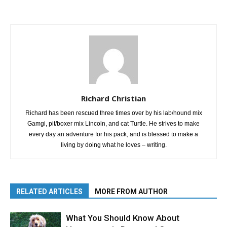
Richard Christian
Richard has been rescued three times over by his lab/hound mix
Gamgi, pit/boxer mix Lincoln, and cat Turtle. He strives to make
every day an adventure for his pack, and is blessed to make a
living by doing what he loves – writing.
RELATED ARTICLES
MORE FROM AUTHOR
What You Should Know About