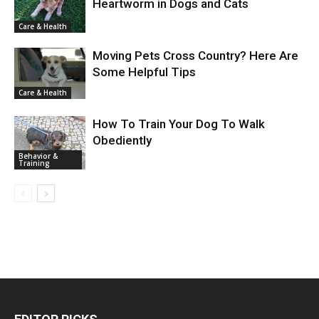
Heartworm in Dogs and Cats
Care & Health
Moving Pets Cross Country? Here Are
Some Helpful Tips
Care & Health
How To Train Your Dog To Walk
Obediently
Behavior &
Training