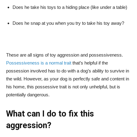
Does he take his toys to a hiding place (like under a table)
Does he snap at you when you try to take his toy away?
These are all signs of toy aggression and possessiveness.
Possessiveness is a normal trait
that’s helpful if the
possession involved has to do with a dog’s ability to survive in
the wild. However, as your dog is perfectly safe and content in
his home, this possessive trait is not only unhelpful, but is
potentially dangerous.
What can I do to fix this
aggression?