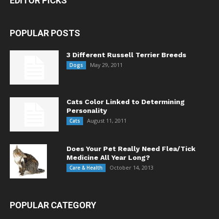
EDITOR PICKS
POPULAR POSTS
3 Different Russell Terrier Breeds
May 29, 2011
Dogs
Cats Color Linked to Determining
Personality
August 11, 2011
Cats
Does Your Pet Really Need Flea/Tick
Medicine All Year Long?
October 14, 2013
Care & Health
POPULAR CATEGORY