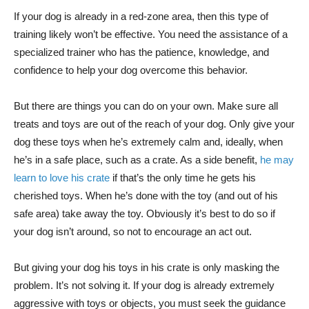
If your dog is already in a red-zone area, then this type of
training likely won’t be effective. You need the assistance of a
specialized trainer who has the patience, knowledge, and
confidence to help your dog overcome this behavior.
But there are things you can do on your own. Make sure all
treats and toys are out of the reach of your dog. Only give your
dog these toys when he’s extremely calm and, ideally, when
he’s in a safe place, such as a crate. As a side benefit,
he may
learn to love his crate
if that’s the only time he gets his
cherished toys. When he’s done with the toy (and out of his
safe area) take away the toy. Obviously it’s best to do so if
your dog isn’t around, so not to encourage an act out.
But giving your dog his toys in his crate is only masking the
problem. It’s not solving it. If your dog is already extremely
aggressive with toys or objects, you must seek the guidance