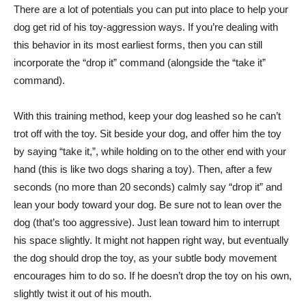
There are a lot of potentials you can put into place to help your
dog get rid of his toy-aggression ways. If you’re dealing with
this behavior in its most earliest forms, then you can still
incorporate the “drop it” command (alongside the “take it”
command).
With this training method, keep your dog leashed so he can’t
trot off with the toy. Sit beside your dog, and offer him the toy
by saying “take it,”, while holding on to the other end with your
hand (this is like two dogs sharing a toy). Then, after a few
seconds (no more than 20 seconds) calmly say “drop it” and
lean your body toward your dog. Be sure not to lean over the
dog (that’s too aggressive). Just lean toward him to interrupt
his space slightly. It might not happen right way, but eventually
the dog should drop the toy, as your subtle body movement
encourages him to do so. If he doesn’t drop the toy on his own,
slightly twist it out of his mouth.