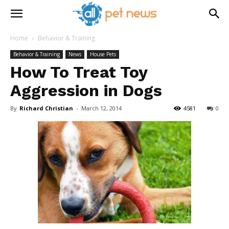
Home
Behavior & Training
Behavior & Training
News
House Pets
How To Treat Toy
Aggression in Dogs
By
Richard Christian
-
March 12, 2014
4581
0