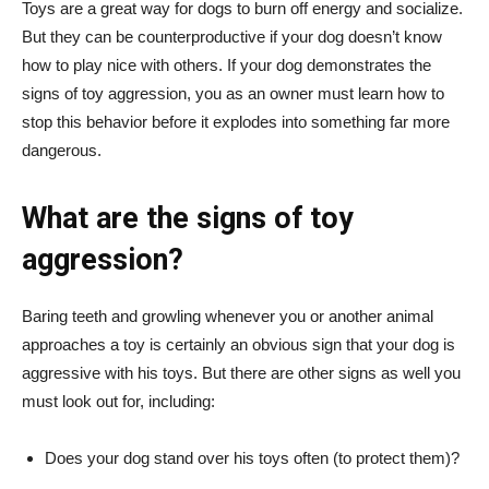
Toys are a great way for dogs to burn off energy and socialize.
But they can be counterproductive if your dog doesn’t know
how to play nice with others. If your dog demonstrates the
signs of toy aggression, you as an owner must learn how to
stop this behavior before it explodes into something far more
dangerous.
What are the signs of toy
aggression?
Baring teeth and growling whenever you or another animal
approaches a toy is certainly an obvious sign that your dog is
aggressive with his toys. But there are other signs as well you
must look out for, including:
Does your dog stand over his toys often (to protect them)?