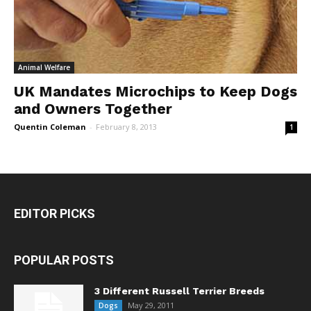
Animal Welfare
UK Mandates Microchips to Keep Dogs
and Owners Together
Quentin Coleman
-
February 8, 2013
1
EDITOR PICKS
POPULAR POSTS
3 Different Russell Terrier Breeds
May 29, 2011
Dogs