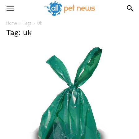
Home
Tags
Uk
Tag: uk