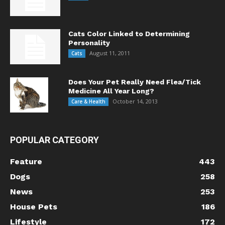
Cats Color Linked to Determining
Personality
August 11, 2011
Cats
Does Your Pet Really Need Flea/Tick
Medicine All Year Long?
October 14, 2013
Care & Health
POPULAR CATEGORY
Feature
443
Dogs
258
News
253
House Pets
186
Lifestyle
172