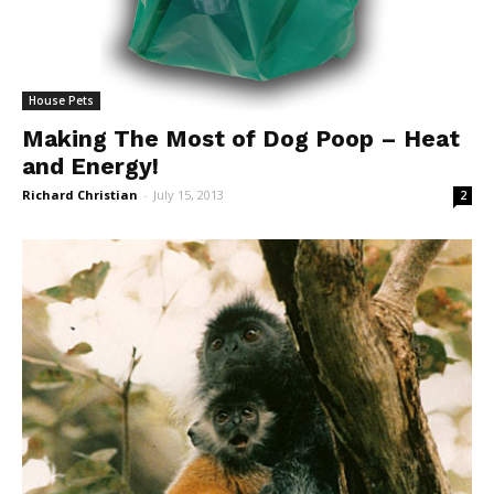
House Pets
Making The Most of Dog Poop – Heat
and Energy!
Richard Christian
-
July 15, 2013
2