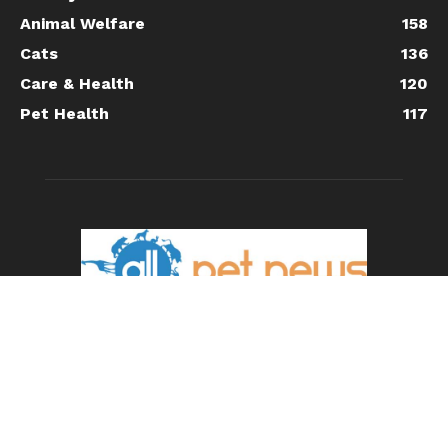
Animal Welfare
158
Cats
136
Care & Health
120
Pet Health
117
ABOUT US
All Pet News is the leading source for the latest pet and