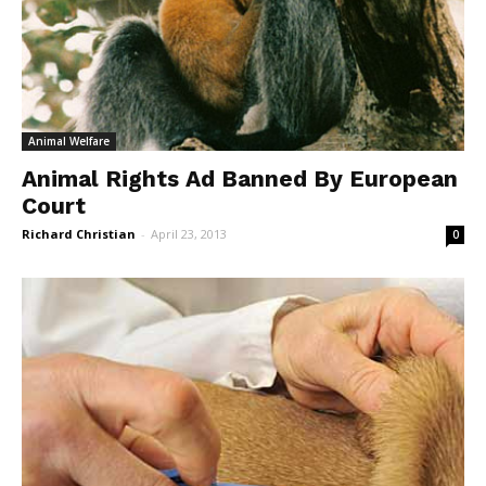
Animal Welfare
Animal Rights Ad Banned By European
Court
Richard Christian
-
April 23, 2013
0