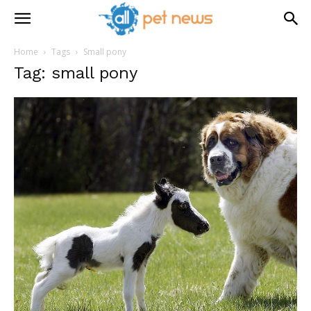
Home
Tags
Small pony
Tag: small pony