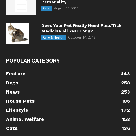
Personality
August 11, 2011
Cats
Does Your Pet Really Need Flea/Tick
Medicine All Year Long?
October 14, 2013
Care & Health
POPULAR CATEGORY
Feature
443
Dogs
258
News
253
House Pets
186
Lifestyle
172
Animal Welfare
158
Cats
136