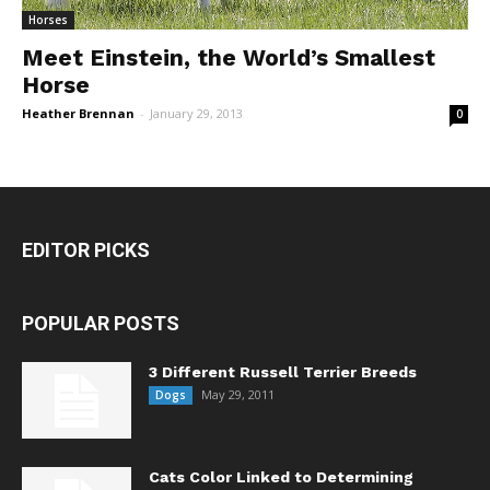
Horses
Meet Einstein, the World’s Smallest
Horse
Heather Brennan
-
January 29, 2013
0
EDITOR PICKS
POPULAR POSTS
3 Different Russell Terrier Breeds
May 29, 2011
Dogs
Cats Color Linked to Determining