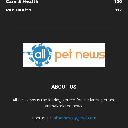
Care & Health
120
Pet Health
117
ABOUT US
All Pet News is the leading source for the latest pet and
animal-related news.
Contact us:
allpetnews@gmail.com