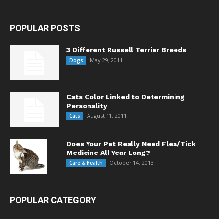
POPULAR POSTS
3 Different Russell Terrier Breeds
May 29, 2011
Dogs
Cats Color Linked to Determining
Personality
August 11, 2011
Cats
Does Your Pet Really Need Flea/Tick
Medicine All Year Long?
October 14, 2013
Care & Health
POPULAR CATEGORY