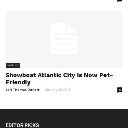
Feature
Showboat Atlantic City Is Now Pet-
Friendly
Lori Thomas Dickert
-
February 26, 2011
0
EDITOR PICKS