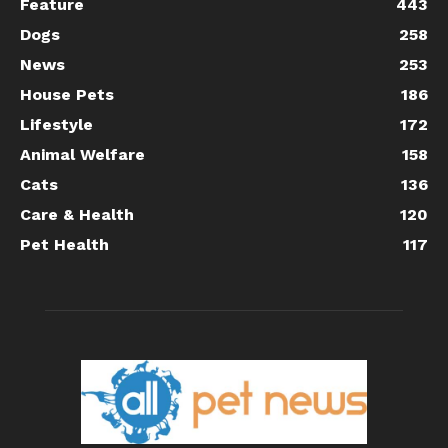
Feature
443
Dogs
258
News
253
House Pets
186
Lifestyle
172
Animal Welfare
158
Cats
136
Care & Health
120
Pet Health
117