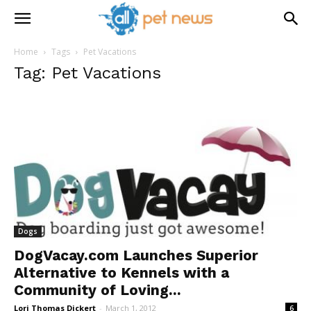
Home
Tags
Pet Vacations
Tag: Pet Vacations
Dogs
DogVacay.com Launches Superior
Alternative to Kennels with a
Community of Loving...
Lori Thomas Dickert
-
March 1, 2012
6