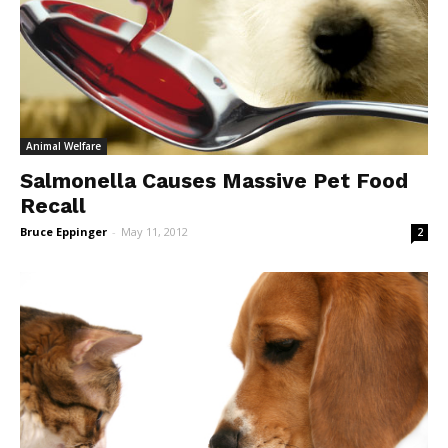
Animal Welfare
Salmonella Causes Massive Pet Food
Recall
Bruce Eppinger
-
May 11, 2012
2