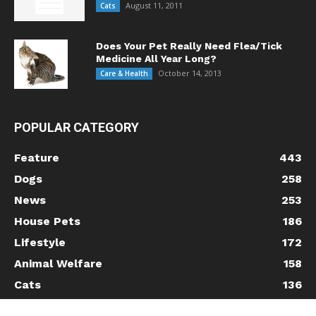
August 11, 2011
Cats
Does Your Pet Really Need Flea/Tick
Medicine All Year Long?
October 14, 2013
Care & Health
POPULAR CATEGORY
Feature
443
Dogs
258
News
253
House Pets
186
Lifestyle
172
Animal Welfare
158
Cats
136
Care & Health
120