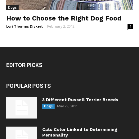
Dogs
How to Choose the Right Dog Food
Lori Thomas Dickert
-
February 2, 2012
4
EDITOR PICKS
POPULAR POSTS
3 Different Russell Terrier Breeds
May 29, 2011
Dogs
Cats Color Linked to Determining
Personality