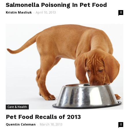
Salmonella Poisoning In Pet Food
Kristin Masliuk
-
April 10, 2013
0
Care & Health
Pet Food Recalls of 2013
Quentin Coleman
-
March 18, 2013
0