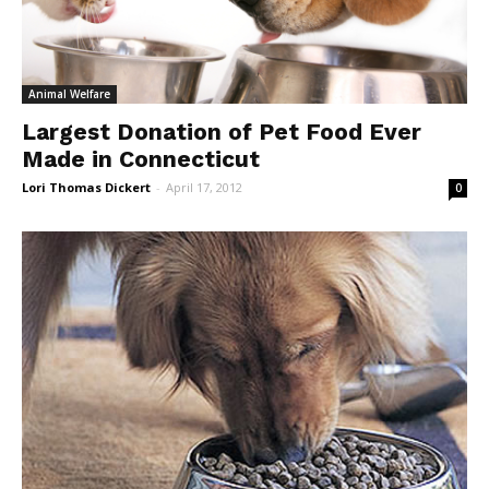
Animal Welfare
Largest Donation of Pet Food Ever
Made in Connecticut
Lori Thomas Dickert
-
April 17, 2012
0