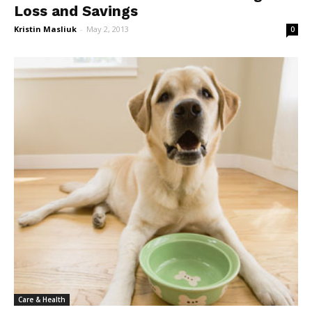
Loss and Savings
Kristin Masliuk
-
May 2, 2013
0
Care & Health