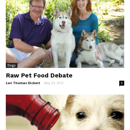
Dogs
Raw Pet Food Debate
Lori Thomas Dickert
-
May 25, 2012
5