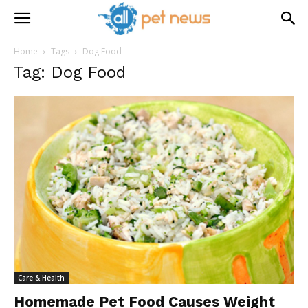
Home
Tags
Dog Food
Tag: Dog Food
Care & Health
Homemade Pet Food Causes Weight