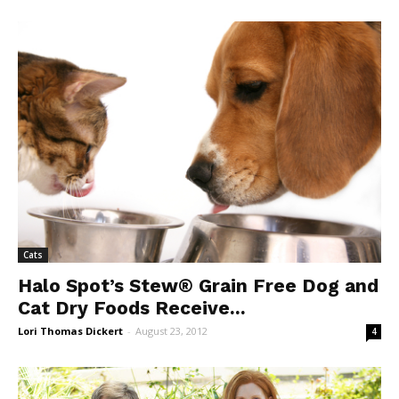
Cats
Halo Spot’s Stew® Grain Free Dog and
Cat Dry Foods Receive...
Lori Thomas Dickert
-
August 23, 2012
4