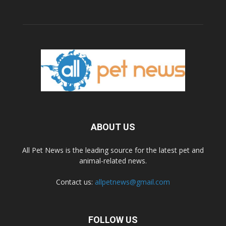
ABOUT US
All Pet News is the leading source for the latest pet and
animal-related news.
Contact us:
allpetnews@gmail.com
FOLLOW US