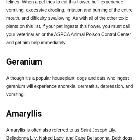
felines. When a pet tries to eat this flower, he’ll experience
vomiting, excessive drooling, irritation and burning of the entire
mouth, and difficulty swallowing. As with all of the other toxic
plants on this list, if your pet ingests this flower, you must call
your veterinarian or the ASPCA Animal Poison Control Center
and get him help immediately.
Geranium
Although it’s a popular houseplant, dogs and cats who ingest
geranium will experience anorexia, dermatitis, depression, and
vomiting.
Amaryllis
Amaryllis is often also referred to as Saint Joseph Lily,
Belladonna Lily, Naked Lady, and Cape Belladonna. Both dogs