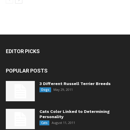
EDITOR PICKS
POPULAR POSTS
3 Different Russell Terrier Breeds
May 29, 2011
Dogs
Cats Color Linked to Determining
Personality
August 11, 2011
Cats