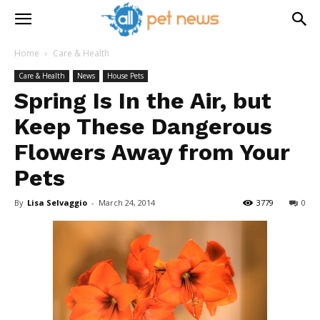
Home
Care & Health
Care & Health
News
House Pets
Spring Is In the Air, but
Keep These Dangerous
Flowers Away from Your
Pets
By
Lisa Selvaggio
-
March 24, 2014
3779
0