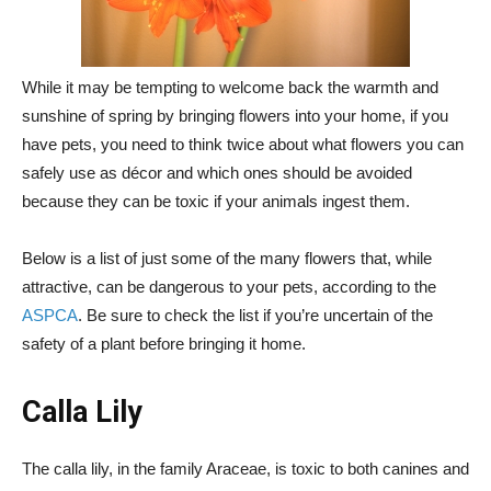
While it may be tempting to welcome back the warmth and
sunshine of spring by bringing flowers into your home, if you
have pets, you need to think twice about what flowers you can
safely use as décor and which ones should be avoided
because they can be toxic if your animals ingest them.
Below is a list of just some of the many flowers that, while
attractive, can be dangerous to your pets, according to the
ASPCA
. Be sure to check the list if you’re uncertain of the
safety of a plant before bringing it home.
Calla Lily
The calla lily, in the family Araceae, is toxic to both canines and