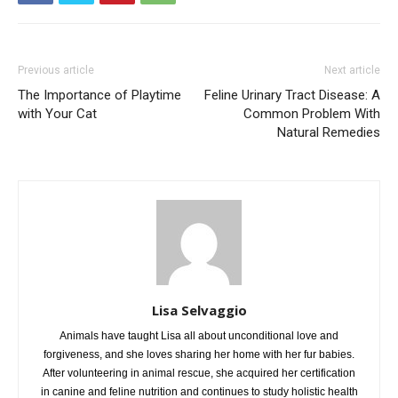
Previous article
Next article
The Importance of Playtime
Feline Urinary Tract Disease: A
with Your Cat
Common Problem With
Natural Remedies
Lisa Selvaggio
Animals have taught Lisa all about unconditional love and
forgiveness, and she loves sharing her home with her fur babies.
After volunteering in animal rescue, she acquired her certification
in canine and feline nutrition and continues to study holistic health