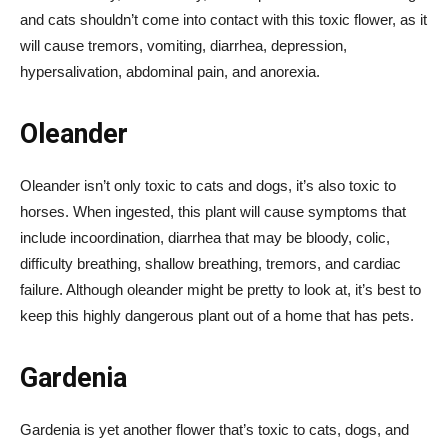
and cats shouldn’t come into contact with this toxic flower, as it
will cause tremors, vomiting, diarrhea, depression,
hypersalivation, abdominal pain, and anorexia.
Oleander
Oleander isn’t only toxic to cats and dogs, it’s also toxic to
horses. When ingested, this plant will cause symptoms that
include incoordination, diarrhea that may be bloody, colic,
difficulty breathing, shallow breathing, tremors, and cardiac
failure. Although oleander might be pretty to look at, it’s best to
keep this highly dangerous plant out of a home that has pets.
Gardenia
Gardenia is yet another flower that’s toxic to cats, dogs, and