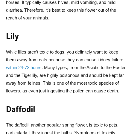
horses. It typically causes hives, mild vomiting, and mild
diarrhea. Therefore, it’s best to keep this flower out of the
reach of your animals.
Lily
While lilies aren’t toxic to dogs, you definitely want to keep
them away from cats because they can cause kidney failure
within 24-72 hours
. Many types, from the Asiatic to the Easter
and the Tiger lily, are highly poisonous and should be kept far
away from felines. This is one of the most toxic species of
flowers, as even just ingesting the pollen can cause death.
Daffodil
The daffodil, another popular spring flower, is toxic to pets,
particularly if they ingest the bulbs. Symptoms of toxicity