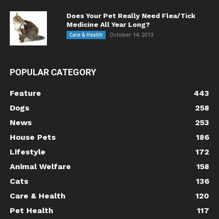
Does Your Pet Really Need Flea/Tick
Medicine All Year Long?
October 14, 2013
Care & Health
POPULAR CATEGORY
Feature
443
Dogs
258
News
253
House Pets
186
Lifestyle
172
Animal Welfare
158
Cats
136
Care & Health
120
Pet Health
117