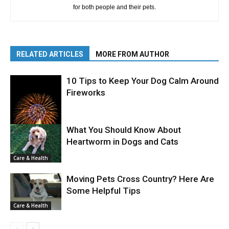
for both people and their pets.
RELATED ARTICLES
MORE FROM AUTHOR
10 Tips to Keep Your Dog Calm Around
Fireworks
What You Should Know About
Heartworm in Dogs and Cats
Care & Health
Care & Health
Moving Pets Cross Country? Here Are
Some Helpful Tips
Care & Health