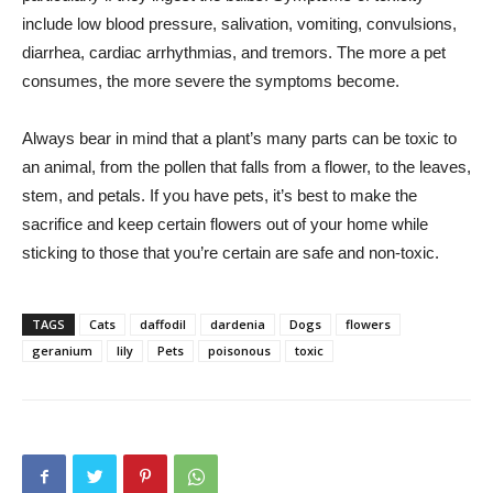
include low blood pressure, salivation, vomiting, convulsions,
diarrhea, cardiac arrhythmias, and tremors. The more a pet
consumes, the more severe the symptoms become.
Always bear in mind that a plant’s many parts can be toxic to
an animal, from the pollen that falls from a flower, to the leaves,
stem, and petals. If you have pets, it’s best to make the
sacrifice and keep certain flowers out of your home while
sticking to those that you’re certain are safe and non-toxic.
TAGS
Cats
daffodil
dardenia
Dogs
flowers
geranium
lily
Pets
poisonous
toxic