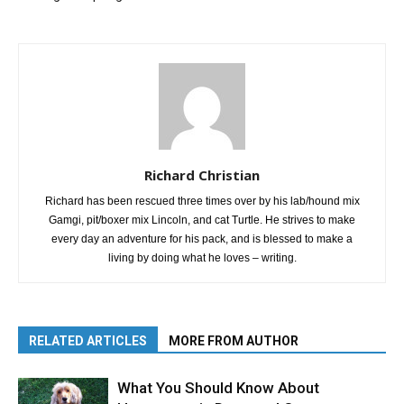
Richard Christian
Richard has been rescued three times over by his lab/hound mix
Gamgi, pit/boxer mix Lincoln, and cat Turtle. He strives to make
every day an adventure for his pack, and is blessed to make a
living by doing what he loves – writing.
RELATED ARTICLES
MORE FROM AUTHOR
What You Should Know About