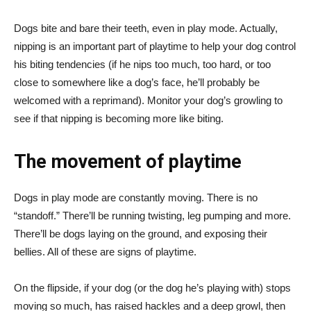
Dogs bite and bare their teeth, even in play mode. Actually,
nipping is an important part of playtime to help your dog control
his biting tendencies (if he nips too much, too hard, or too
close to somewhere like a dog’s face, he’ll probably be
welcomed with a reprimand). Monitor your dog’s growling to
see if that nipping is becoming more like biting.
The movement of playtime
Dogs in play mode are constantly moving. There is no
“standoff.” There’ll be running twisting, leg pumping and more.
There’ll be dogs laying on the ground, and exposing their
bellies. All of these are signs of playtime.
On the flipside, if your dog (or the dog he’s playing with) stops
moving so much, has raised hackles and a deep growl, then