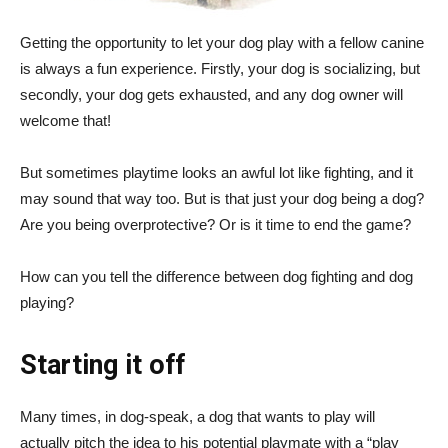
Getting the opportunity to let your dog play with a fellow canine
is always a fun experience. Firstly, your dog is socializing, but
secondly, your dog gets exhausted, and any dog owner will
welcome that!
But sometimes playtime looks an awful lot like fighting, and it
may sound that way too. But is that just your dog being a dog?
Are you being overprotective? Or is it time to end the game?
How can you tell the difference between dog fighting and dog
playing?
Starting it off
Many times, in dog-speak, a dog that wants to play will
actually pitch the idea to his potential playmate with a “play