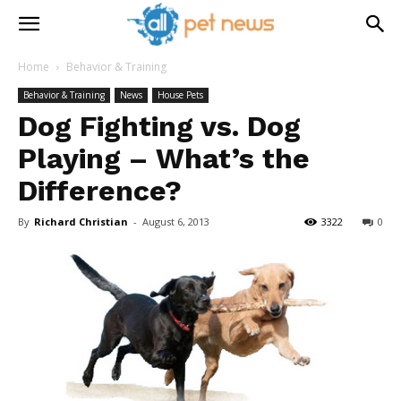
Home
Behavior & Training
Behavior & Training
News
House Pets
Dog Fighting vs. Dog
Playing – What’s the
Difference?
By
Richard Christian
-
August 6, 2013
3322
0