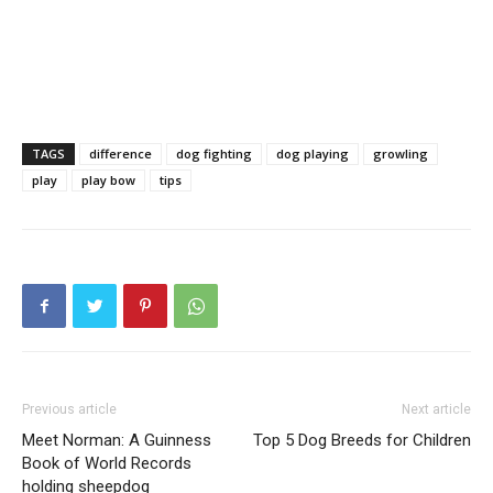
TAGS
difference
dog fighting
dog playing
growling
play
play bow
tips
Previous article
Next article
Meet Norman: A Guinness
Top 5 Dog Breeds for Children
Book of World Records
holding sheepdog