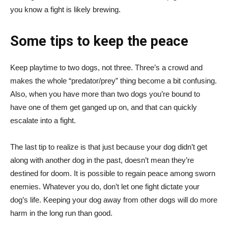
you know a fight is likely brewing.
Some tips to keep the peace
Keep playtime to two dogs, not three. Three’s a crowd and
makes the whole “predator/prey” thing become a bit confusing.
Also, when you have more than two dogs you’re bound to
have one of them get ganged up on, and that can quickly
escalate into a fight.
The last tip to realize is that just because your dog didn’t get
along with another dog in the past, doesn’t mean they’re
destined for doom. It is possible to regain peace among sworn
enemies. Whatever you do, don’t let one fight dictate your
dog’s life. Keeping your dog away from other dogs will do more
harm in the long run than good.