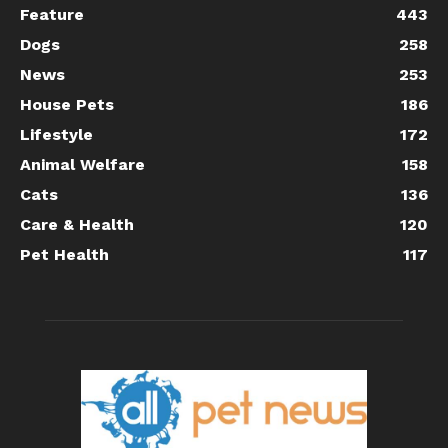
Feature
443
Dogs
258
News
253
House Pets
186
Lifestyle
172
Animal Welfare
158
Cats
136
Care & Health
120
Pet Health
117