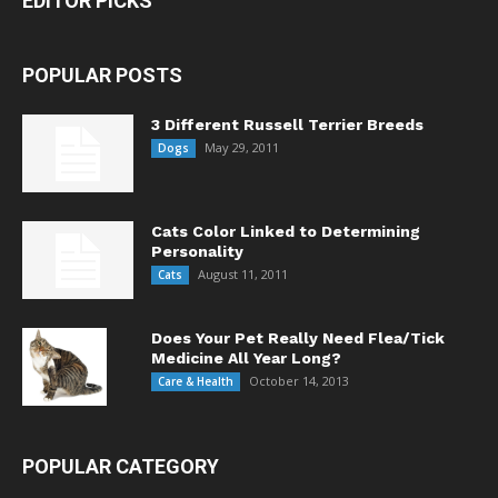
EDITOR PICKS
POPULAR POSTS
3 Different Russell Terrier Breeds
May 29, 2011
Dogs
Cats Color Linked to Determining
Personality
August 11, 2011
Cats
Does Your Pet Really Need Flea/Tick
Medicine All Year Long?
October 14, 2013
Care & Health
POPULAR CATEGORY