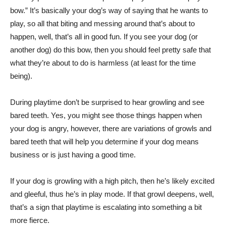
bow.” It’s basically your dog’s way of saying that he wants to
play, so all that biting and messing around that’s about to
happen, well, that’s all in good fun. If you see your dog (or
another dog) do this bow, then you should feel pretty safe that
what they’re about to do is harmless (at least for the time
being).
During playtime don’t be surprised to hear growling and see
bared teeth. Yes, you might see those things happen when
your dog is angry, however, there are variations of growls and
bared teeth that will help you determine if your dog means
business or is just having a good time.
If your dog is growling with a high pitch, then he’s likely excited
and gleeful, thus he’s in play mode. If that growl deepens, well,
that’s a sign that playtime is escalating into something a bit
more fierce.