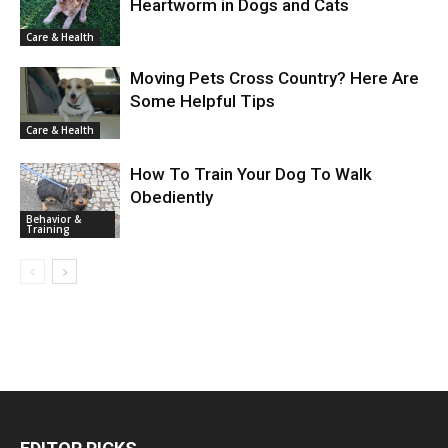
Heartworm in Dogs and Cats
Care & Health
Moving Pets Cross Country? Here Are
Some Helpful Tips
Care & Health
How To Train Your Dog To Walk
Obediently
Behavior &
Training