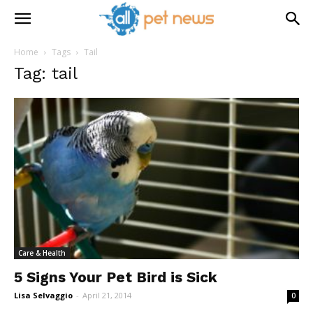
Home
Tags
Tail
Tag: tail
Care & Health
5 Signs Your Pet Bird is Sick
Lisa Selvaggio
-
April 21, 2014
0