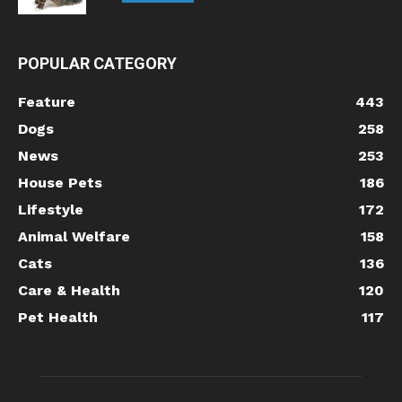
POPULAR CATEGORY
Feature
443
Dogs
258
News
253
House Pets
186
Lifestyle
172
Animal Welfare
158
Cats
136
Care & Health
120
Pet Health
117