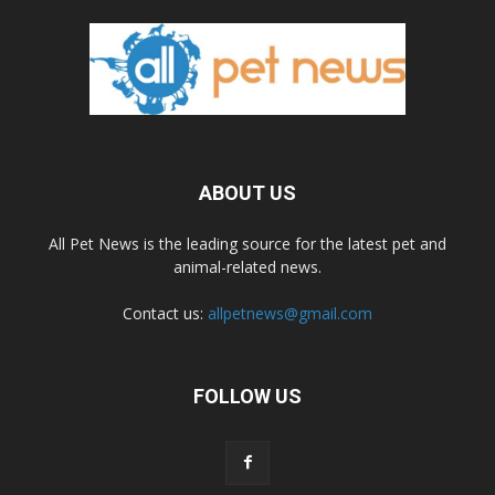
ABOUT US
All Pet News is the leading source for the latest pet and
animal-related news.
Contact us:
allpetnews@gmail.com
FOLLOW US