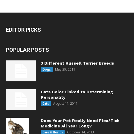
EDITOR PICKS
POPULAR POSTS
3 Different Russell Terrier Breeds
May 29, 2011
Dogs
Cats Color Linked to Determining
Personality
August 11, 2011
Cats
Does Your Pet Really Need Flea/Tick
Medicine All Year Long?
October 14, 2013
Care & Health