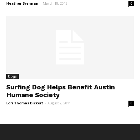
Heather Brennan
-
March 18, 2013
0
Dogs
Surfing Dog Helps Benefit Austin
Humane Society
Lori Thomas Dickert
-
August 2, 2011
0