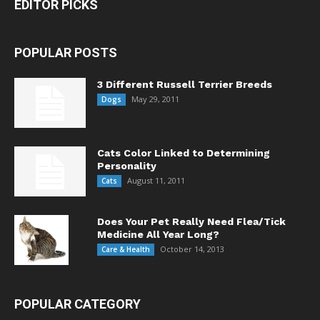
EDITOR PICKS
POPULAR POSTS
3 Different Russell Terrier Breeds
May 29, 2011
Dogs
Cats Color Linked to Determining
Personality
August 11, 2011
Cats
Does Your Pet Really Need Flea/Tick
Medicine All Year Long?
October 14, 2013
Care & Health
POPULAR CATEGORY