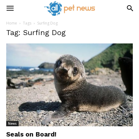
Home
Tags
Surfing Dog
Tag: Surfing Dog
News
Seals on Board!