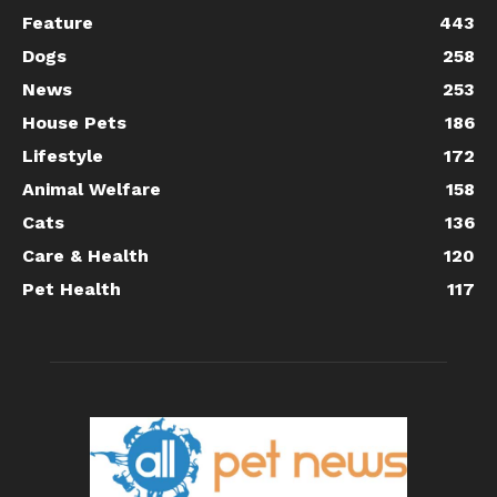
Feature
443
Dogs
258
News
253
House Pets
186
Lifestyle
172
Animal Welfare
158
Cats
136
Care & Health
120
Pet Health
117