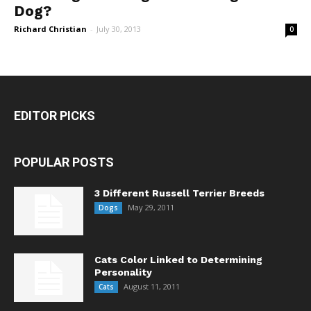
Dog?
Richard Christian
-
July 30, 2013
0
EDITOR PICKS
POPULAR POSTS
3 Different Russell Terrier Breeds
May 29, 2011
Dogs
Cats Color Linked to Determining
Personality
August 11, 2011
Cats