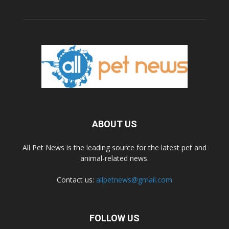
ABOUT US
All Pet News is the leading source for the latest pet and
animal-related news.
Contact us:
allpetnews@gmail.com
FOLLOW US