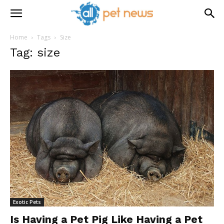
Home
Tags
Size
Tag: size
Exotic Pets
Is Having a Pet Pig Like Having a Pet