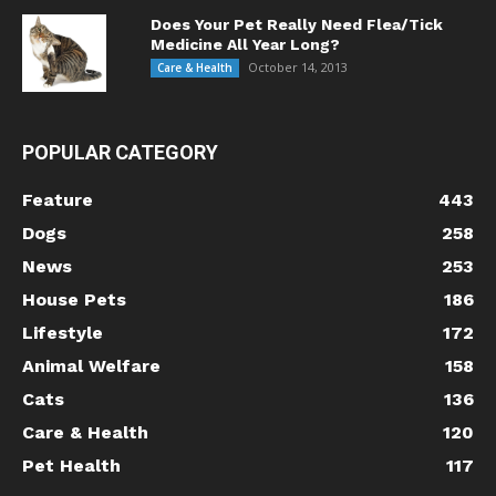
Does Your Pet Really Need Flea/Tick
Medicine All Year Long?
October 14, 2013
Care & Health
POPULAR CATEGORY
Feature
443
Dogs
258
News
253
House Pets
186
Lifestyle
172
Animal Welfare
158
Cats
136
Care & Health
120
Pet Health
117