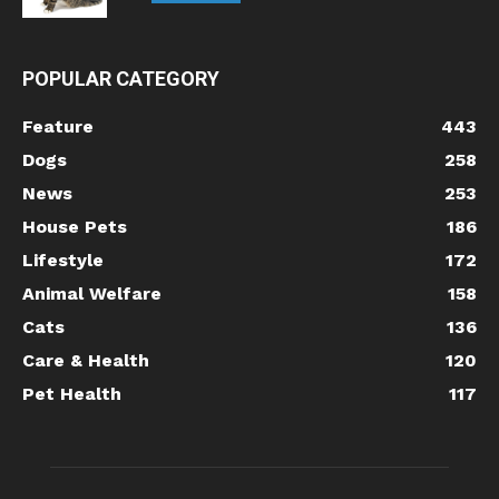
POPULAR CATEGORY
Feature
443
Dogs
258
News
253
House Pets
186
Lifestyle
172
Animal Welfare
158
Cats
136
Care & Health
120
Pet Health
117