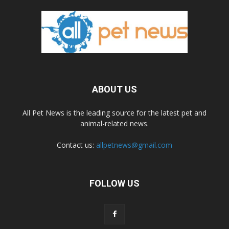
ABOUT US
All Pet News is the leading source for the latest pet and
animal-related news.
Contact us:
allpetnews@gmail.com
FOLLOW US