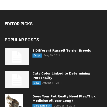
EDITOR PICKS
POPULAR POSTS
3 Different Russell Terrier Breeds
May 29, 2011
Dogs
Cats Color Linked to Determining
Personality
August 11, 2011
Cats
Does Your Pet Really Need Flea/Tick
Medicine All Year Long?
October 14, 2013
Care & Health