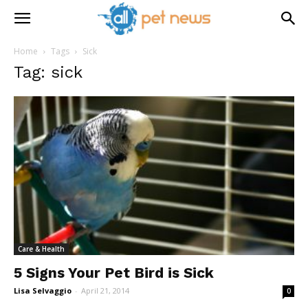
Home
Tags
Sick
Tag: sick
Care & Health
5 Signs Your Pet Bird is Sick
Lisa Selvaggio
-
April 21, 2014
0