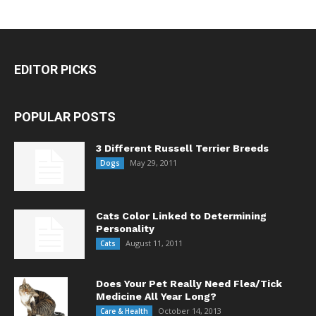
EDITOR PICKS
POPULAR POSTS
3 Different Russell Terrier Breeds
May 29, 2011
Dogs
Cats Color Linked to Determining
Personality
August 11, 2011
Cats
Does Your Pet Really Need Flea/Tick
Medicine All Year Long?
October 14, 2013
Care & Health