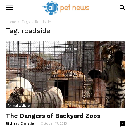
Home
Tags
Roadside
Tag: roadside
Animal Welfare
The Dangers of Backyard Zoos
Richard Christian
-
October 17, 2013
4