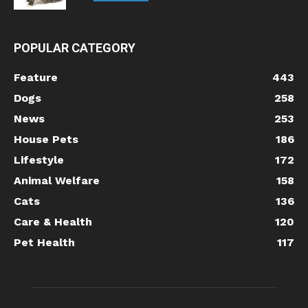
POPULAR CATEGORY
Feature
443
Dogs
258
News
253
House Pets
186
Lifestyle
172
Animal Welfare
158
Cats
136
Care & Health
120
Pet Health
117