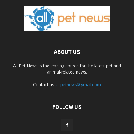
ABOUT US
All Pet News is the leading source for the latest pet and
animal-related news.
Contact us:
allpetnews@gmail.com
FOLLOW US