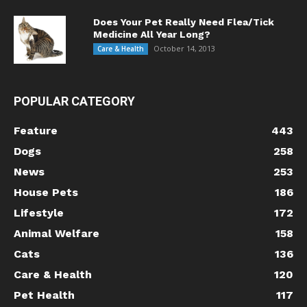
Does Your Pet Really Need Flea/Tick
Medicine All Year Long?
October 14, 2013
Care & Health
POPULAR CATEGORY
Feature
443
Dogs
258
News
253
House Pets
186
Lifestyle
172
Animal Welfare
158
Cats
136
Care & Health
120
Pet Health
117