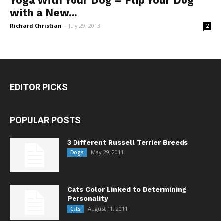
Yoga With Your Dog – Flip Your Dog
with a New...
Richard Christian
-
July 29, 2013
2
EDITOR PICKS
POPULAR POSTS
3 Different Russell Terrier Breeds
May 29, 2011
Dogs
Cats Color Linked to Determining
Personality
August 11, 2011
Cats