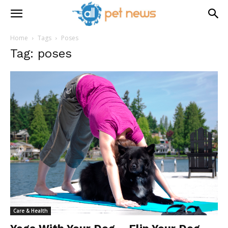
Home
Tags
Poses
Tag: poses
Care & Health