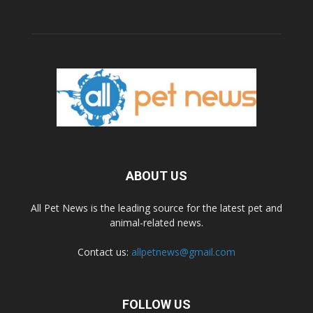
ABOUT US
All Pet News is the leading source for the latest pet and
animal-related news.
Contact us:
allpetnews@gmail.com
FOLLOW US