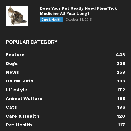
Does Your Pet Really Need Flea/Tick
Medicine All Year Long?
October 14, 2013
Care & Health
POPULAR CATEGORY
Feature
443
Dogs
258
News
253
House Pets
186
Lifestyle
172
Animal Welfare
158
Cats
136
Care & Health
120
Pet Health
117