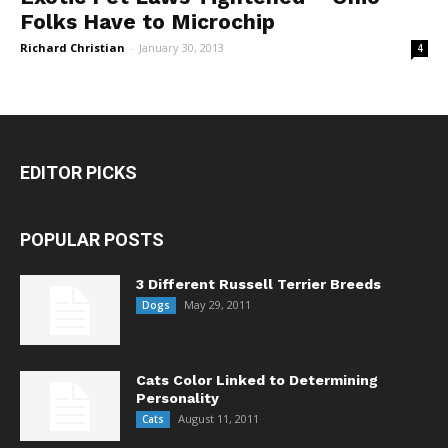
Folks Have to Microchip
Richard Christian
-
January 30, 2013
4
EDITOR PICKS
POPULAR POSTS
3 Different Russell Terrier Breeds
May 29, 2011
Dogs
Cats Color Linked to Determining
Personality
August 11, 2011
Cats