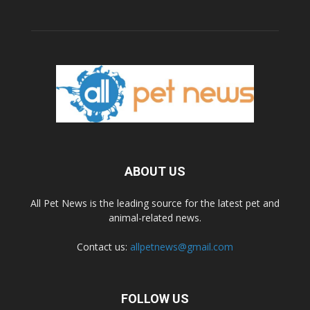
ABOUT US
All Pet News is the leading source for the latest pet and
animal-related news.
Contact us:
allpetnews@gmail.com
FOLLOW US