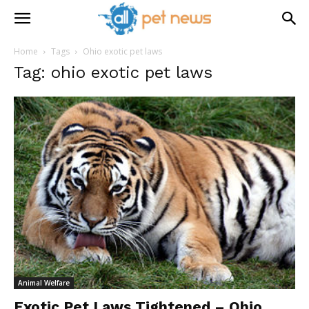
Home
Tags
Ohio exotic pet laws
Tag: ohio exotic pet laws
Animal Welfare
Exotic Pet Laws Tightened – Ohio