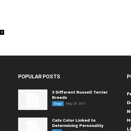
0
POPULAR POSTS
P
3 Different Russell Terrier
F
Breeds
D
May 29, 2011
Dogs
N
H
Cats Color Linked to
Determining Personality
L