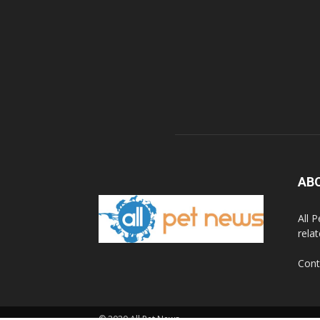
AB
All 
rela
Cont
© 2020 All Pet News.