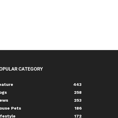
OPULAR CATEGORY
eature
443
ogs
258
ews
253
ouse Pets
186
ifestyle
172