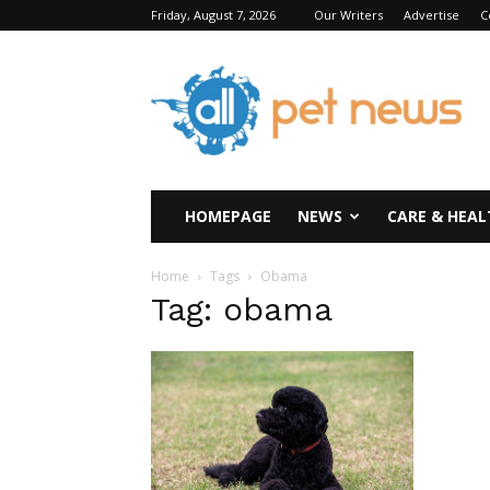
Friday, August 7, 2026
Our Writers
Advertise
C
All
Pet
News
HOMEPAGE
NEWS
CARE & HEAL
Home
Tags
Obama
Tag: obama