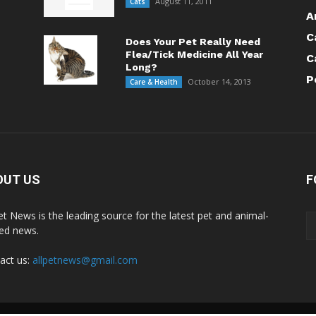
August 11, 2011
Cats
A
C
Does Your Pet Really Need
Flea/Tick Medicine All Year
C
Long?
P
October 14, 2013
Care & Health
OUT US
F
Pet News is the leading source for the latest pet and animal-
ted news.
act us:
allpetnews@gmail.com