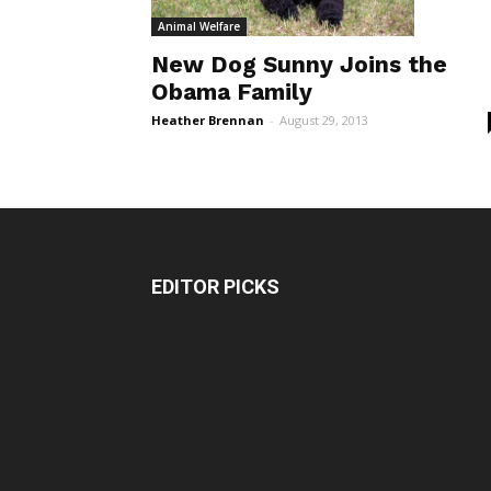
Animal Welfare
New Dog Sunny Joins the
Obama Family
Heather Brennan
-
August 29, 2013
EDITOR PICKS