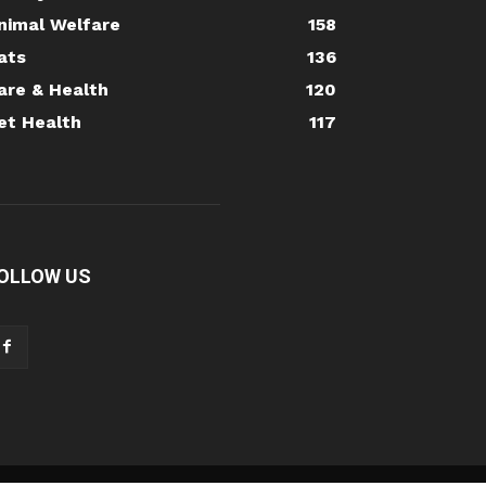
nimal Welfare
158
ats
136
are & Health
120
et Health
117
OLLOW US