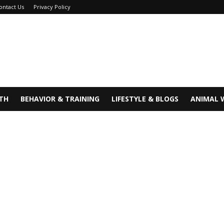
ontact Us
Privacy Policy
TH
BEHAVIOR & TRAINING
LIFESTYLE & BLOGS
ANIMAL 