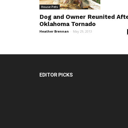
House Pets
Dog and Owner Reunited Aft
Oklahoma Tornado
Heather Brennan
-
May 29, 2013
EDITOR PICKS