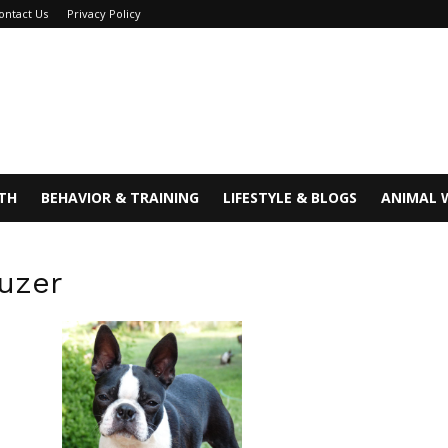
ontact Us
Privacy Policy
TH
BEHAVIOR & TRAINING
LIFESTYLE & BLOGS
ANIMAL 
uzer