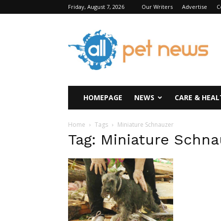
Friday, August 7, 2026
Our Writers
Advertise
C
All
Pet
News
HOMEPAGE
NEWS
CARE & HEAL
Home
Tags
Miniature Schnauzer
Tag: Miniature Schna