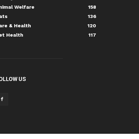
nimal Welfare
158
ats
136
are & Health
120
et Health
117
OLLOW US