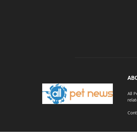
AB
All 
rela
Cont
© 2020 All Pet News.