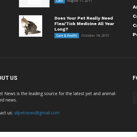
August 11, 2011
Cats
A
C
Does Your Pet Really Need
Flea/Tick Medicine All Year
C
Long?
P
October 14, 2013
Care & Health
OUT US
F
Pet News is the leading source for the latest pet and animal-
ted news.
act us:
allpetnews@gmail.com