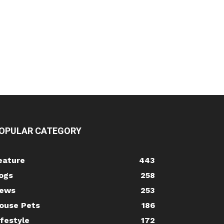
OPULAR CATEGORY
eature
443
ogs
258
ews
253
ouse Pets
186
ifestyle
172