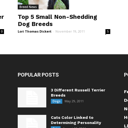
Breed News
er
Top 5 Small Non-Shedding
Dog Breeds
Lori Thomas Dickert
-
November 19, 2011
0
5
POPULAR POSTS
P
3 Different Russell Terrier
F
Breeds
D
May 29, 2011
Dogs
N
H
Cats Color Linked to
Determining Personality
L