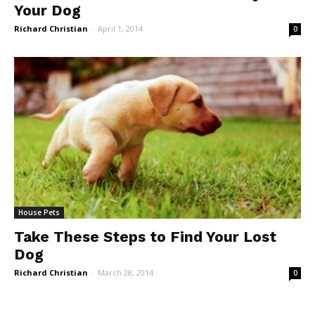
Your Dog
Richard Christian
-
April 1, 2014
0
House Pets
Take These Steps to Find Your Lost
Dog
Richard Christian
-
March 28, 2014
0