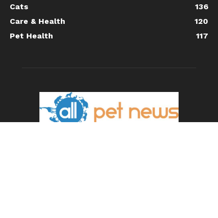
Cats
136
Care & Health
120
Pet Health
117
ABOUT US
All Pet News is the leading source for the latest pet and
animal-related news.