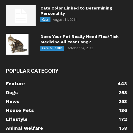
Cats Color Linked to Determining
Personality
August 11, 2011
Cats
Does Your Pet Really Need Flea/Tick
Medicine All Year Long?
October 14, 2013
Care & Health
POPULAR CATEGORY
Feature
443
Dogs
258
News
253
House Pets
186
Lifestyle
172
Animal Welfare
158