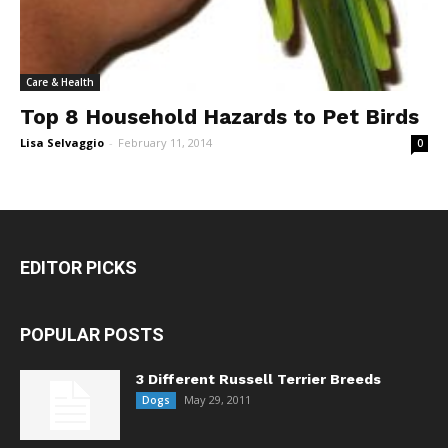
Care & Health
Top 8 Household Hazards to Pet Birds
Lisa Selvaggio
-
February 11, 2014
0
EDITOR PICKS
POPULAR POSTS
3 Different Russell Terrier Breeds
May 29, 2011
Dogs