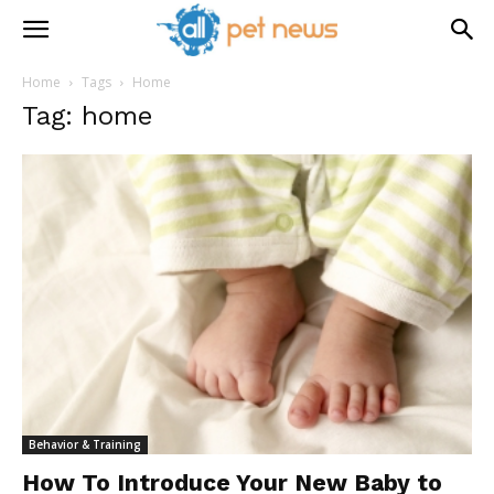
Home
Tags
Home
Tag: home
Behavior & Training
How To Introduce Your New Baby to