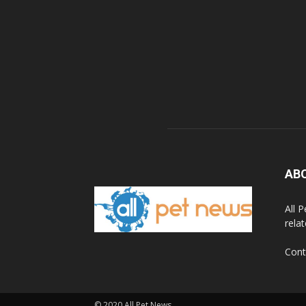
AB
All 
rela
Cont
© 2020 All Pet News.