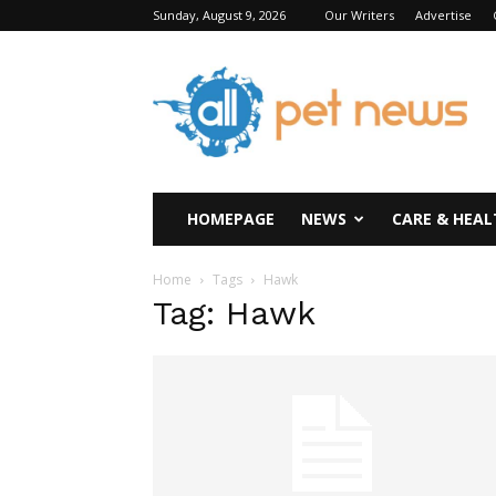
Sunday, August 9, 2026
Our Writers
Advertise
All
Pet
News
HOMEPAGE
NEWS
CARE & HEAL
Home
Tags
Hawk
Tag: Hawk