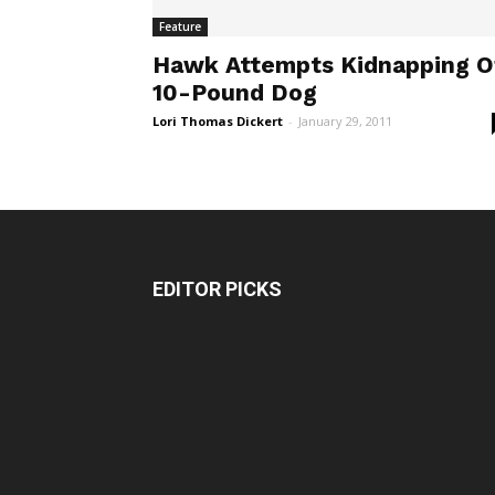
Feature
Hawk Attempts Kidnapping O
10-Pound Dog
Lori Thomas Dickert
-
January 29, 2011
EDITOR PICKS