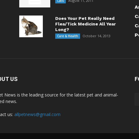
August 11, 2011
Cats
A
C
Does Your Pet Really Need
Flea/Tick Medicine All Year
C
Long?
P
October 14, 2013
Care & Health
OUT US
F
Pet News is the leading source for the latest pet and animal-
ted news.
act us:
allpetnews@gmail.com