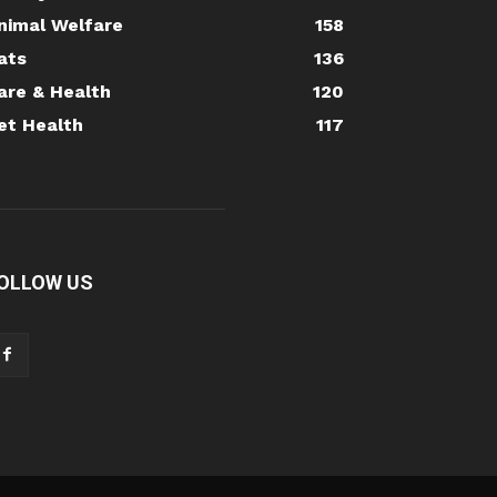
nimal Welfare
158
ats
136
are & Health
120
et Health
117
OLLOW US