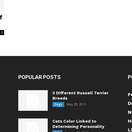
f
2
POPULAR POSTS
P
3 Different Russell Terrier
F
Breeds
D
May 29, 2011
Dogs
N
H
Cats Color Linked to
Determining Personality
L