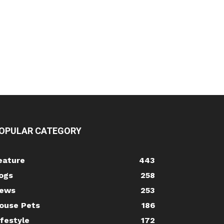
OPULAR CATEGORY
eature
443
ogs
258
ews
253
ouse Pets
186
ifestyle
172