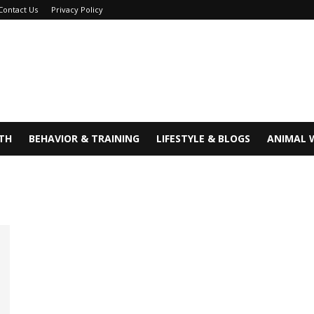
Contact Us
Privacy Policy
TH
BEHAVIOR & TRAINING
LIFESTYLE & BLOGS
ANIMAL 