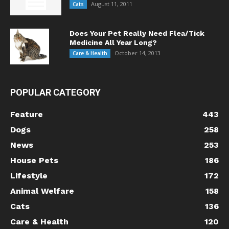
August 11, 2011
Cats
Does Your Pet Really Need Flea/Tick
Medicine All Year Long?
October 14, 2013
Care & Health
POPULAR CATEGORY
Feature
443
Dogs
258
News
253
House Pets
186
Lifestyle
172
Animal Welfare
158
Cats
136
Care & Health
120