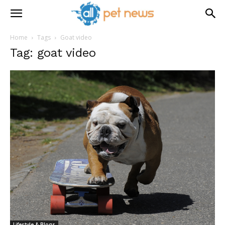
Home
Tags
Goat video
Tag: goat video
Lifestyle & Blogs