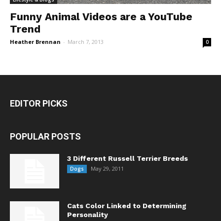
Funny Animal Videos are a YouTube
Trend
Heather Brennan
-
March 7, 2013
0
EDITOR PICKS
POPULAR POSTS
3 Different Russell Terrier Breeds
May 29, 2011
Dogs
Cats Color Linked to Determining
Personality