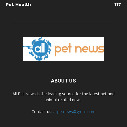
Pet Health
117
ABOUT US
All Pet News is the leading source for the latest pet and
animal-related news.
Contact us:
allpetnews@gmail.com