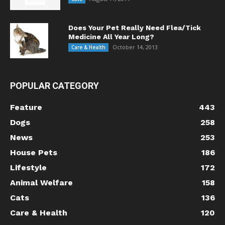
Does Your Pet Really Need Flea/Tick
Medicine All Year Long?
October 14, 2013
Care & Health
POPULAR CATEGORY
Feature
443
Dogs
258
News
253
House Pets
186
Lifestyle
172
Animal Welfare
158
Cats
136
Care & Health
120