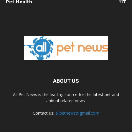
Pet Health
117
ABOUT US
All Pet News is the leading source for the latest pet and
animal-related news.
Contact us:
allpetnews@gmail.com