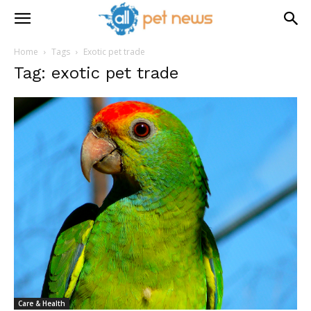
Home
Tags
Exotic pet trade
Tag: exotic pet trade
Care & Health