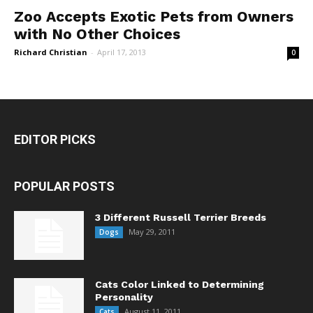
Zoo Accepts Exotic Pets from Owners
with No Other Choices
Richard Christian
-
April 17, 2013
0
EDITOR PICKS
POPULAR POSTS
3 Different Russell Terrier Breeds
May 29, 2011
Dogs
Cats Color Linked to Determining
Personality
August 11, 2011
Cats