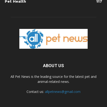
Pet Health
117
ABOUT US
All Pet News is the leading source for the latest pet and
animal-related news.
Contact us:
allpetnews@gmail.com