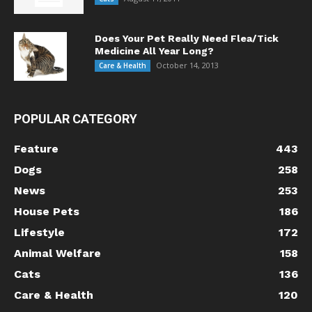
Does Your Pet Really Need Flea/Tick
Medicine All Year Long?
October 14, 2013
Care & Health
POPULAR CATEGORY
Feature
443
Dogs
258
News
253
House Pets
186
Lifestyle
172
Animal Welfare
158
Cats
136
Care & Health
120