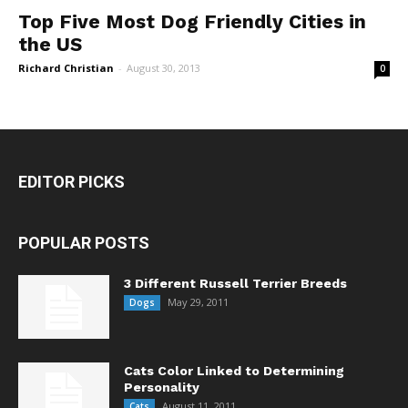
Top Five Most Dog Friendly Cities in
the US
Richard Christian
-
August 30, 2013
0
EDITOR PICKS
POPULAR POSTS
3 Different Russell Terrier Breeds
May 29, 2011
Dogs
Cats Color Linked to Determining
Personality
August 11, 2011
Cats