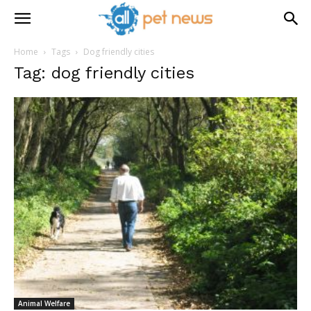
Home
Tags
Dog friendly cities
Tag: dog friendly cities
Animal Welfare