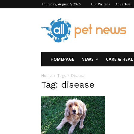
Thursday, August 6, 2026
Our Writers
Advertise
All
Pet
News
HOMEPAGE
NEWS
CARE & HEAL
Home
Tags
Disease
Tag: disease