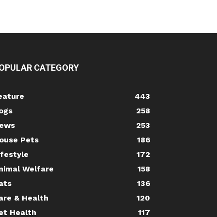
OPULAR CATEGORY
eature
443
ogs
258
ews
253
ouse Pets
186
ifestyle
172
nimal Welfare
158
ats
136
are & Health
120
et Health
117