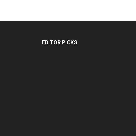
EDITOR PICKS