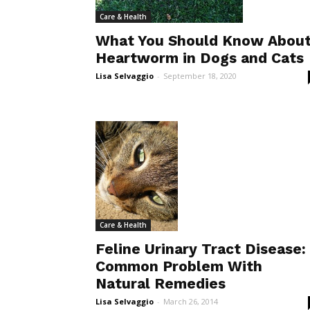
Care & Health
What You Should Know Abou
Heartworm in Dogs and Cats
Lisa Selvaggio
-
September 18, 2020
Care & Health
Feline Urinary Tract Disease:
Common Problem With
Natural Remedies
Lisa Selvaggio
-
March 26, 2014