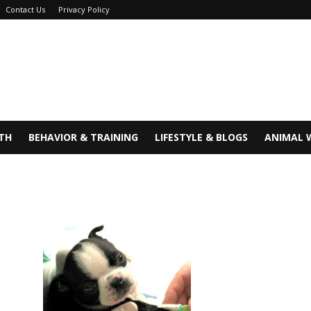
Contact Us
Privacy Policy
TH
BEHAVIOR & TRAINING
LIFESTYLE & BLOGS
ANIMAL 