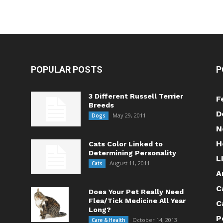
POPULAR POSTS
P
3 Different Russell Terrier
F
Breeds
D
May 29, 2011
Dogs
N
H
Cats Color Linked to
Determining Personality
L
August 11, 2011
Cats
A
C
Does Your Pet Really Need
Flea/Tick Medicine All Year
C
Long?
P
October 14, 2013
Care & Health