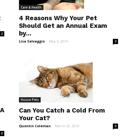
Care & Health
t
4 Reasons Why Your Pet
Should Get an Annual Exam
by...
2
Lisa Selvaggio
-
May 5, 2014
0
House Pets
 A
Can You Catch a Cold From
Your Cat?
Quentin Coleman
-
March 20, 2013
0
0