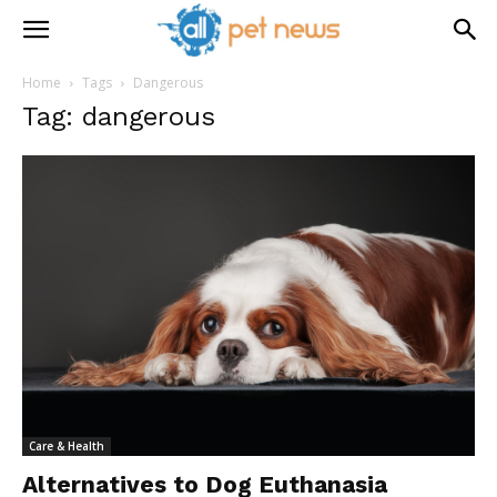
Home
Tags
Dangerous
Tag: dangerous
Care & Health
Alternatives to Dog Euthanasia