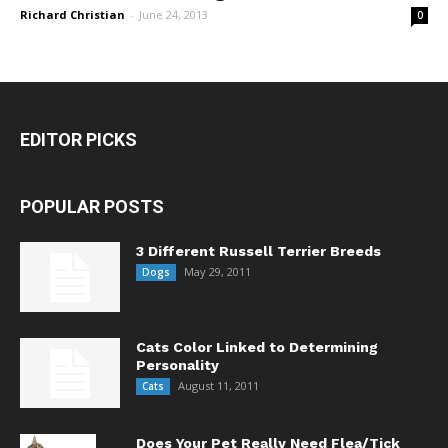
Richard Christian
-
June 24, 2013
0
EDITOR PICKS
POPULAR POSTS
3 Different Russell Terrier Breeds
May 29, 2011
Dogs
Cats Color Linked to Determining
Personality
August 11, 2011
Cats
Does Your Pet Really Need Flea/Tick