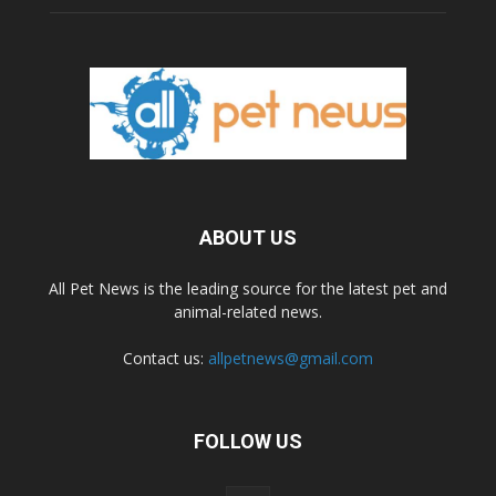
ABOUT US
All Pet News is the leading source for the latest pet and
animal-related news.
Contact us:
allpetnews@gmail.com
FOLLOW US