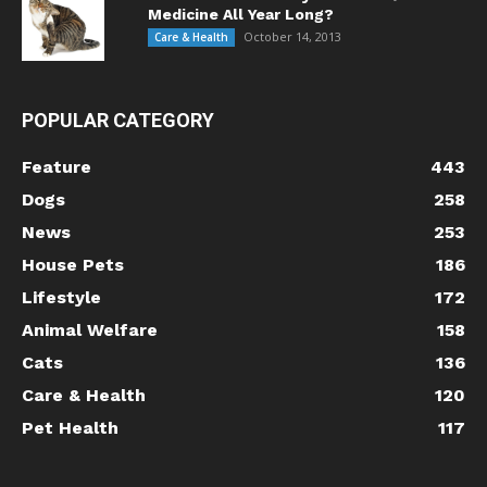
Medicine All Year Long?
October 14, 2013
Care & Health
POPULAR CATEGORY
Feature
443
Dogs
258
News
253
House Pets
186
Lifestyle
172
Animal Welfare
158
Cats
136
Care & Health
120
Pet Health
117